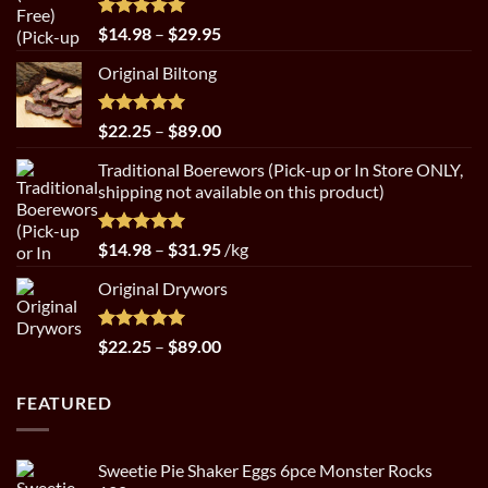
Rated
5.00
Price
$
14.98
–
$
29.95
out of 5
range:
Original Biltong
$14.98
through
$29.95
Rated
5.00
Price
$
22.25
–
$
89.00
out of 5
range:
Traditional Boerewors (Pick-up or In Store ONLY,
$22.25
shipping not available on this product)
through
$89.00
Rated
5.00
Price
$
14.98
–
$
31.95
/kg
out of 5
range:
Original Drywors
$14.98
through
$31.95
Rated
5.00
Price
$
22.25
–
$
89.00
out of 5
range:
$22.25
FEATURED
through
$89.00
Sweetie Pie Shaker Eggs 6pce Monster Rocks