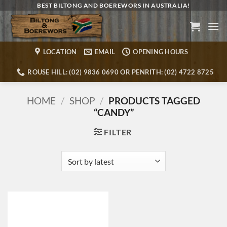
Skip
BEST BILTONG AND BOEREWORS IN AUSTRALIA!
to
content
LOCATION
EMAIL
OPENING HOURS
ROUSE HILL: (02) 9836 0690 OR PENRITH: (02) 4722 8725
HOME
/
SHOP
/
PRODUCTS TAGGED
“CANDY”
FILTER