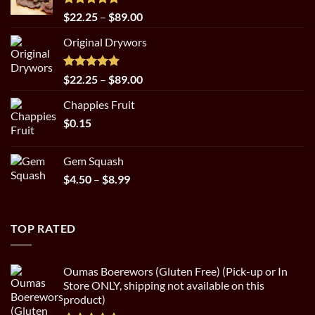
Rated
5.00
Price
$
22.25
–
$
89.00
out of 5
range:
Original Drywors
$22.25
through
$89.00
Rated
5.00
Price
$
22.25
–
$
89.00
out of 5
range:
Chappies Fruit
$22.25
$
0.15
through
$89.00
Gem Squash
Price
$
4.50
–
$
8.99
range:
$4.50
through
TOP RATED
$8.99
Oumas Boerewors (Gluten Free) (Pick-up or In
Store ONLY, shipping not available on this
product)