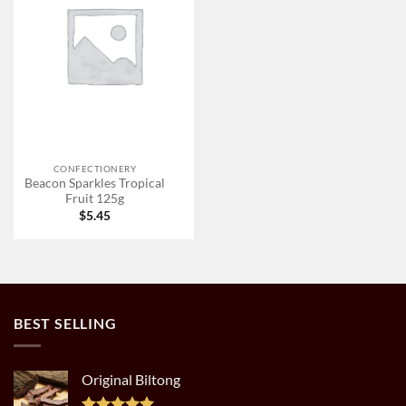
CONFECTIONERY
Beacon Sparkles Tropical
Fruit 125g
$
5.45
BEST SELLING
Original Biltong