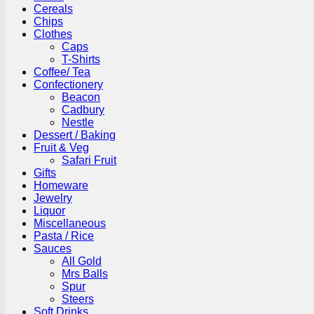
Cereals
Chips
Clothes
Caps
T-Shirts
Coffee/ Tea
Confectionery
Beacon
Cadbury
Nestle
Dessert / Baking
Fruit & Veg
Safari Fruit
Gifts
Homeware
Jewelry
Liquor
Miscellaneous
Pasta / Rice
Sauces
All Gold
Mrs Balls
Spur
Steers
Soft Drinks