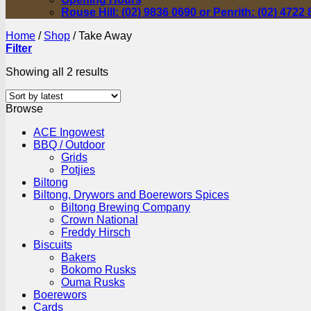
Rouse Hill: (02) 9836 0690 or Penrith: (02) 4722
Home
/
Shop
/
Take Away
Filter
Sorted
Showing all 2 results
by
latest
Browse
ACE Ingowest
BBQ / Outdoor
Grids
Potjies
Biltong
Biltong, Drywors and Boerewors Spices
Biltong Brewing Company
Crown National
Freddy Hirsch
Biscuits
Bakers
Bokomo Rusks
Ouma Rusks
Boerewors
Cards