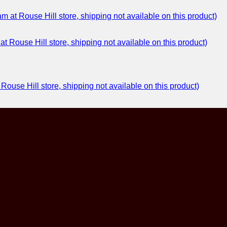
at Rouse Hill store, shipping not available on this product)
ouse Hill store, shipping not available on this product)