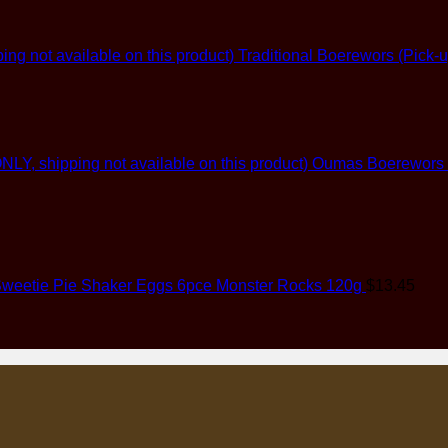
Traditional Boerewors (Pick-u
Oumas Boerewors (G
weetie Pie Shaker Eggs 6pce Monster Rocks 120g
$
13.45