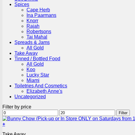
Spices
Cape Herb
Ina Paarmans
Knorr
Rajah
Robertsons
Taj Mahal
Spreads & Jams
All Gold
Take Away
Tinned / Bottled Food
All Gold
Koo
Lucky Star
Miami
Toiletries And Cosmetics
Elizabeth Anne's
Uncategorized
Filter by price
Min
Max
Filter
price
price
+
This
Take Away
product