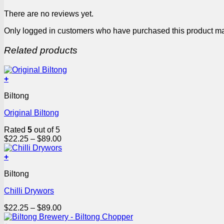
There are no reviews yet.
Only logged in customers who have purchased this product ma
Related products
+
This
Biltong
product
has
Original Biltong
multiple
variants.
Rated
5
out of 5
The
Price
$
22.25
–
$
89.00
options
range:
may
$22.25
+
be
This
through
chosen
Biltong
product
$89.00
on
has
the
Chilli Drywors
multiple
product
variants.
page
Price
$
22.25
–
$
89.00
The
range:
options