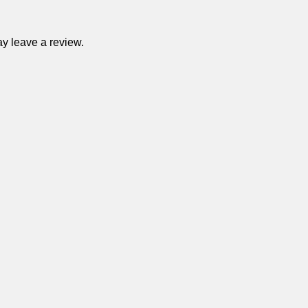
y leave a review.