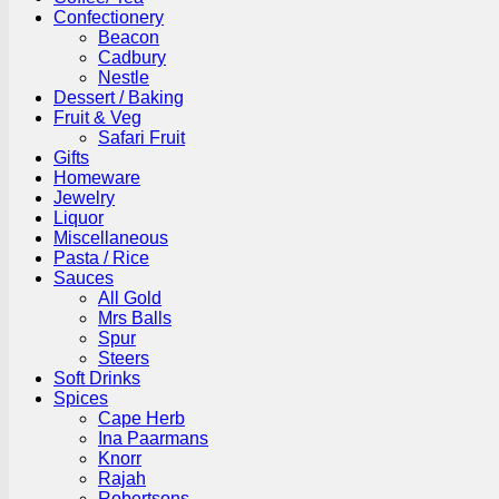
Confectionery
Beacon
Cadbury
Nestle
Dessert / Baking
Fruit & Veg
Safari Fruit
Gifts
Homeware
Jewelry
Liquor
Miscellaneous
Pasta / Rice
Sauces
All Gold
Mrs Balls
Spur
Steers
Soft Drinks
Spices
Cape Herb
Ina Paarmans
Knorr
Rajah
Robertsons