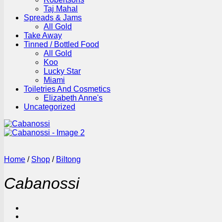
Taj Mahal
Spreads & Jams
All Gold
Take Away
Tinned / Bottled Food
All Gold
Koo
Lucky Star
Miami
Toiletries And Cosmetics
Elizabeth Anne's
Uncategorized
Home
/
Shop
/
Biltong
Cabanossi