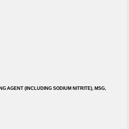
G AGENT (INCLUDING SODIUM NITRITE), MSG,