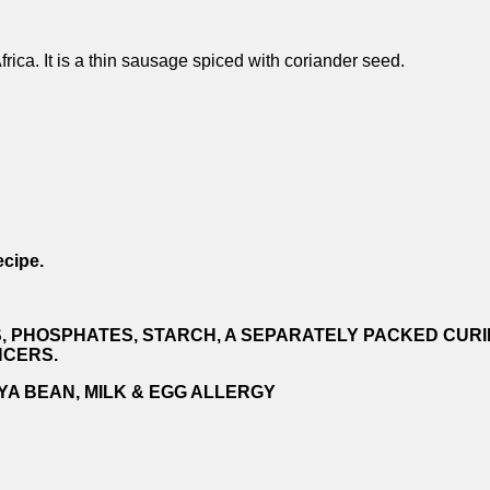
ica. It is a thin sausage spiced with coriander seed.
ecipe.
S, PHOSPHATES, STARCH, A SEPARATELY PACKED CURIN
NCERS.
YA BEAN, MILK & EGG ALLERGY