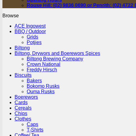
Rouse Hill: (02) 9836 0690 or Penrith: (02) 4722
Browse
ACE Ingowest
BBQ / Outdoor
Grids
Potjies
Biltong
Biltong, Drywors and Boerewors Spices
Biltong Brewing Company
Crown National
Freddy Hirsch
Biscuits
Bakers
Bokomo Rusks
Ouma Rusks
Boerewors
Cards
Cereals
Chips
Clothes
Caps
T-Shirts
Coffee/ Tea