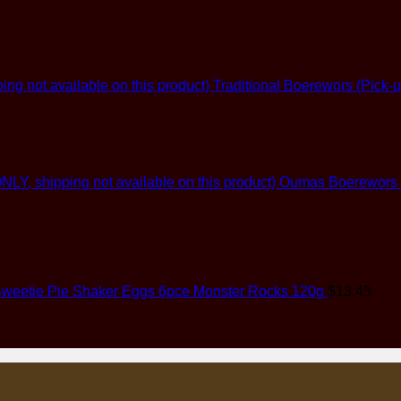
Traditional Boerewors (Pick-u
Oumas Boerewors (G
weetie Pie Shaker Eggs 6pce Monster Rocks 120g
$
13.45