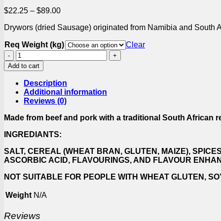
Price
$
22.25
–
$
89.00
range:
Drywors (dried Sausage) originated from Namibia and South Afr
$22.25
through
Req Weight (kg)
Clear
$89.00
Cabanossi
quantity
Add to cart
Description
Additional information
Reviews (0)
Made from beef and pork with a traditional South African r
INGREDIANTS:
SALT, CEREAL (WHEAT BRAN, GLUTEN, MAIZE), SPICE
ASCORBIC ACID, FLAVOURINGS, AND FLAVOUR ENHA
NOT SUITABLE FOR PEOPLE WITH WHEAT GLUTEN, SO
Weight
N/A
Reviews