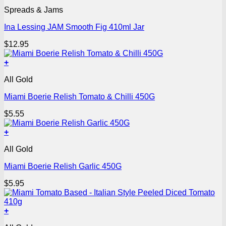
Spreads & Jams
Ina Lessing JAM Smooth Fig 410ml Jar
$
12.95
+
All Gold
Miami Boerie Relish Tomato & Chilli 450G
$
5.55
+
All Gold
Miami Boerie Relish Garlic 450G
$
5.95
+