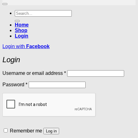
Search
for:
Home
Shop
Login
Login with
Facebook
Login
Required
Username or email address
*
Required
Password
*
Remember me
Log in