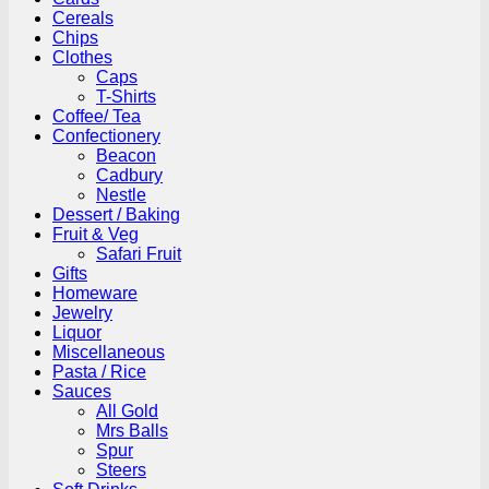
Cereals
Chips
Clothes
Caps
T-Shirts
Coffee/ Tea
Confectionery
Beacon
Cadbury
Nestle
Dessert / Baking
Fruit & Veg
Safari Fruit
Gifts
Homeware
Jewelry
Liquor
Miscellaneous
Pasta / Rice
Sauces
All Gold
Mrs Balls
Spur
Steers