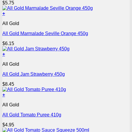
$
5.75
+
All Gold
All Gold Marmalade Seville Orange 450g
$
6.15
+
All Gold
All Gold Jam Strawberry 450g
$
8.45
+
All Gold
All Gold Tomato Puree 410g
$
4.95