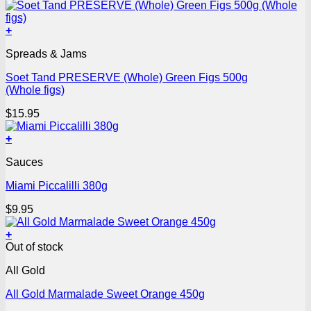
+
Spreads & Jams
Soet Tand PRESERVE (Whole) Green Figs 500g
(Whole figs)
$
15.95
+
Sauces
Miami Piccalilli 380g
$
9.95
+
Out of stock
All Gold
All Gold Marmalade Sweet Orange 450g