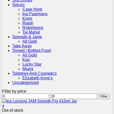
Soft Drinks
Spices
Cape Herb
Ina Paarmans
Knorr
Rajah
Robertsons
Taj Mahal
Spreads & Jams
All Gold
Take Away
Tinned / Bottled Food
All Gold
Koo
Lucky Star
Miami
Toiletries And Cosmetics
Elizabeth Anne's
Uncategorized
Filter by price
Min
Max
Filter
price
price
+
Out of stock