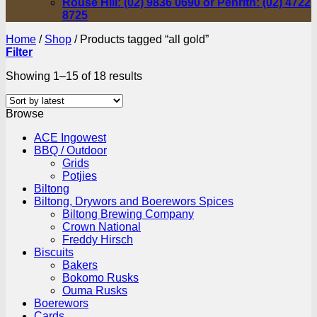
Rouse Hill: (02) 9836 0690 or Penrith: (02) 4722
8725
Home
/
Shop
/
Products tagged “all gold”
Filter
Sorted
Showing 1–15 of 18 results
by
latest
Browse
ACE Ingowest
BBQ / Outdoor
Grids
Potjies
Biltong
Biltong, Drywors and Boerewors Spices
Biltong Brewing Company
Crown National
Freddy Hirsch
Biscuits
Bakers
Bokomo Rusks
Ouma Rusks
Boerewors
Cards