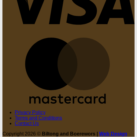
M
Privacy Policy
Terms and Conditions
Contact Us
Copyright 2026 ©
Biltong and Boerewors |
Web Design