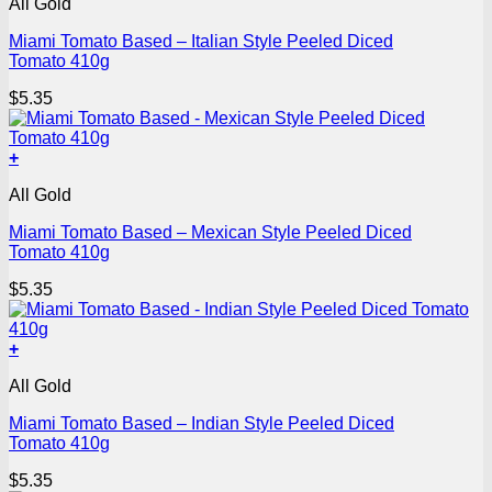
All Gold
Miami Tomato Based – Italian Style Peeled Diced
Tomato 410g
$
5.35
+
All Gold
Miami Tomato Based – Mexican Style Peeled Diced
Tomato 410g
$
5.35
+
All Gold
Miami Tomato Based – Indian Style Peeled Diced
Tomato 410g
$
5.35