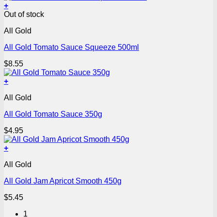
+
Out of stock
All Gold
All Gold Tomato Sauce Squeeze 500ml
$
8.55
+
All Gold
All Gold Tomato Sauce 350g
$
4.95
+
All Gold
All Gold Jam Apricot Smooth 450g
$
5.45
1