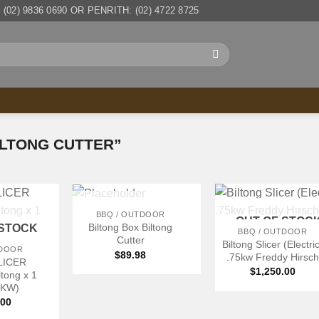
(02) 9836 0690 OR PENRITH: (02) 4722 8725
LTONG CUTTER”
+
+
OUT OF STOCK
BBQ / OUTDOOR
OUT OF STOC
Biltong Box Biltong
 STOCK
BBQ / OUTDOOR
Cutter
Biltong Slicer (Electri
TDOOR
$
89.98
.75kw Freddy Hirsch
LICER
$
1,250.00
iltong x 1
75KW)
.00