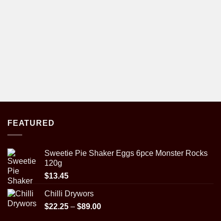
FEATURED
Sweetie Pie Shaker Eggs 6pce Monster Rocks
120g
$
13.45
Chilli Drywors
Price
$
22.25
–
$
89.00
range: