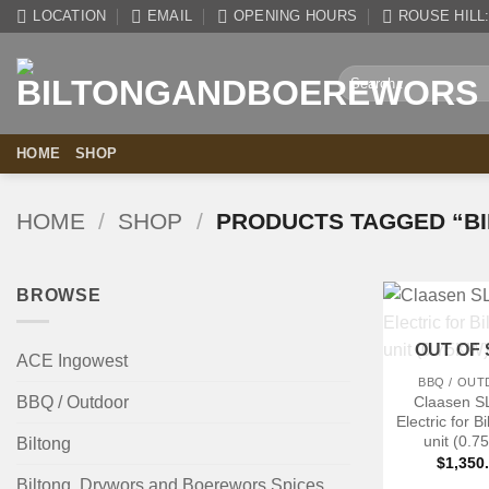
Skip
LOCATION
EMAIL
OPENING HOURS
ROUSE HILL: 
to
content
Search
for:
HOME
SHOP
HOME
/
SHOP
/
PRODUCTS TAGGED “BI
BROWSE
+
OUT OF
ACE Ingowest
BBQ / OU
Claasen S
BBQ / Outdoor
Electric for B
unit (0.
Biltong
$
1,350
Biltong, Drywors and Boerewors Spices