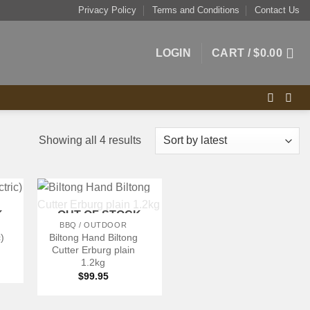
Privacy Policy
Terms and Conditions
Contact Us
LOGIN
CART /
$
0.00
Sorted
Showing all 4 results
by
latest
+
K
OUT OF STOCK
BBQ / OUTDOOR
c)
Biltong Hand Biltong
Cutter Erburg plain
1.2kg
$
99.95