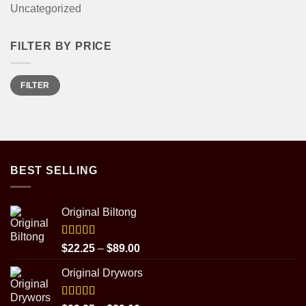
Uncategorized
FILTER BY PRICE
Min
Max
FILTER
price
price
BEST SELLING
Original Biltong
Rated
5.00
Price
$
22.25
–
$
89.00
out of 5
range:
Original Drywors
$22.25
through
$89.00