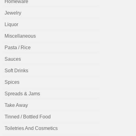
Homeware
Jewelry
Liquor
Miscellaneous
Pasta / Rice
Sauces
Soft Drinks
Spices
Spreads & Jams
Take Away
Tinned / Bottled Food
Toiletries And Cosmetics