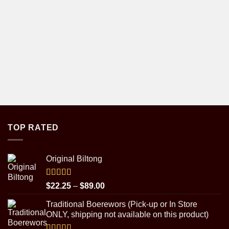
TOP RATED
Original Biltong
Rated
5.00
Price
$
22.25
–
$
89.00
out of 5
range:
Traditional Boerewors (Pick-up or In Store
$22.25
ONLY, shipping not available on this product)
through
$89.00