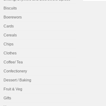
Biscuits
Boerewors
Cards
Cereals
Chips
Clothes
Coffee/ Tea
Confectionery
Dessert / Baking
Fruit & Veg
Gifts