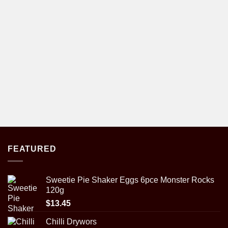
FEATURED
Sweetie Pie Shaker Eggs 6pce Monster Rocks
120g
$
13.45
Chilli Drywors