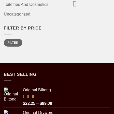
Toiletries And Cosmetics
Uncategorized
FILTER BY PRICE
Min
Max
FILTER
price
price
BEST SELLING
Original Biltong
Rated
5.00
Price
$
22.25
–
$
89.00
out of 5
range:
Original Drywors
$22.25