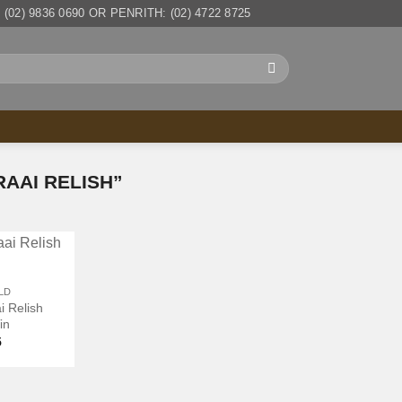
(02) 9836 0690 OR PENRITH: (02) 4722 8725
AAI RELISH”
LD
i Relish
in
5