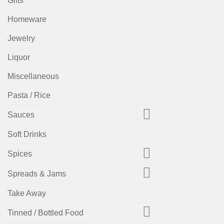
Gifts
Homeware
Jewelry
Liquor
Miscellaneous
Pasta / Rice
Sauces
Soft Drinks
Spices
Spreads & Jams
Take Away
Tinned / Bottled Food