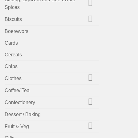
Spices
Biscuits
Boerewors
Cards
Cereals
Chips
Clothes
Coffee/ Tea
Confectionery
Dessert / Baking
Fruit & Veg