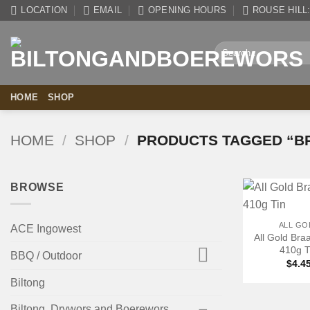
Skip
LOCATION
EMAIL
OPENING HOURS
ROUSE HILL: 
to
content
Search
for:
HOME
SHOP
HOME
/
SHOP
/
PRODUCTS TAGGED “BR
BROWSE
+
ALL GO
ACE Ingowest
All Gold Braa
410g T
BBQ / Outdoor
$
4.4
Biltong
Biltong, Drywors and Boerewors