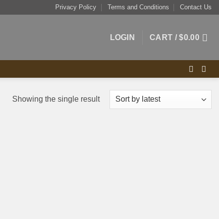
Privacy Policy
Terms and Conditions
Contact Us
LOGIN
CART /
$
0.00
Showing the single result