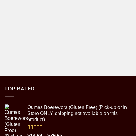
TOP RATED
Oumas Boerewors (Gluten Free) (Pick-up or In
Store ONLY, shipping not available on this
product)
Rated
5.00
Price
$
14.98
–
$
29.95