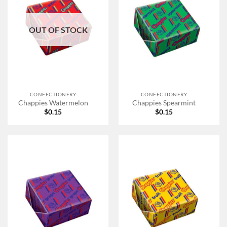
OUT OF STOCK
CONFECTIONERY
CONFECTIONERY
Chappies Watermelon
Chappies Spearmint
$
0.15
$
0.15