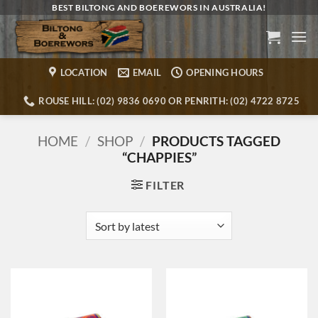
Skip
BEST BILTONG AND BOEREWORS IN AUSTRALIA!
to
content
LOCATION
EMAIL
OPENING HOURS
ROUSE HILL: (02) 9836 0690 OR PENRITH: (02) 4722 8725
HOME
/
SHOP
/
PRODUCTS TAGGED
“CHAPPIES”
FILTER