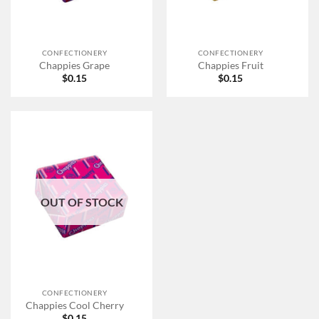
CONFECTIONERY
CONFECTIONERY
Chappies Grape
Chappies Fruit
$
0.15
$
0.15
OUT OF STOCK
CONFECTIONERY
Chappies Cool Cherry
$
0.15