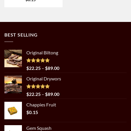
BEST SELLING
Original Biltong
Rated
5.00
Price
$
22.25
–
$
89.00
out of 5
range:
Original Drywors
$22.25
through
$89.00
Rated
5.00
Price
$
22.25
–
$
89.00
out of 5
range:
Chappies Fruit
$22.25
$
0.15
through
$89.00
Gem Squash