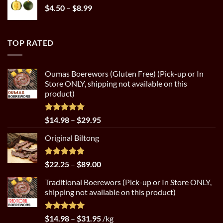
Price
$
4.50
–
$
8.99
range:
$4.50
through
TOP RATED
$8.99
Oumas Boerewors (Gluten Free) (Pick-up or In
Store ONLY, shipping not available on this
product)
Rated
5.00
Price
$
14.98
–
$
29.95
out of 5
range:
Original Biltong
$14.98
through
$29.95
Rated
5.00
Price
$
22.25
–
$
89.00
out of 5
range:
Traditional Boerewors (Pick-up or In Store ONLY,
$22.25
shipping not available on this product)
through
$89.00
Rated
5.00
Price
$
14.98
–
$
31.95
/kg