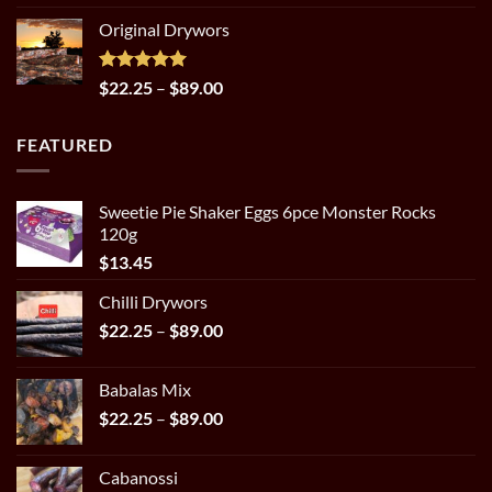
out of 5
range:
Original Drywors
$14.98
through
$31.95
Rated
5.00
Price
$
22.25
–
$
89.00
out of 5
range:
$22.25
FEATURED
through
$89.00
Sweetie Pie Shaker Eggs 6pce Monster Rocks
120g
$
13.45
Chilli Drywors
Price
$
22.25
–
$
89.00
range:
$22.25
Babalas Mix
through
Price
$
22.25
–
$
89.00
$89.00
range:
$22.25
Cabanossi
through