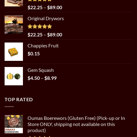
Rated
5.00
Price
$
22.25
–
$
89.00
out of 5
range:
Original Drywors
$22.25
through
$89.00
Rated
5.00
Price
$
22.25
–
$
89.00
out of 5
range:
Chappies Fruit
$22.25
$
0.15
through
$89.00
Gem Squash
Price
$
4.50
–
$
8.99
range:
$4.50
through
TOP RATED
$8.99
Oumas Boerewors (Gluten Free) (Pick-up or In
Store ONLY, shipping not available on this
product)