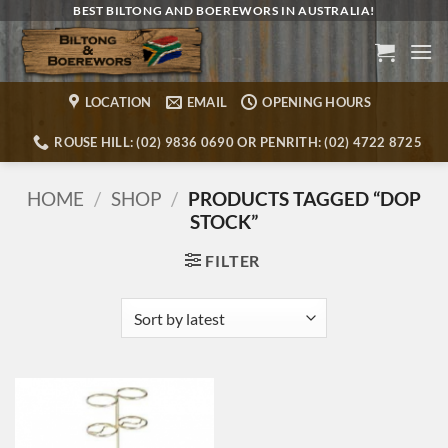
Skip
BEST BILTONG AND BOEREWORS IN AUSTRALIA!
to
content
LOCATION
EMAIL
OPENING HOURS
ROUSE HILL: (02) 9836 0690 OR PENRITH: (02) 4722 8725
HOME
/
SHOP
/
PRODUCTS TAGGED “DOP
STOCK”
FILTER