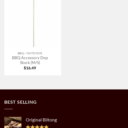
BBQ / OUTDOOR
BBQ Accessory Dop
Stock (M/S)
$
16.49
BEST SELLING
Original Biltong