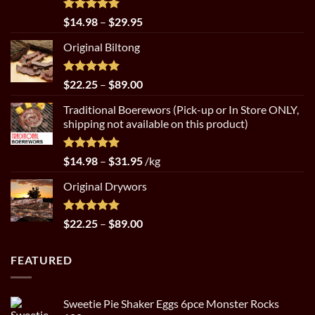
Rated
5.00
Price
$
14.98
–
$
29.95
out of 5
range:
Original Biltong
$14.98
through
$29.95
Rated
5.00
Price
$
22.25
–
$
89.00
out of 5
range:
Traditional Boerewors (Pick-up or In Store ONLY,
$22.25
shipping not available on this product)
through
$89.00
Rated
5.00
Price
$
14.98
–
$
31.95
/kg
out of 5
range:
Original Drywors
$14.98
through
$31.95
Rated
5.00
Price
$
22.25
–
$
89.00
out of 5
range:
$22.25
FEATURED
through
$89.00
Sweetie Pie Shaker Eggs 6pce Monster Rocks