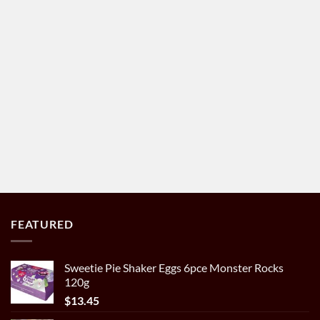
FEATURED
Sweetie Pie Shaker Eggs 6pce Monster Rocks
120g
$
13.45