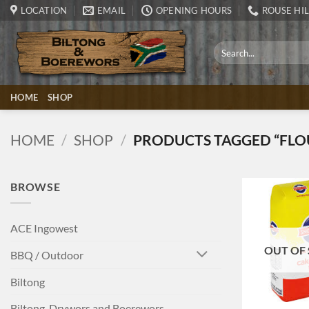
Skip
LOCATION
EMAIL
OPENING HOURS
ROUSE HIL
to
content
Search
for:
HOME
SHOP
HOME
/
SHOP
/
PRODUCTS TAGGED “FLO
BROWSE
ACE Ingowest
OUT OF
BBQ / Outdoor
Biltong
+
Biltong, Drywors and Boerewors