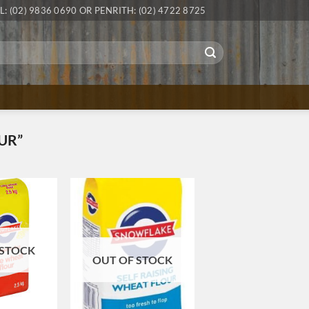
L: (02) 9836 0690 OR PENRITH: (02) 4722 8725
UR”
 STOCK
OUT OF STOCK