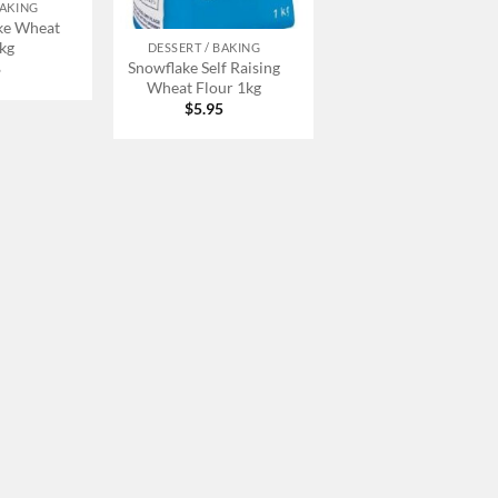
BAKING
+
ke Wheat
1kg
DESSERT / BAKING
Snowflake Self Raising
5
Wheat Flour 1kg
$
5.95