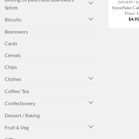
DESSERT / 
Spices
Snowflake Ca
Flour 
Biscuits
$
4.9
Boerewors
Cards
Cereals
Chips
Clothes
Coffee/ Tea
Confectionery
Dessert / Baking
Fruit & Veg