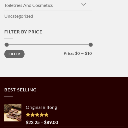
Toiletries And Cosmetics
Uncategorized
FILTER BY PRICE
Min
Max
Price:
$0
—
$10
FILTER
price
price
BEST SELLING
Original Biltong
Rated
5.00
Price
$
22.25
–
$
89.00
out of 5
range: