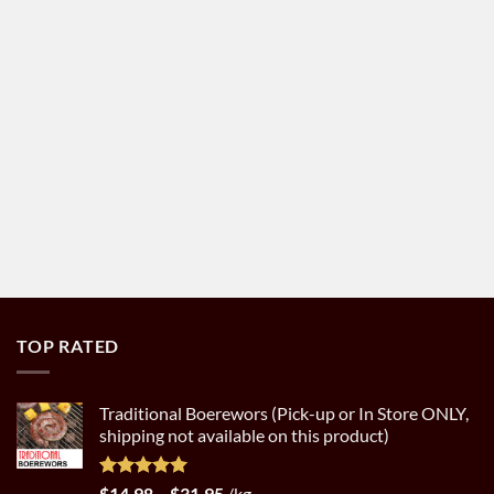
TOP RATED
Traditional Boerewors (Pick-up or In Store ONLY,
shipping not available on this product)
Rated
5.00
Price
$
14.98
–
$
31.95
/kg