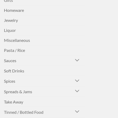
Gifts
Homeware
Jewelry
Liquor
Miscellaneous
Pasta / Rice
Sauces
Soft Drinks
Spices
Spreads & Jams
Take Away
Tinned / Bottled Food