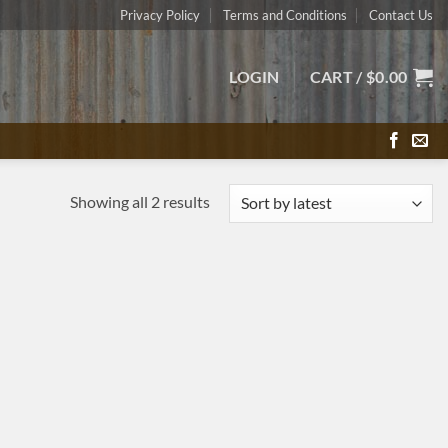
Privacy Policy
Terms and Conditions
Contact Us
LOGIN
CART /
$
0.00
Sorted
Showing all 2 results
by
latest