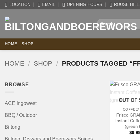
Skip
LOCATION
EMAIL
OPENING HOURS
ROUSE HILL: 
to
content
Search
for:
HOME
SHOP
HOME
/
SHOP
/
PRODUCTS TAGGED “FR
BROWSE
+
OUT OF
ACE Ingowest
COFFEE/
Frisco GR
BBQ / Outdoor
Instant Cof
(green t
Biltong
$
9.9
Biltong, Drywors and Boerewors Spices