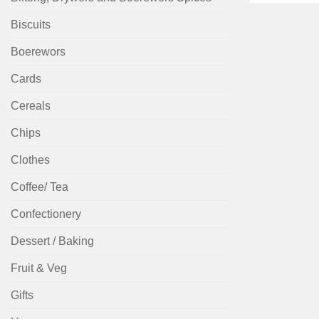
Biscuits
Boerewors
Cards
Cereals
Chips
Clothes
Coffee/ Tea
Confectionery
Dessert / Baking
Fruit & Veg
Gifts