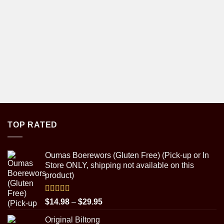
TOP RATED
Oumas Boerewors (Gluten Free) (Pick-up or In
Store ONLY, shipping not available on this
product)
Rated
5.00
Price
$
14.98
–
$
29.95
out of 5
range:
Original Biltong
$14.98