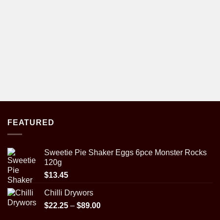
FEATURED
Sweetie Pie Shaker Eggs 6pce Monster Rocks
120g
$
13.45
Chilli Drywors
Price
$
22.25
–
$
89.00
range: