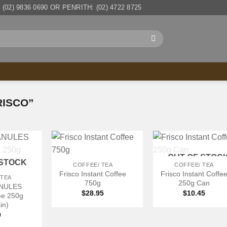
(02) 9836 0690 OR PENRITH: (02) 4722 8725
ISCO”
+
+
OUT OF STOC
 STOCK
COFFEE/ TEA
COFFEE/ TEA
Frisco Instant Coffee
Frisco Instant Coffe
 TEA
750g
250g Can
ANULES
$
28.95
$
10.45
fee 250g
in)
9