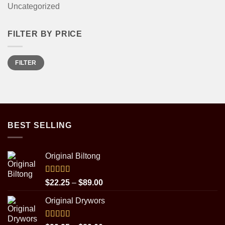
Uncategorized
FILTER BY PRICE
Min
Max
FILTER
price
price
BEST SELLING
Original Biltong
Rated
5.00
Price
$
22.25
–
$
89.00
out of 5
range:
Original Drywors
$22.25
through
$89.00