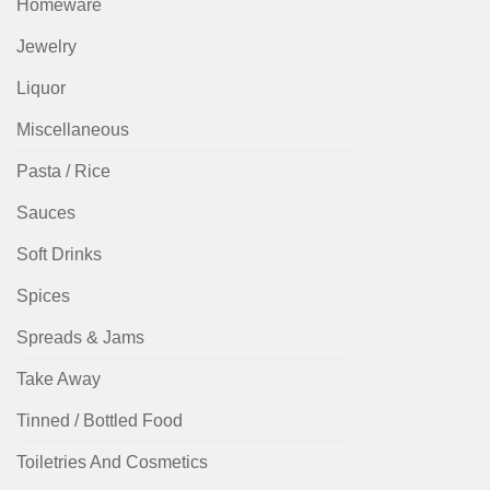
Homeware
Jewelry
Liquor
Miscellaneous
Pasta / Rice
Sauces
Soft Drinks
Spices
Spreads & Jams
Take Away
Tinned / Bottled Food
Toiletries And Cosmetics