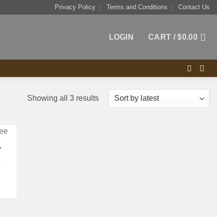
Privacy Policy
Terms and Conditions
Contact Us
LOGIN
CART /
$
0.00
Sorted
Showing all 3 results
by
latest
K
e