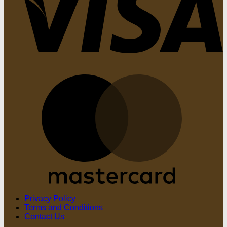
M
Privacy Policy
Terms and Conditions
Contact Us