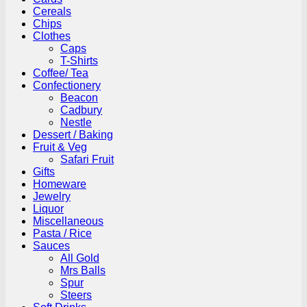
Cereals
Chips
Clothes
Caps
T-Shirts
Coffee/ Tea
Confectionery
Beacon
Cadbury
Nestle
Dessert / Baking
Fruit & Veg
Safari Fruit
Gifts
Homeware
Jewelry
Liquor
Miscellaneous
Pasta / Rice
Sauces
All Gold
Mrs Balls
Spur
Steers