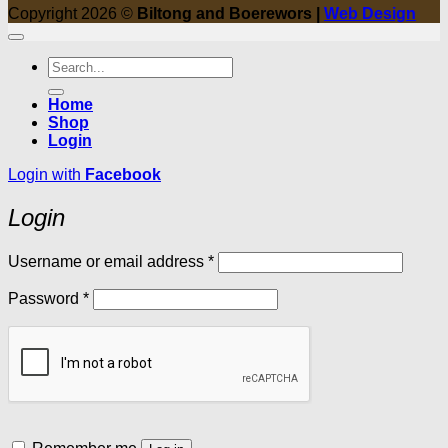
Copyright 2026 ©
Biltong and Boerewors |
Web Design
Search
for:
Home
Shop
Login
Login with
Facebook
Login
Required
Username or email address
*
Required
Password
*