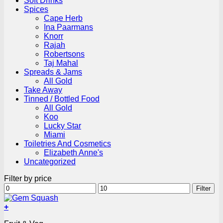
Soft Drinks
Spices
Cape Herb
Ina Paarmans
Knorr
Rajah
Robertsons
Taj Mahal
Spreads & Jams
All Gold
Take Away
Tinned / Bottled Food
All Gold
Koo
Lucky Star
Miami
Toiletries And Cosmetics
Elizabeth Anne's
Uncategorized
Filter by price
Min
Max
Filter
price
price
+
This