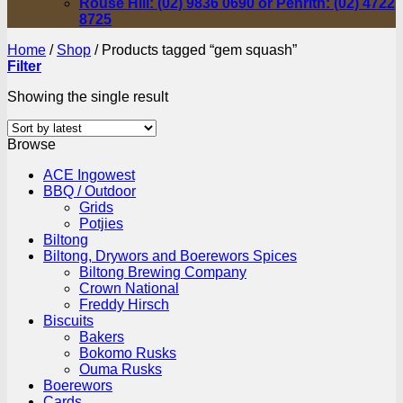
Rouse Hill: (02) 9836 0690 or Penrith: (02) 4722
8725
Home
/
Shop
/
Products tagged “gem squash”
Filter
Showing the single result
Browse
ACE Ingowest
BBQ / Outdoor
Grids
Potjies
Biltong
Biltong, Drywors and Boerewors Spices
Biltong Brewing Company
Crown National
Freddy Hirsch
Biscuits
Bakers
Bokomo Rusks
Ouma Rusks
Boerewors
Cards