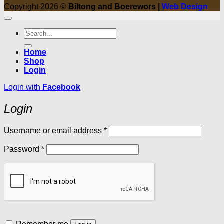
Copyright 2026 ©
Biltong and Boerewors |
Web Design
Search
for:
Home
Shop
Login
Login with
Facebook
Login
Required
Username or email address
*
Required
Password
*