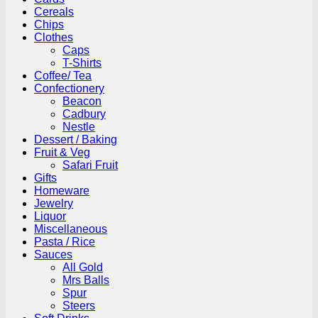
Cereals
Chips
Clothes
Caps
T-Shirts
Coffee/ Tea
Confectionery
Beacon
Cadbury
Nestle
Dessert / Baking
Fruit & Veg
Safari Fruit
Gifts
Homeware
Jewelry
Liquor
Miscellaneous
Pasta / Rice
Sauces
All Gold
Mrs Balls
Spur
Steers