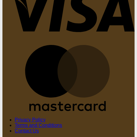
M
Privacy Policy
Terms and Conditions
Contact Us