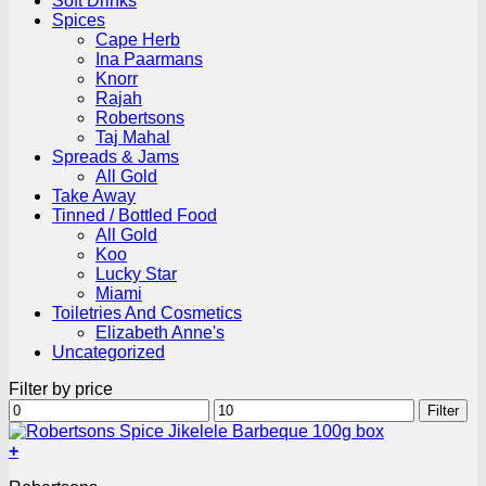
Soft Drinks
Spices
Cape Herb
Ina Paarmans
Knorr
Rajah
Robertsons
Taj Mahal
Spreads & Jams
All Gold
Take Away
Tinned / Bottled Food
All Gold
Koo
Lucky Star
Miami
Toiletries And Cosmetics
Elizabeth Anne's
Uncategorized
Filter by price
Min
Max
Filter
price
price
+