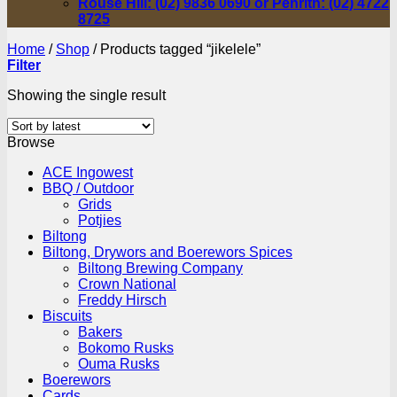
Rouse Hill: (02) 9836 0690 or Penrith: (02) 4722
8725
Home
/
Shop
/
Products tagged “jikelele”
Filter
Showing the single result
Browse
ACE Ingowest
BBQ / Outdoor
Grids
Potjies
Biltong
Biltong, Drywors and Boerewors Spices
Biltong Brewing Company
Crown National
Freddy Hirsch
Biscuits
Bakers
Bokomo Rusks
Ouma Rusks
Boerewors
Cards