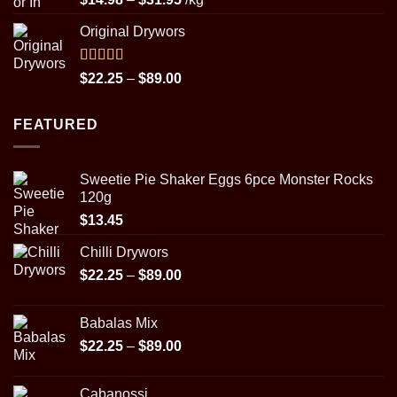
out of 5
range:
Original Drywors
$14.98
through
$31.95
Rated
5.00
Price
$
22.25
–
$
89.00
out of 5
range:
$22.25
FEATURED
through
$89.00
Sweetie Pie Shaker Eggs 6pce Monster Rocks
120g
$
13.45
Chilli Drywors
Price
$
22.25
–
$
89.00
range:
$22.25
Babalas Mix
through
Price
$
22.25
–
$
89.00
$89.00
range:
$22.25
Cabanossi