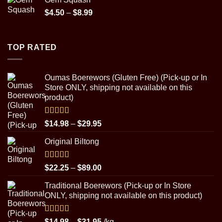
Price
$
4.50
–
$
8.99
range:
$4.50
through
TOP RATED
$8.99
Oumas Boerewors (Gluten Free) (Pick-up or In
Store ONLY, shipping not available on this
product)
Rated
5.00
Price
$
14.98
–
$
29.95
out of 5
range:
Original Biltong
$14.98
through
$29.95
Rated
5.00
Price
$
22.25
–
$
89.00
out of 5
range:
Traditional Boerewors (Pick-up or In Store
$22.25
ONLY, shipping not available on this product)
through
$89.00
Rated
5.00
Price
$
14.98
–
$
31.95
/kg