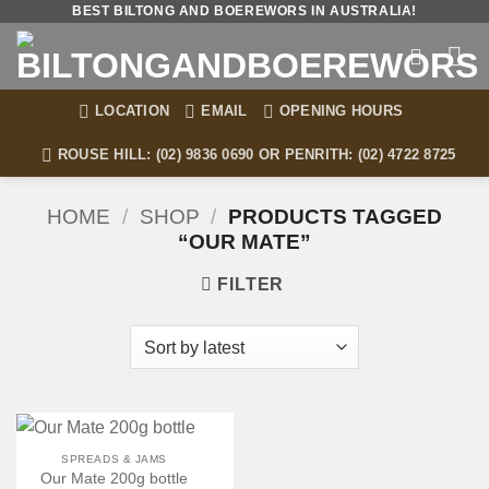
Skip
BEST BILTONG AND BOEREWORS IN AUSTRALIA!
to
content
LOCATION
EMAIL
OPENING HOURS
ROUSE HILL: (02) 9836 0690 OR PENRITH: (02) 4722 8725
HOME
/
SHOP
/
PRODUCTS TAGGED
“OUR MATE”
FILTER
SPREADS & JAMS
Our Mate 200g bottle