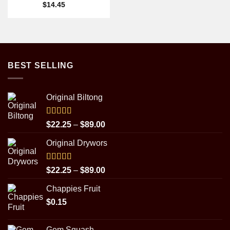
$
14.45
BEST SELLING
Original Biltong
Rated
5.00
Price
$
22.25
–
$
89.00
out of 5
range:
Original Drywors
$22.25
through
$89.00
Rated
5.00
Price
$
22.25
–
$
89.00
out of 5
range:
Chappies Fruit
$22.25
$
0.15
through
$89.00
Gem Squash