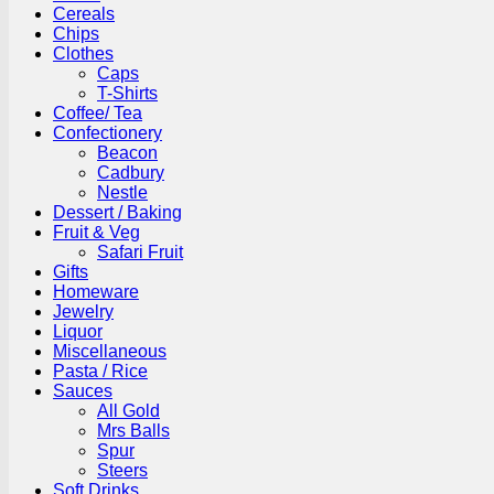
Cereals
Chips
Clothes
Caps
T-Shirts
Coffee/ Tea
Confectionery
Beacon
Cadbury
Nestle
Dessert / Baking
Fruit & Veg
Safari Fruit
Gifts
Homeware
Jewelry
Liquor
Miscellaneous
Pasta / Rice
Sauces
All Gold
Mrs Balls
Spur
Steers
Soft Drinks