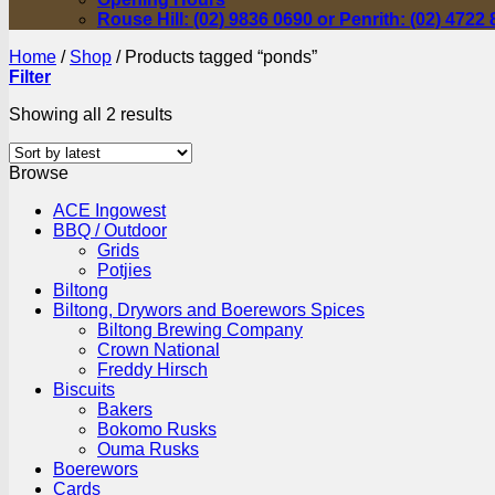
Rouse Hill: (02) 9836 0690 or Penrith: (02) 4722
Home
/
Shop
/
Products tagged “ponds”
Filter
Sorted
Showing all 2 results
by
latest
Browse
ACE Ingowest
BBQ / Outdoor
Grids
Potjies
Biltong
Biltong, Drywors and Boerewors Spices
Biltong Brewing Company
Crown National
Freddy Hirsch
Biscuits
Bakers
Bokomo Rusks
Ouma Rusks
Boerewors
Cards