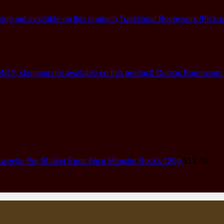
Traditional Boerewors (Pick-u
Oumas Boerewors (G
weetie Pie Shaker Eggs 6pce Monster Rocks 120g
$
13.45