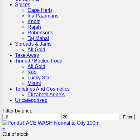
Spices
Cape Herb
Ina Paarmans
Knorr
Rajah
Robertsons
Taj Mahal
Spreads & Jams
All Gold
Take Away
Tinned / Bottled Food
All Gold
Koo
Lucky Star
Miami
Toiletries And Cosmetics
Elizabeth Anne's
Uncategorized
Filter by price
Min
Max
Filter
price
price
+
Out of stock