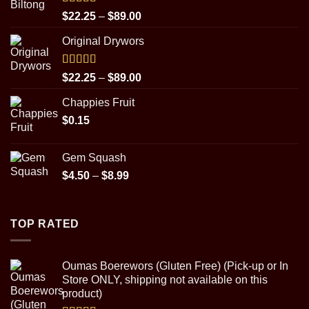
Rated
5.00
Price
$
22.25
–
$
89.00
out of 5
range:
Original Drywors
$22.25
through
$89.00
Rated
5.00
Price
$
22.25
–
$
89.00
out of 5
range:
Chappies Fruit
$22.25
$
0.15
through
$89.00
Gem Squash
Price
$
4.50
–
$
8.99
range:
$4.50
through
TOP RATED
$8.99
Oumas Boerewors (Gluten Free) (Pick-up or In
Store ONLY, shipping not available on this
product)