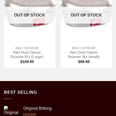
OUT OF STOCK
OUT OF STOCK
BBQ / OUTDOOR
BBQ / OUTDOOR
Hart Oval Classic
Hart Oval Classic
Roaster 6Lt (Large)
Roaster 3Lt (small)
$
109.95
$
89.95
BEST SELLING
Original Biltong