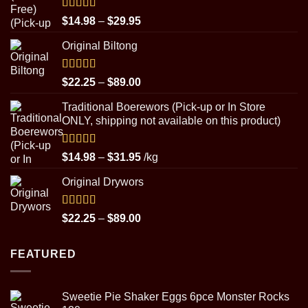
Rated
5.00
Price
$
14.98
–
$
29.95
out of 5
range:
Original Biltong
$14.98
through
$29.95
Rated
5.00
Price
$
22.25
–
$
89.00
out of 5
range:
Traditional Boerewors (Pick-up or In Store
$22.25
ONLY, shipping not available on this product)
through
$89.00
Rated
5.00
Price
$
14.98
–
$
31.95
/kg
out of 5
range:
Original Drywors
$14.98
through
$31.95
Rated
5.00
Price
$
22.25
–
$
89.00
out of 5
range:
$22.25
FEATURED
through
$89.00
Sweetie Pie Shaker Eggs 6pce Monster Rocks