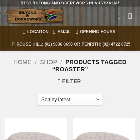
Skip
BEST BILTONG AND BOEREWORS IN AUSTRALIA!
to
content
LOCATION
EMAIL
OPENING HOURS
ROUSE HILL: (02) 9836 0690 OR PENRITH: (02) 4722 8725
HOME
/
SHOP
/
PRODUCTS TAGGED
“ROASTER”
FILTER