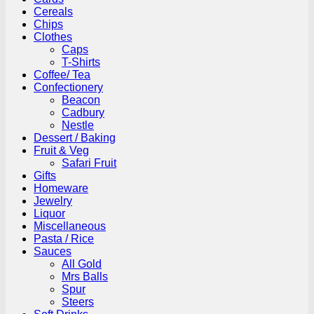
Cereals
Chips
Clothes
Caps
T-Shirts
Coffee/ Tea
Confectionery
Beacon
Cadbury
Nestle
Dessert / Baking
Fruit & Veg
Safari Fruit
Gifts
Homeware
Jewelry
Liquor
Miscellaneous
Pasta / Rice
Sauces
All Gold
Mrs Balls
Spur
Steers