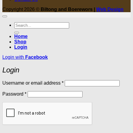
Copyright 2026 ©
Biltong and Boerewors |
Web Design
Search
for:
Home
Shop
Login
Login with
Facebook
Login
Required
Username or email address
*
Required
Password
*