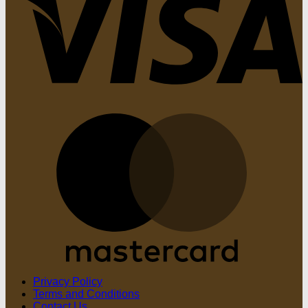
M
Privacy Policy
Terms and Conditions
Contact Us