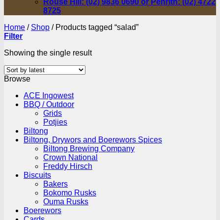
Rouse Hill: (02) 9836 0690 or Penrith: (02) 4722
8725
Home
/
Shop
/
Products tagged “salad”
Filter
Showing the single result
Browse
ACE Ingowest
BBQ / Outdoor
Grids
Potjies
Biltong
Biltong, Drywors and Boerewors Spices
Biltong Brewing Company
Crown National
Freddy Hirsch
Biscuits
Bakers
Bokomo Rusks
Ouma Rusks
Boerewors
Cards