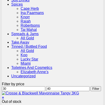
Soft Drinks
Spices
Cape Herb
Ina Paarmans
Knorr
Rajah
Robertsons
Taj Mahal
Spreads & Jams
All Gold
Take Away
Tinned / Bottled Food
All Gold
Koo
Lucky Star
Miami
Toiletries And Cosmetics
Elizabeth Anne's
Uncategorized
Filter by price
Min
Max
Filter
price
price
+
Out of stock