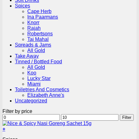
Soft Drinks
Spices
Cape Herb
Ina Paarmans
Knorr
Rajah
Robertsons
Taj Mahal
Spreads & Jams
All Gold
Take Away
Tinned / Bottled Food
All Gold
Koo
Lucky Star
Miami
Toiletries And Cosmetics
Elizabeth Anne's
Uncategorized
Filter by price
Min
Max
Filter
price
price
+