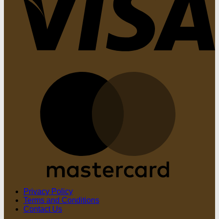
M
Privacy Policy
Terms and Conditions
Contact Us