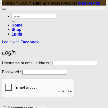
Copyright 2026 ©
Biltong and Boerewors |
Web Design
Search
for:
Home
Shop
Login
Login with
Facebook
Login
Required
Username or email address
*
Required
Password
*