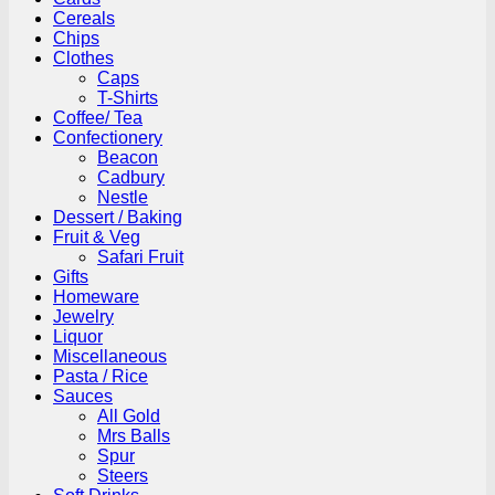
Cereals
Chips
Clothes
Caps
T-Shirts
Coffee/ Tea
Confectionery
Beacon
Cadbury
Nestle
Dessert / Baking
Fruit & Veg
Safari Fruit
Gifts
Homeware
Jewelry
Liquor
Miscellaneous
Pasta / Rice
Sauces
All Gold
Mrs Balls
Spur
Steers