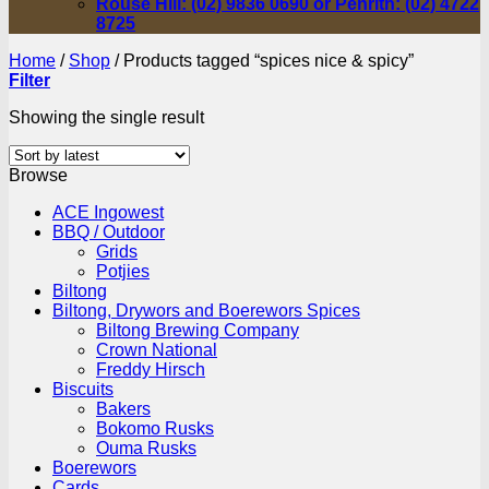
Rouse Hill: (02) 9836 0690 or Penrith: (02) 4722
8725
Home
/
Shop
/
Products tagged “spices nice & spicy”
Filter
Showing the single result
Browse
ACE Ingowest
BBQ / Outdoor
Grids
Potjies
Biltong
Biltong, Drywors and Boerewors Spices
Biltong Brewing Company
Crown National
Freddy Hirsch
Biscuits
Bakers
Bokomo Rusks
Ouma Rusks
Boerewors
Cards