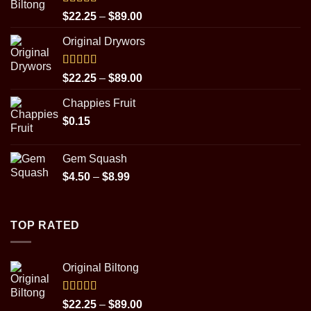
Rated
5.00
Price
$
22.25
–
$
89.00
out of 5
range:
Original Drywors
$22.25
through
$89.00
Rated
5.00
Price
$
22.25
–
$
89.00
out of 5
range:
Chappies Fruit
$22.25
$
0.15
through
$89.00
Gem Squash
Price
$
4.50
–
$
8.99
range:
$4.50
through
TOP RATED
$8.99
Original Biltong
Rated
5.00
Price
$
22.25
–
$
89.00