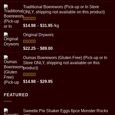
out of 5
range:
Traditional Boerewors (Pick-up or In Store
$22.25
ONLY, shipping not available on this product)
through
$89.00
Rated
5.00
Price
$
14.98
–
$
31.95
/kg
out of 5
range:
Original Drywors
$14.98
through
$31.95
Rated
5.00
Price
$
22.25
–
$
89.00
out of 5
range:
Oumas Boerewors (Gluten Free) (Pick-up or In
$22.25
Store ONLY, shipping not available on this
through
product)
$89.00
Rated
5.00
Price
$
14.98
–
$
29.95
out of 5
range:
$14.98
FEATURED
through
$29.95
Sweetie Pie Shaker Eggs 6pce Monster Rocks