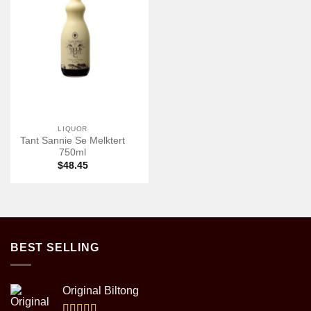
LIQUOR
Tant Sannie Se Melktert
750ml
$
48.45
BEST SELLING
Original Biltong