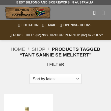
Skip
BEST BILTONG AND BOEREWORS IN AUSTRALIA!
to
content
LOCATION
EMAIL
OPENING HOURS
ROUSE HILL: (02) 9836 0690 OR PENRITH: (02) 4722 8725
HOME
/
SHOP
/
PRODUCTS TAGGED
“TANT SANNIE SE MELKTERT”
FILTER