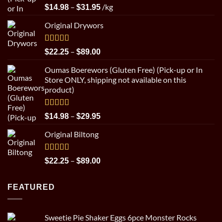
Rated
5.00
Price
–
/kg
$
14.98
$
31.95
out of 5
range:
Original Drywors
$14.98
through
$31.95
Rated
5.00
Price
–
$
22.25
$
89.00
out of 5
range:
Oumas Boerewors (Gluten Free) (Pick-up or In
$22.25
Store ONLY, shipping not available on this
through
product)
$89.00
Rated
5.00
Price
–
$
14.98
$
29.95
out of 5
range:
Original Biltong
$14.98
through
$29.95
Rated
5.00
Price
–
$
22.25
$
89.00
out of 5
range:
$22.25
FEATURED
through
$89.00
Sweetie Pie Shaker Eggs 6pce Monster Rocks