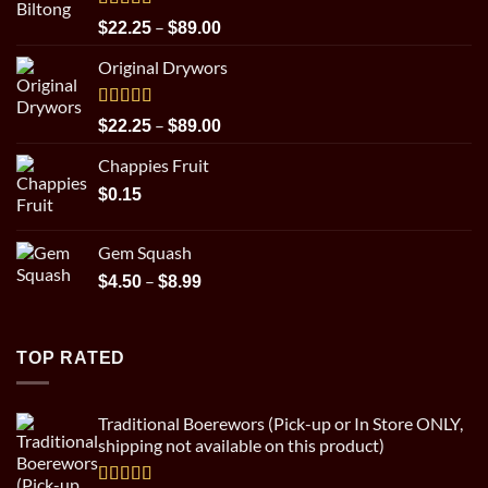
Rated
5.00
Price
–
$
22.25
$
89.00
out of 5
range:
Original Drywors
$22.25
through
$89.00
Rated
5.00
Price
–
$
22.25
$
89.00
out of 5
range:
Chappies Fruit
$22.25
through
$
0.15
$89.00
Gem Squash
Price
–
$
4.50
$
8.99
range:
$4.50
through
TOP RATED
$8.99
Traditional Boerewors (Pick-up or In Store ONLY,
shipping not available on this product)