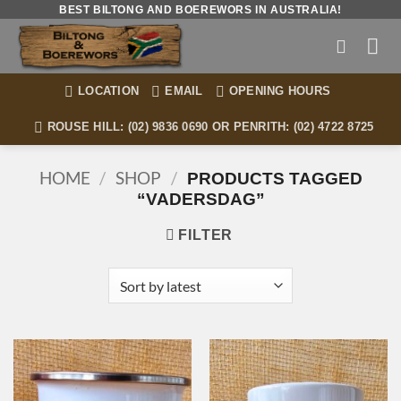
Skip
BEST BILTONG AND BOEREWORS IN AUSTRALIA!
to
content
LOCATION
EMAIL
OPENING HOURS
ROUSE HILL: (02) 9836 0690 OR PENRITH: (02) 4722 8725
HOME
/
SHOP
/
PRODUCTS TAGGED
“VADERSDAG”
FILTER