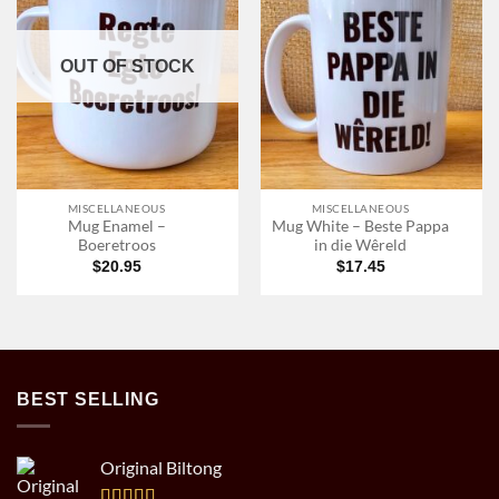
OUT OF STOCK
MISCELLANEOUS
MISCELLANEOUS
Mug Enamel –
Mug White – Beste Pappa
Boeretroos
in die Wêreld
$
20.95
$
17.45
BEST SELLING
Original Biltong