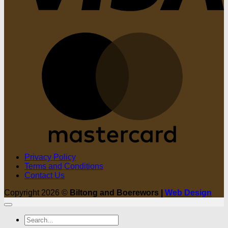
M
Privacy Policy
Terms and Conditions
Contact Us
Copyright 2026 ©
Biltong and Boerewors |
Web Design
Search
for: