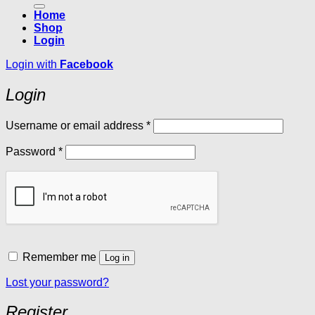
Home
Shop
Login
Login with
Facebook
Login
Required
Username or email address
*
Required
Password
*
Remember me
Log in
Lost your password?
Register