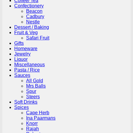
Coffee/ Tea
Confectionery
Beacon
Cadbury
Nestle
Dessert / Baking
Fruit & Veg
Safari Fruit
Gifts
Homeware
Jewelry
Liquor
Miscellaneous
Pasta / Rice
Sauces
All Gold
Mrs Balls
Spur
Steers
Soft Drinks
Spices
Cape Herb
Ina Paarmans
Knorr
Rajah