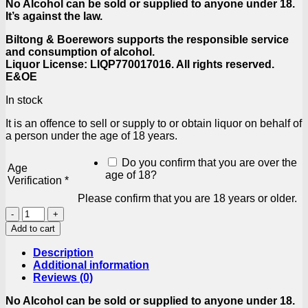
No Alcohol can be sold or supplied to anyone under 18.
It’s against the law.
Biltong & Boerewors supports the responsible service
and consumption of alcohol.
Liquor License: LIQP770017016. All rights reserved.
E&OE
In stock
It is an offence to sell or supply to or obtain liquor on behalf of
a person under the age of 18 years.
Do you confirm that you are over the
Age
age of 18?
Verification
*
Please confirm that you are 18 years or older.
Amarula
Cream
Add to cart
50ml
quantity
Description
Additional information
Reviews (0)
No Alcohol can be sold or supplied to anyone under 18.