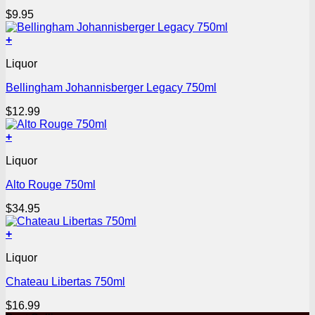
$
9.95
+
Liquor
Bellingham Johannisberger Legacy 750ml
$
12.99
+
Liquor
Alto Rouge 750ml
$
34.95
+
Liquor
Chateau Libertas 750ml
$
16.99