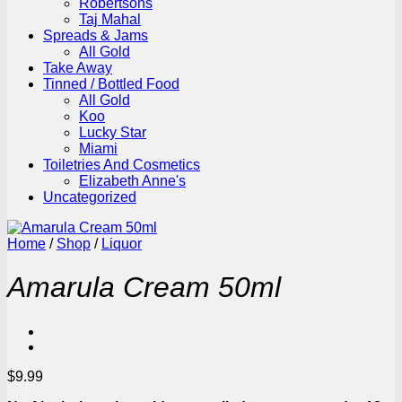
Robertsons
Taj Mahal
Spreads & Jams
All Gold
Take Away
Tinned / Bottled Food
All Gold
Koo
Lucky Star
Miami
Toiletries And Cosmetics
Elizabeth Anne's
Uncategorized
Home
/
Shop
/
Liquor
Amarula Cream 50ml
$
9.99