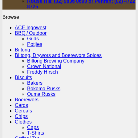
Rouse Hill: (02) 9836 0690 or Penrith: (02) 4722
8725
Browse
ACE Ingowest
BBQ / Outdoor
Grids
Potjies
Biltong
Biltong, Drywors and Boerewors Spices
Biltong Brewing Company
Crown National
Freddy Hirsch
Biscuits
Bakers
Bokomo Rusks
Ouma Rusks
Boerewors
Cards
Cereals
Chips
Clothes
Caps
T-Shirts