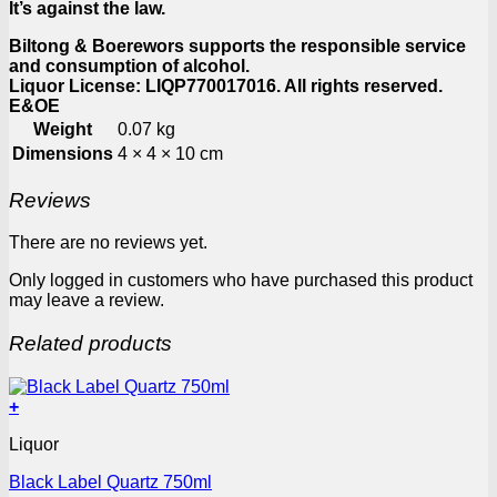
It’s against the law.
Biltong & Boerewors supports the responsible service
and consumption of alcohol.
Liquor License: LIQP770017016. All rights reserved.
E&OE
Weight
0.07 kg
Dimensions
4 × 4 × 10 cm
Reviews
There are no reviews yet.
Only logged in customers who have purchased this product
may leave a review.
Related products
+
Liquor
Black Label Quartz 750ml