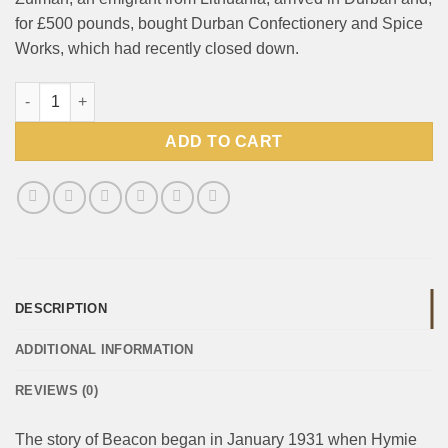
for £500 pounds, bought Durban Confectionery and Spice
Works, which had recently closed down.
Beacon Fizzers Cream Soda Each quantity
ADD TO CART
DESCRIPTION
ADDITIONAL INFORMATION
REVIEWS (0)
The story of Beacon began in January 1931 when Hymie