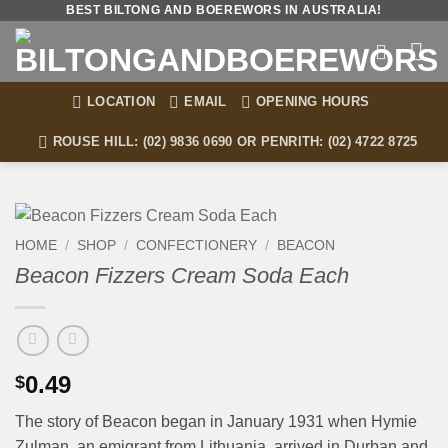
Skip
BEST BILTONG AND BOEREWORS IN AUSTRALIA!
to
content
LOCATION
EMAIL
OPENING HOURS
ROUSE HILL: (02) 9836 0690 OR PENRITH: (02) 4722 8725
HOME
/
SHOP
/
CONFECTIONERY
/
BEACON
Beacon Fizzers Cream Soda Each
0.49
$
The story of Beacon began in January 1931 when Hymie
Zulman, an emigrant from Lithuania, arrived in Durban and,