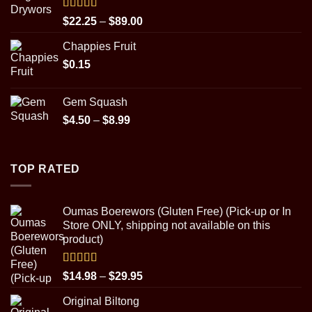
through
$89.00
Rated
5.00
Price
$
22.25
–
$
89.00
out of 5
range:
Chappies Fruit
$22.25
$
0.15
through
$89.00
Gem Squash
Price
$
4.50
–
$
8.99
range:
$4.50
through
TOP RATED
$8.99
Oumas Boerewors (Gluten Free) (Pick-up or In
Store ONLY, shipping not available on this
product)
Rated
5.00
Price
$
14.98
–
$
29.95
out of 5
range:
Original Biltong
$14.98