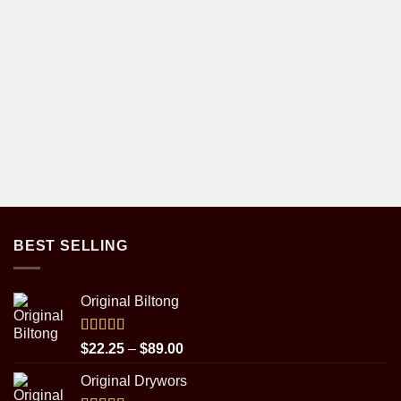
BEST SELLING
Original Biltong
Rated
5.00
Price
$
22.25
–
$
89.00
out of 5
range:
Original Drywors
$22.25