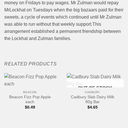
money on Fridays to pay wages. Mr Zulman would repay
MrLockhat on Tuesdays when the big bazaars paid for their
sweets, a cycle of events which continued until Mr Zulman
was able to run without that weekly support.This
arrangement established a permanent friendship between
the Lockhat and Zulman families.
RELATED PRODUCTS
OUT OF STOCK
BEACON
CADBURY
Beacon Fizz Pop Apple
Cadbury Slab Dairy Milk
each
80g Bar
$
0.49
$
4.65