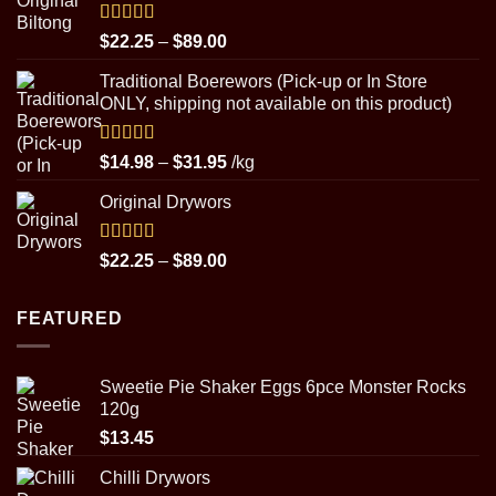
through
$29.95
Rated
5.00
Price
$
22.25
–
$
89.00
out of 5
range:
Traditional Boerewors (Pick-up or In Store
$22.25
ONLY, shipping not available on this product)
through
$89.00
Rated
5.00
Price
$
14.98
–
$
31.95
/kg
out of 5
range:
Original Drywors
$14.98
through
$31.95
Rated
5.00
Price
$
22.25
–
$
89.00
out of 5
range:
$22.25
FEATURED
through
$89.00
Sweetie Pie Shaker Eggs 6pce Monster Rocks
120g
$
13.45
Chilli Drywors