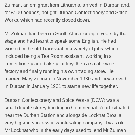
Zulman, an emigrant from Lithuania, arrived in Durban and,
for £500 pounds, bought Durban Confectionery and Spice
Works, which had recently closed down.
Mr Zulman had been in South Africa for eight years by that
stage and had learnt to speak some English. He had
worked in the old Transvaal in a variety of jobs, which
included being a Tea Room assistant, working in a
confectionery and bakery factory, then a small sweet
factory and finally running his own trading store. He
married Mary Zulman in November 1930 and they arrived
in Durban in January 1931 to start a new life together.
Durban Confectionery and Spice Works (DCW) was a
small double-storey building in Commercial Road, situated
near the Durban Station and alongside Lockhat Bros, a
very big and successful wholesaling company. It was old
Mr Lockhat who in the early days used to lend Mr Zulman