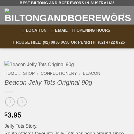
Skip
BEST BILTONG AND BOEREWORS IN AUSTRALIA!
to
content
LOCATION
EMAIL
OPENING HOURS
ROUSE HILL: (02) 9836 0690 OR PENRITH: (02) 4722 8725
HOME
/
SHOP
/
CONFECTIONERY
/
BEACON
Beacon Jelly Tots Original 90g
3.95
$
Jelly Tots Story.
South Africa’s favourite Jelly Tots has been around since