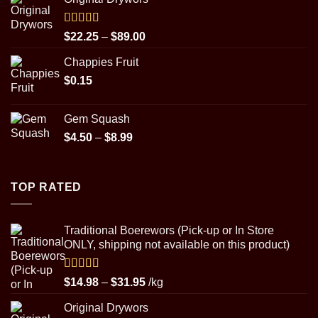
$22.25
through
$89.00
Rated
5.00
Price
$
22.25
–
$
89.00
out of 5
range:
Chappies Fruit
$22.25
$
0.15
through
$89.00
Gem Squash
Price
$
4.50
–
$
8.99
range:
$4.50
through
TOP RATED
$8.99
Traditional Boerewors (Pick-up or In Store
ONLY, shipping not available on this product)
Rated
5.00
Price
$
14.98
–
$
31.95
/kg
out of 5
range:
Original Drywors
$14.98