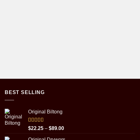
BEST SELLING
Original Biltong
Rated
5.00
Price
$
22.25
–
$
89.00
out of 5
range:
Original Drywors