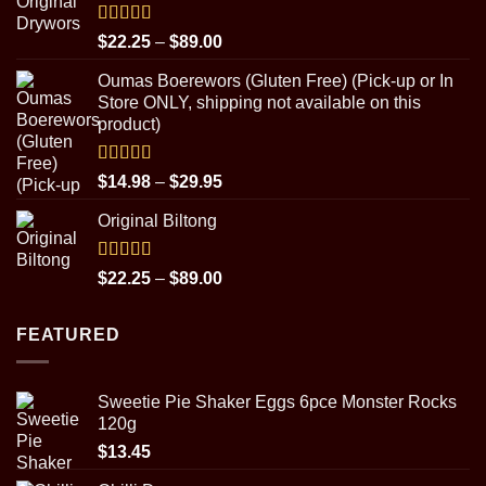
through
$31.95
Rated
5.00
Price
$
22.25
–
$
89.00
out of 5
range:
Oumas Boerewors (Gluten Free) (Pick-up or In
$22.25
Store ONLY, shipping not available on this
through
product)
$89.00
Rated
5.00
Price
$
14.98
–
$
29.95
out of 5
range:
Original Biltong
$14.98
through
$29.95
Rated
5.00
Price
$
22.25
–
$
89.00
out of 5
range:
$22.25
FEATURED
through
$89.00
Sweetie Pie Shaker Eggs 6pce Monster Rocks
120g
$
13.45