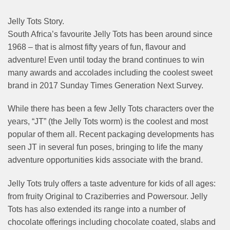
Jelly Tots Story.
South Africa’s favourite Jelly Tots has been around since
1968 – that is almost fifty years of fun, flavour and
adventure! Even until today the brand continues to win
many awards and accolades including the coolest sweet
brand in 2017 Sunday Times Generation Next Survey.
While there has been a few Jelly Tots characters over the
years, “JT” (the Jelly Tots worm) is the coolest and most
popular of them all. Recent packaging developments has
seen JT in several fun poses, bringing to life the many
adventure opportunities kids associate with the brand.
Jelly Tots truly offers a taste adventure for kids of all ages:
from fruity Original to Craziberries and Powersour. Jelly
Tots has also extended its range into a number of
chocolate offerings including chocolate coated, slabs and