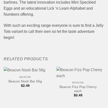
barlines. The latest innovation includes Mini Speckled
Eggs and an educational Lick ‘n Learn Alphabet and
Numbers offering.
With such an exciting range everyone is sure to find a Jelly
Tots variant to call their own so let the taste adventure
begin!
RELATED PRODUCTS
BEACON
Beacon Nosh Bar 56g
BEACON
$
2.49
Beacon Fizz Pop Cherry
each
$
0.49