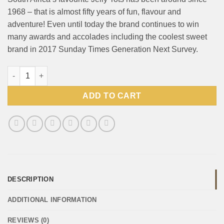
1968 – that is almost fifty years of fun, flavour and
adventure! Even until today the brand continues to win
many awards and accolades including the coolest sweet
brand in 2017 Sunday Times Generation Next Survey.
Beacon Jelly Tots Original 90g quantity
ADD TO CART
DESCRIPTION
ADDITIONAL INFORMATION
REVIEWS (0)