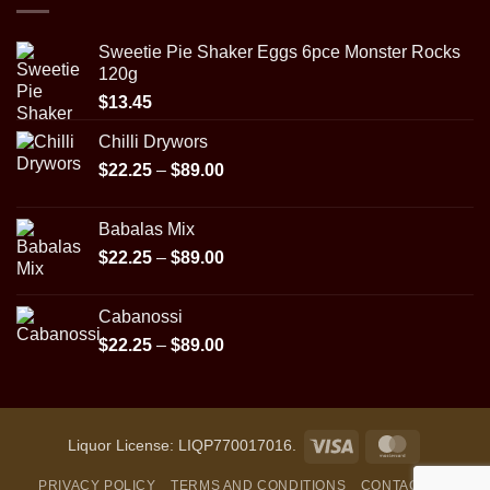
$89.00
Sweetie Pie Shaker Eggs 6pce Monster Rocks
120g
$
13.45
Chilli Drywors
Price
$
22.25
–
$
89.00
range:
$22.25
Babalas Mix
through
Price
$
22.25
–
$
89.00
$89.00
range:
$22.25
Cabanossi
through
Price
$
22.25
–
$
89.00
$89.00
range:
$22.25
through
$89.00
Visa
MasterCar
Liquor License: LIQP770017016.
PRIVACY POLICY
TERMS AND CONDITIONS
CONTACT US