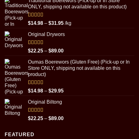
Traditional Boerewors (Pick-up or In Store
ONLY, shipping not available on this product)
Rated
5.00
Price
$
14.98
–
$
31.95
/kg
out of 5
range:
Original Drywors
$14.98
through
$31.95
Rated
5.00
Price
$
22.25
–
$
89.00
out of 5
range:
Oumas Boerewors (Gluten Free) (Pick-up or In
$22.25
Store ONLY, shipping not available on this
through
product)
$89.00
Rated
5.00
Price
$
14.98
–
$
29.95
out of 5
range:
Original Biltong
$14.98
through
$29.95
Rated
5.00
Price
$
22.25
–
$
89.00
out of 5
range:
$22.25
FEATURED
through