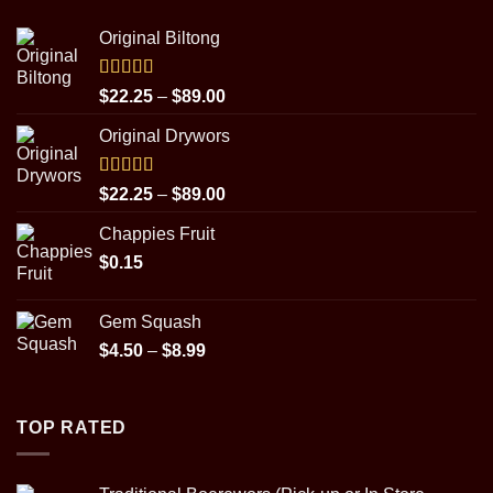
Original Biltong
Rated
5.00
Price
$
22.25
–
$
89.00
out of 5
range:
Original Drywors
$22.25
through
$89.00
Rated
5.00
Price
$
22.25
–
$
89.00
out of 5
range:
Chappies Fruit
$22.25
$
0.15
through
$89.00
Gem Squash
Price
$
4.50
–
$
8.99
range:
$4.50
through
TOP RATED
$8.99