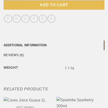
ADD TO CART
ADDITIONAL INFORMATION
REVIEWS (0)
WEIGHT
1.1 kg
RELATED PRODUCTS
SOFT DRINKS