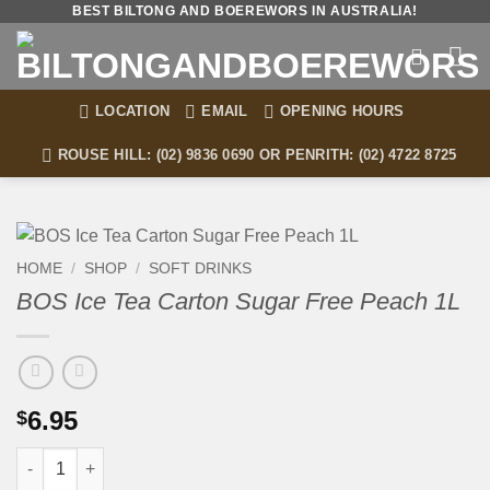
Skip
BEST BILTONG AND BOEREWORS IN AUSTRALIA!
to
content
LOCATION
EMAIL
OPENING HOURS
ROUSE HILL: (02) 9836 0690 OR PENRITH: (02) 4722 8725
HOME
/
SHOP
/
SOFT DRINKS
BOS Ice Tea Carton Sugar Free Peach 1L
6.95
$
BOS Ice Tea Carton Sugar Free Peach 1L quantity