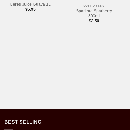
Ceres Juice Guava 1L
SOFT DRINKS
$
5.95
Sparletta Sparberry
300ml
$
2.50
BEST SELLING