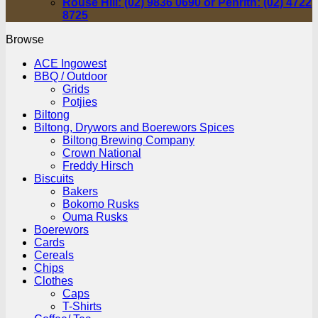
Rouse Hill: (02) 9836 0690 or Penrith: (02) 4722
8725
Browse
ACE Ingowest
BBQ / Outdoor
Grids
Potjies
Biltong
Biltong, Drywors and Boerewors Spices
Biltong Brewing Company
Crown National
Freddy Hirsch
Biscuits
Bakers
Bokomo Rusks
Ouma Rusks
Boerewors
Cards
Cereals
Chips
Clothes
Caps
T-Shirts