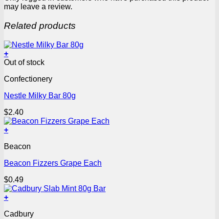
may leave a review.
Related products
+
Out of stock
Confectionery
Nestle Milky Bar 80g
$
2.40
+
Beacon
Beacon Fizzers Grape Each
$
0.49
+
Cadbury