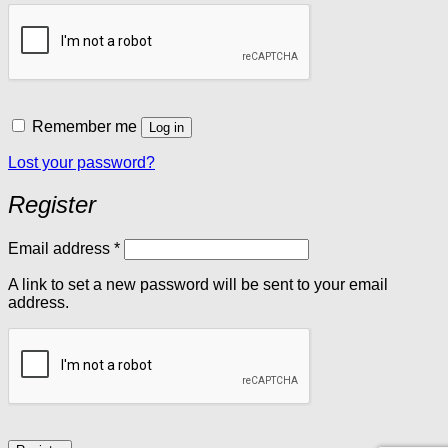
Remember me
Log in
Lost your password?
Register
Required
Email address
*
A link to set a new password will be sent to your email
address.