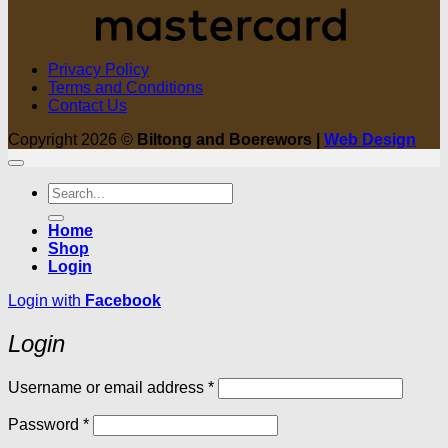
Privacy Policy
Terms and Conditions
Contact Us
Copyright 2026 ©
Biltong and Boerewors |
Web Design
Search
for:
Home
Shop
Login
Login with
Facebook
Login
Required
Username or email address
*
Required
Password
*