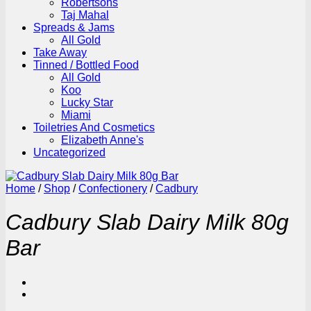
Robertsons
Taj Mahal
Spreads & Jams
All Gold
Take Away
Tinned / Bottled Food
All Gold
Koo
Lucky Star
Miami
Toiletries And Cosmetics
Elizabeth Anne's
Uncategorized
Home
/
Shop
/
Confectionery
/
Cadbury
Cadbury Slab Dairy Milk 80g
Bar