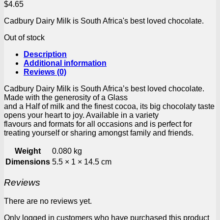
$
4.65
Cadbury Dairy Milk is South Africa's best loved chocolate.
Out of stock
Description
Additional information
Reviews (0)
Cadbury Dairy Milk is South Africa’s best loved chocolate.
Made with the generosity of a Glass
and a Half of milk and the finest cocoa, its big chocolaty taste
opens your heart to joy. Available in a variety
flavours and formats for all occasions and is perfect for
treating yourself or sharing amongst family and friends.
Weight
0.080 kg
Dimensions
5.5 × 1 × 14.5 cm
Reviews
There are no reviews yet.
Only logged in customers who have purchased this product