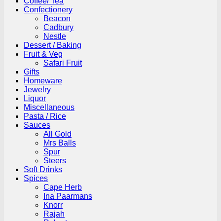
Coffee/ Tea
Confectionery
Beacon
Cadbury
Nestle
Dessert / Baking
Fruit & Veg
Safari Fruit
Gifts
Homeware
Jewelry
Liquor
Miscellaneous
Pasta / Rice
Sauces
All Gold
Mrs Balls
Spur
Steers
Soft Drinks
Spices
Cape Herb
Ina Paarmans
Knorr
Rajah