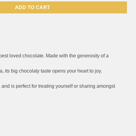
ADD TO CART
best loved chocolate. Made with the generosity of a
a, its big chocolaty taste opens your heart to joy.
 and is perfect for treating yourself or sharing amongst