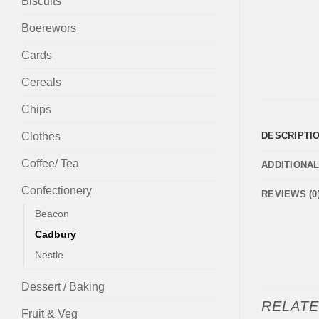
Biscuits
Boerewors
Cards
Cereals
Chips
Clothes
DESCRIPTI
Coffee/ Tea
ADDITIONA
Confectionery
REVIEWS (0
Beacon
Cadbury
Nestle
Dessert / Baking
RELAT
Fruit & Veg