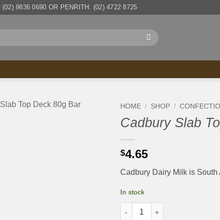
(02) 9836 0690 OR PENRITH: (02) 4722 8725
HOME
/
SHOP
/
CONFECTI
Cadbury Slab To
4.65
$
Cadbury Dairy Milk is South 
In stock
Cadbury Slab Top Deck 80g Ba