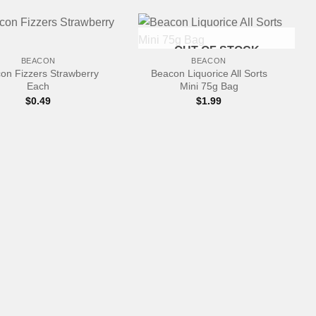
+
OUT OF STOCK
BEACON
BEACON
on Fizzers Strawberry
Beacon Liquorice All Sorts
Each
Mini 75g Bag
$
0.49
$
1.99