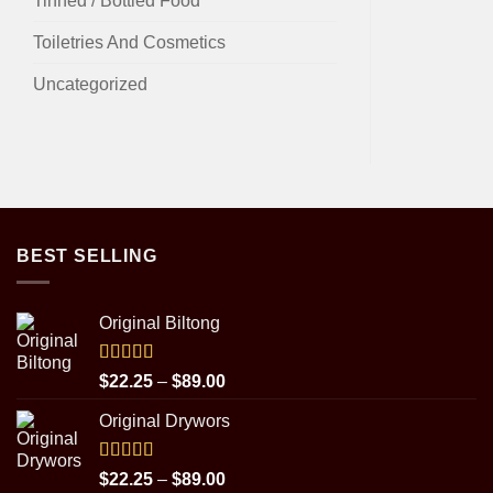
Tinned / Bottled Food
Toiletries And Cosmetics
Uncategorized
BEST SELLING
Original Biltong
Rated
5.00
Price
$
22.25
–
$
89.00
out of 5
range:
Original Drywors
$22.25
through
$89.00
Rated
5.00
Price
$
22.25
–
$
89.00