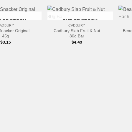
+
+
 OF STOCK
OUT OF STOCK
ADBURY
CADBURY
nacker Original
Cadbury Slab Fruit & Nut
Beac
45g
80g Bar
$
3.15
$
4.49