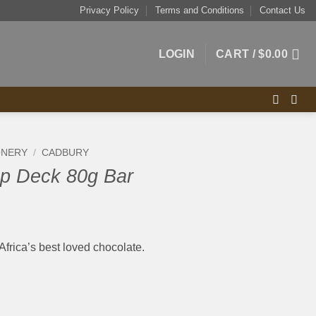
Privacy Policy
Terms and Conditions
Contact Us
LOGIN
CART /
$
0.00
ONERY
/
CADBURY
p Deck 80g Bar
Africa’s best loved chocolate.
r quantity