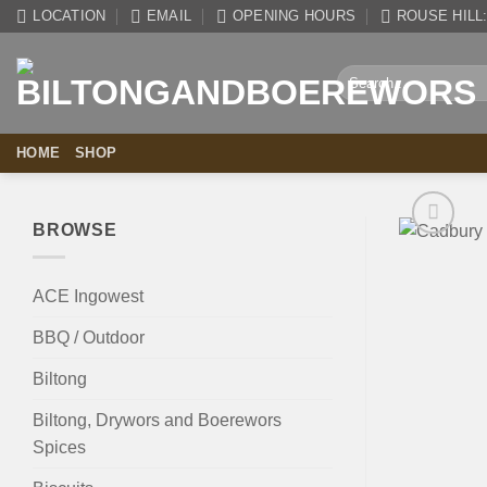
Skip
LOCATION
EMAIL
OPENING HOURS
ROUSE HILL: 
to
content
Search
for:
HOME
SHOP
BROWSE
ACE Ingowest
BBQ / Outdoor
Biltong
Biltong, Drywors and Boerewors
Spices