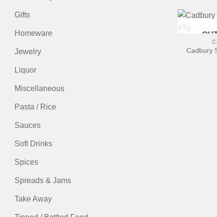
Gifts
+
Homeware
OUT
C
Cadbury S
Jewelry
Liquor
Miscellaneous
Pasta / Rice
Sauces
Soft Drinks
Spices
Spreads & Jams
Take Away