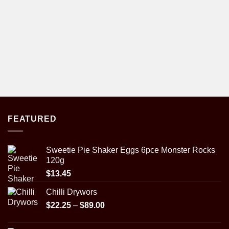
FEATURED
Sweetie Pie Shaker Eggs 6pce Monster Rocks
120g
$
13.45
Chilli Drywors
Price
$
22.25
–
$
89.00
range:
$22.25