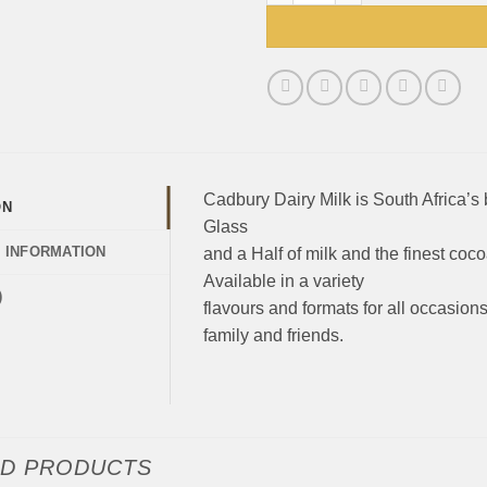
Cadbury Dairy Milk is South Africa’s 
ON
Glass
L INFORMATION
and a Half of milk and the finest coco
Available in a variety
)
flavours and formats for all occasions
family and friends.
ED PRODUCTS