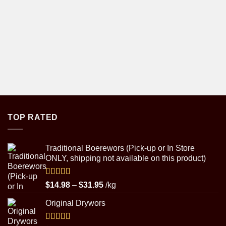
TOP RATED
Traditional Boerewors (Pick-up or In Store
ONLY, shipping not available on this product)
Rated
5.00
Price
$
14.98
–
$
31.95
/kg
out of 5
range:
Original Drywors
$14.98
through