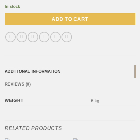
In stock
ADD TO CART
ADDITIONAL INFORMATION
REVIEWS (0)
WEIGHT
.6 kg
RELATED PRODUCTS