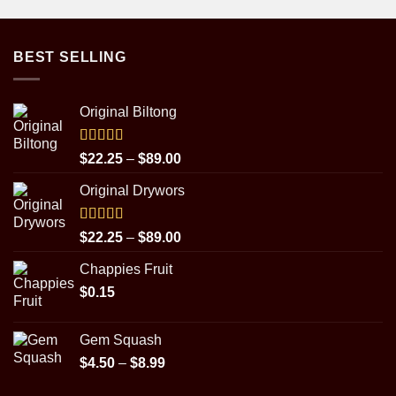
BEST SELLING
Original Biltong
Rated
5.00
Price
$
22.25
–
$
89.00
out of 5
range:
Original Drywors
$22.25
through
$89.00
Rated
5.00
Price
$
22.25
–
$
89.00
out of 5
range:
Chappies Fruit
$22.25
$
0.15
through
$89.00
Gem Squash
Price
$
4.50
–
$
8.99
range: