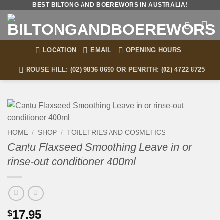
Skip
BEST BILTONG AND BOEREWORS IN AUSTRALIA!
to
content
LOCATION
EMAIL
OPENING HOURS
ROUSE HILL: (02) 9836 0690 OR PENRITH: (02) 4722 8725
HOME
/
SHOP
/
TOILETRIES AND COSMETICS
Cantu Flaxseed Smoothing Leave in or
rinse-out conditioner 400ml
17.95
$