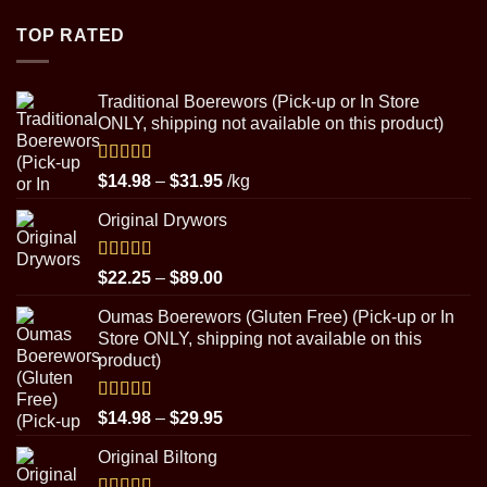
$4.50
through
TOP RATED
$8.99
Traditional Boerewors (Pick-up or In Store
ONLY, shipping not available on this product)
Rated
5.00
Price
$
14.98
–
$
31.95
/kg
out of 5
range:
Original Drywors
$14.98
through
$31.95
Rated
5.00
Price
$
22.25
–
$
89.00
out of 5
range:
Oumas Boerewors (Gluten Free) (Pick-up or In
$22.25
Store ONLY, shipping not available on this
through
product)
$89.00
Rated
5.00
Price
$
14.98
–
$
29.95
out of 5
range:
Original Biltong
$14.98
through