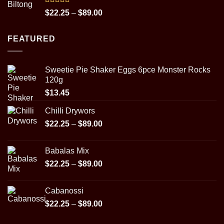
$29.95
Rated
5.00
Price
$
22.25
–
$
89.00
out of 5
range:
$22.25
FEATURED
through
$89.00
Sweetie Pie Shaker Eggs 6pce Monster Rocks
120g
$
13.45
Chilli Drywors
Price
$
22.25
–
$
89.00
range:
$22.25
Babalas Mix
through
Price
$
22.25
–
$
89.00
$89.00
range:
$22.25
Cabanossi
through
Price
$
22.25
–
$
89.00
$89.00
range: