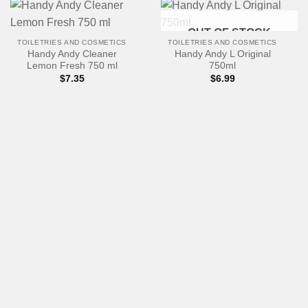
OUT OF STOCK
TOILETRIES AND COSMETICS
TOILETRIES AND COSMETICS
Handy Andy Cleaner
Handy Andy L Original
Lemon Fresh 750 ml
750ml
$
7.35
$
6.99