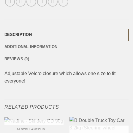
DESCRIPTION
ADDITIONAL INFORMATION
REVIEWS (0)
Adjustable Velcro closure which allows one size to fit
everyone!
RELATED PRODUCTS
OUT OF STOCK
MISCELLANEOUS