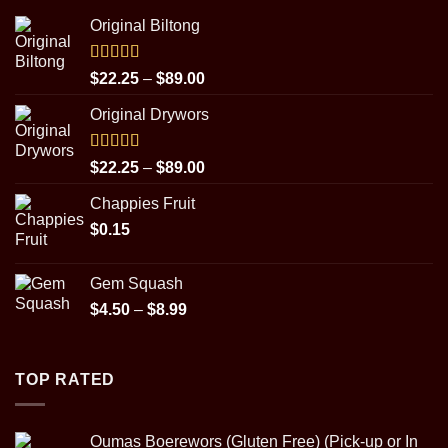
Original Biltong
Rated
5.00
Price
$
22.25
–
$
89.00
out of 5
range:
Original Drywors
$22.25
through
$89.00
Rated
5.00
Price
$
22.25
–
$
89.00
out of 5
range:
Chappies Fruit
$22.25
$
0.15
through
$89.00
Gem Squash
Price
$
4.50
–
$
8.99
range:
$4.50
through
TOP RATED
$8.99
Oumas Boerewors (Gluten Free) (Pick-up or In