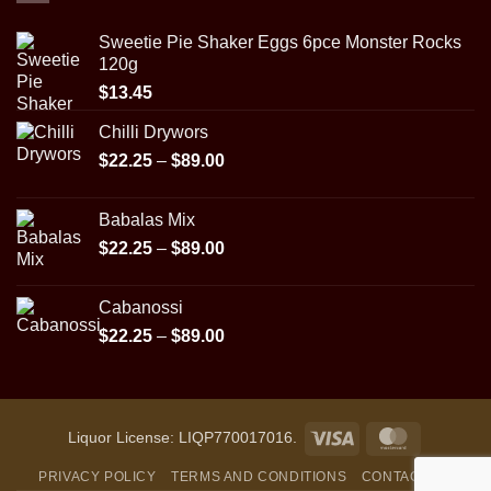
$89.00
Sweetie Pie Shaker Eggs 6pce Monster Rocks
120g
$
13.45
Chilli Drywors
Price
$
22.25
–
$
89.00
range:
$22.25
Babalas Mix
through
Price
$
22.25
–
$
89.00
$89.00
range:
$22.25
Cabanossi
through
Price
$
22.25
–
$
89.00
$89.00
range:
$22.25
through
$89.00
Visa
MasterCar
Liquor License: LIQP770017016.
PRIVACY POLICY
TERMS AND CONDITIONS
CONTACT US