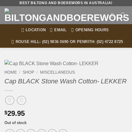
Skip
BEST BILTONG AND BOEREWORS IN AUSTRALIA!
to
content
LOCATION
EMAIL
OPENING HOURS
ROUSE HILL: (02) 9836 0690 OR PENRITH: (02) 4722 8725
HOME
/
SHOP
/
MISCELLANEOUS
Cap BLACK Stone Wash Cotton- LEKKER
29.95
$
Out of stock