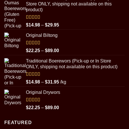
Store ONLY, shipping not available on this
product)
Rated
5.00
Price
$
14.98
–
$
29.95
out of 5
range:
Original Biltong
$14.98
through
$29.95
Rated
5.00
Price
$
22.25
–
$
89.00
out of 5
range:
Traditional Boerewors (Pick-up or In Store
$22.25
ONLY, shipping not available on this product)
through
$89.00
Rated
5.00
Price
$
14.98
–
$
31.95
/kg
out of 5
range:
Original Drywors
$14.98
through
$31.95
Rated
5.00
Price
$
22.25
–
$
89.00
out of 5
range:
$22.25
FEATURED
through