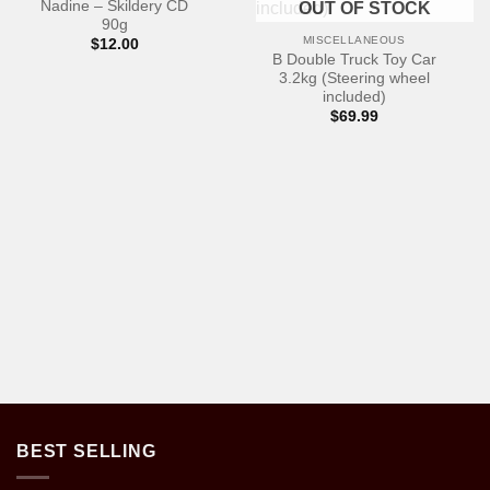
Nadine – Skildery CD
OUT OF STOCK
90g
MISCELLANEOUS
$
12.00
B Double Truck Toy Car
3.2kg (Steering wheel
included)
$
69.99
BEST SELLING