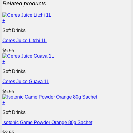
Related products
+
Soft Drinks
Ceres Juice Litchi 1L
$
5.95
+
Soft Drinks
Ceres Juice Guava 1L
$
5.95
+
Soft Drinks
Isotonic Game Powder Orange 80g Sachet
$
2.95