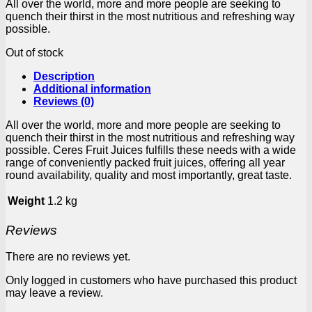
All over the world, more and more people are seeking to
quench their thirst in the most nutritious and refreshing way
possible.
Out of stock
Description
Additional information
Reviews (0)
All over the world, more and more people are seeking to
quench their thirst in the most nutritious and refreshing way
possible. Ceres Fruit Juices fulfills these needs with a wide
range of conveniently packed fruit juices, offering all year
round availability, quality and most importantly, great taste.
Weight
1.2 kg
Reviews
There are no reviews yet.
Only logged in customers who have purchased this product
may leave a review.