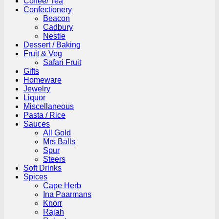
Coffee/ Tea
Confectionery
Beacon
Cadbury
Nestle
Dessert / Baking
Fruit & Veg
Safari Fruit
Gifts
Homeware
Jewelry
Liquor
Miscellaneous
Pasta / Rice
Sauces
All Gold
Mrs Balls
Spur
Steers
Soft Drinks
Spices
Cape Herb
Ina Paarmans
Knorr
Rajah