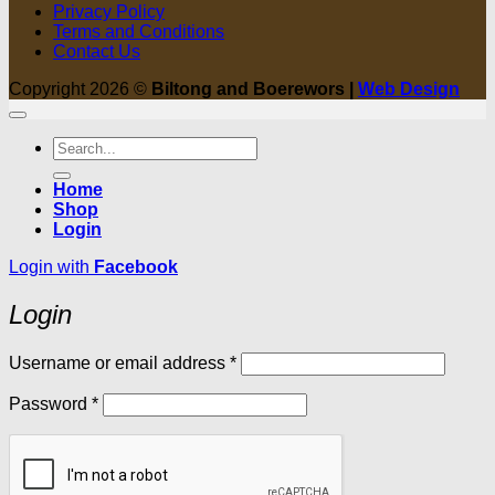
Privacy Policy
Terms and Conditions
Contact Us
Copyright 2026 ©
Biltong and Boerewors |
Web Design
Search
for:
Home
Shop
Login
Login with
Facebook
Login
Required
Username or email address
*
Required
Password
*