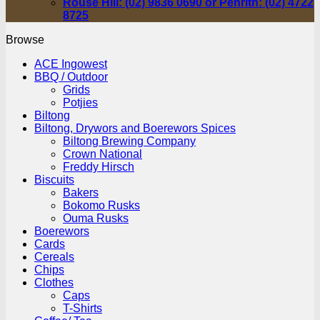
Rouse Hill: (02) 9836 0690 or Penrith: (02) 4722
8725
Browse
ACE Ingowest
BBQ / Outdoor
Grids
Potjies
Biltong
Biltong, Drywors and Boerewors Spices
Biltong Brewing Company
Crown National
Freddy Hirsch
Biscuits
Bakers
Bokomo Rusks
Ouma Rusks
Boerewors
Cards
Cereals
Chips
Clothes
Caps
T-Shirts