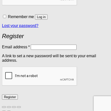
Remember me
Log in
Lost your password?
Register
Required
Email address
*
A link to set a new password will be sent to your email
address.
Register