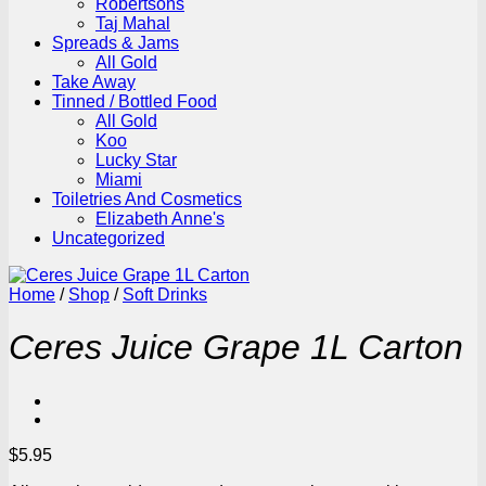
Robertsons
Taj Mahal
Spreads & Jams
All Gold
Take Away
Tinned / Bottled Food
All Gold
Koo
Lucky Star
Miami
Toiletries And Cosmetics
Elizabeth Anne's
Uncategorized
Home
/
Shop
/
Soft Drinks
Ceres Juice Grape 1L Carton
$
5.95