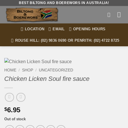
Skip
BEST BILTONG AND BOEREWORS IN AUSTRALIA!
to
content
LOCATION
EMAIL
OPENING HOURS
ROUSE HILL: (02) 9836 0690 OR PENRITH: (02) 4722 8725
HOME
/
SHOP
/
UNCATEGORIZED
Chicken Licken Soul fire sauce
6.95
$
Out of stock