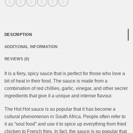
DESCRIPTION
ADDITIONAL INFORMATION
REVIEWS (0)
It is a fiery, spicy sauce that is perfect for those who love a
bit of heat in their food. The sauce is made from a
combination of red chillies, garlic, vinegar, and other secret
ingredients that give it a unique and intense flavour.
The Hot Hot sauce is so popular that it has become a
cultural phenomenon in South Africa. People often refer to
it as “soul food” and use it to spice up everything from fried
chicken to French fries. In fact, the sauce is so popular that