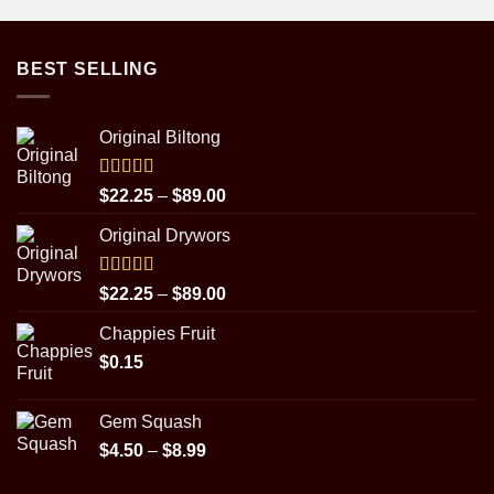
BEST SELLING
Original Biltong
Rated
5.00
Price
$
22.25
–
$
89.00
out of 5
range:
Original Drywors
$22.25
through
$89.00
Rated
5.00
Price
$
22.25
–
$
89.00
out of 5
range:
Chappies Fruit
$22.25
$
0.15
through
$89.00
Gem Squash
Price
$
4.50
–
$
8.99
range: