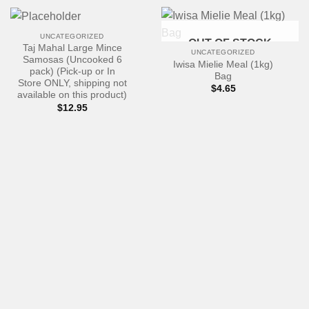
UNCATEGORIZED
OUT OF STOCK
Taj Mahal Large Mince
UNCATEGORIZED
Samosas (Uncooked 6
Iwisa Mielie Meal (1kg)
pack) (Pick-up or In
Bag
Store ONLY, shipping not
$
4.65
available on this product)
$
12.95