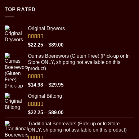
$4.50
through
TOP RATED
$8.99
Original Drywors
Rated
5.00
Price
$
22.25
–
$
89.00
out of 5
range:
Oumas Boerewors (Gluten Free) (Pick-up or In
$22.25
Store ONLY, shipping not available on this
through
product)
$89.00
Rated
5.00
Price
$
14.98
–
$
29.95
out of 5
range:
Original Biltong
$14.98
through
$29.95
Rated
5.00
Price
$
22.25
–
$
89.00
out of 5
range:
Traditional Boerewors (Pick-up or In Store
$22.25
ONLY, shipping not available on this product)
through
$89.00