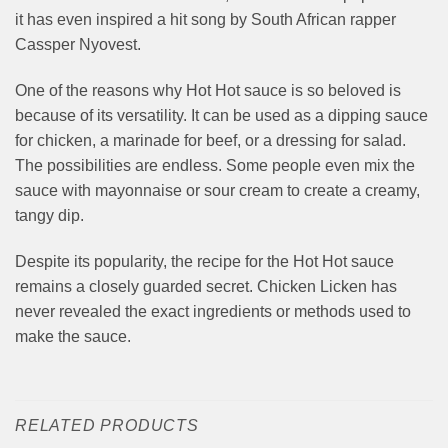
it has even inspired a hit song by South African rapper
Cassper Nyovest.
One of the reasons why Hot Hot sauce is so beloved is
because of its versatility. It can be used as a dipping sauce
for chicken, a marinade for beef, or a dressing for salad.
The possibilities are endless. Some people even mix the
sauce with mayonnaise or sour cream to create a creamy,
tangy dip.
Despite its popularity, the recipe for the Hot Hot sauce
remains a closely guarded secret. Chicken Licken has
never revealed the exact ingredients or methods used to
make the sauce.
RELATED PRODUCTS