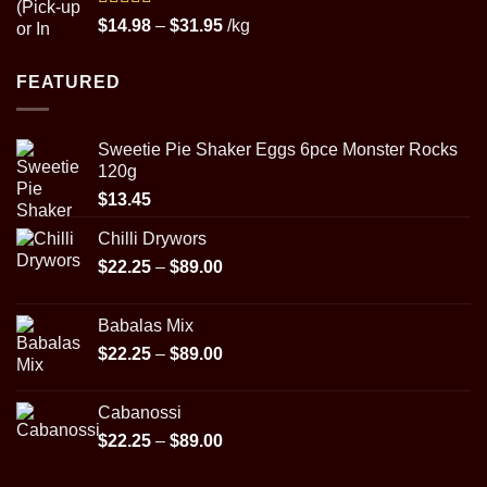
Rated
5.00
Price
$
14.98
–
$
31.95
/kg
out of 5
range:
$14.98
FEATURED
through
$31.95
Sweetie Pie Shaker Eggs 6pce Monster Rocks
120g
$
13.45
Chilli Drywors
Price
$
22.25
–
$
89.00
range:
$22.25
Babalas Mix
through
Price
$
22.25
–
$
89.00
$89.00
range:
$22.25
Cabanossi
through
Price
$
22.25
–
$
89.00
$89.00
range:
$22.25