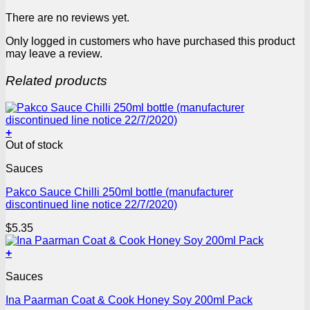
There are no reviews yet.
Only logged in customers who have purchased this product
may leave a review.
Related products
+
Out of stock
Sauces
Pakco Sauce Chilli 250ml bottle (manufacturer
discontinued line notice 22/7/2020)
$
5.35
+
Sauces
Ina Paarman Coat & Cook Honey Soy 200ml Pack