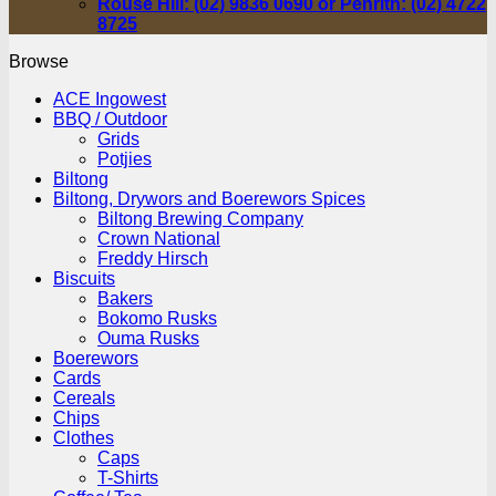
Rouse Hill: (02) 9836 0690 or Penrith: (02) 4722
8725
Browse
ACE Ingowest
BBQ / Outdoor
Grids
Potjies
Biltong
Biltong, Drywors and Boerewors Spices
Biltong Brewing Company
Crown National
Freddy Hirsch
Biscuits
Bakers
Bokomo Rusks
Ouma Rusks
Boerewors
Cards
Cereals
Chips
Clothes
Caps
T-Shirts