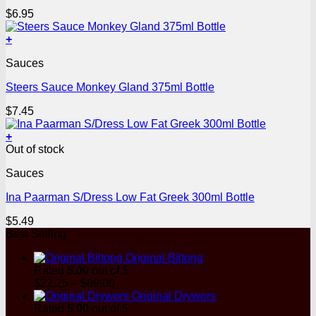
$
6.95
+
Sauces
Steers Sauce Monkey Gland 375ml Bottle
$
7.45
+
Out of stock
Sauces
Ina Paarman S/Dress Low Fat Greek 300ml Bottle
$
5.49
Best Selling
Original Biltong
Rated
5.00
out of 5
Price
$
22.25
–
$
89.00
range:
Original Drywors
$22.25
Rated
5.00
out of 5