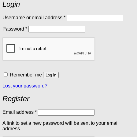
Login
Required
Username or email address
*
Required
Password
*
Remember me
Log in
Lost your password?
Register
Required
Email address
*
A link to set a new password will be sent to your email
address.