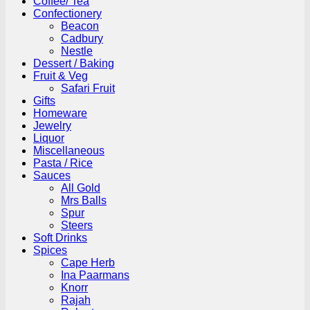
Coffee/ Tea
Confectionery
Beacon
Cadbury
Nestle
Dessert / Baking
Fruit & Veg
Safari Fruit
Gifts
Homeware
Jewelry
Liquor
Miscellaneous
Pasta / Rice
Sauces
All Gold
Mrs Balls
Spur
Steers
Soft Drinks
Spices
Cape Herb
Ina Paarmans
Knorr
Rajah