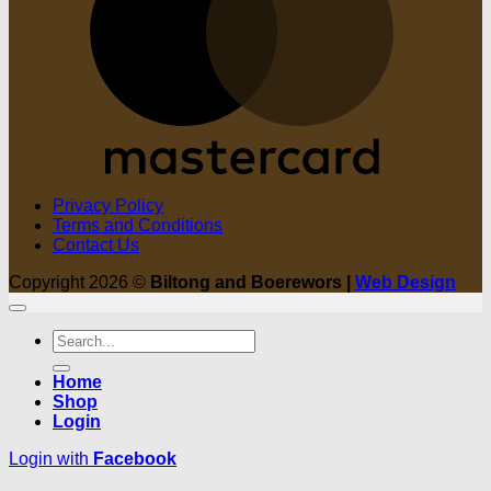
Privacy Policy
Terms and Conditions
Contact Us
Copyright 2026 ©
Biltong and Boerewors |
Web Design
Search
for:
Home
Shop
Login
Login with
Facebook