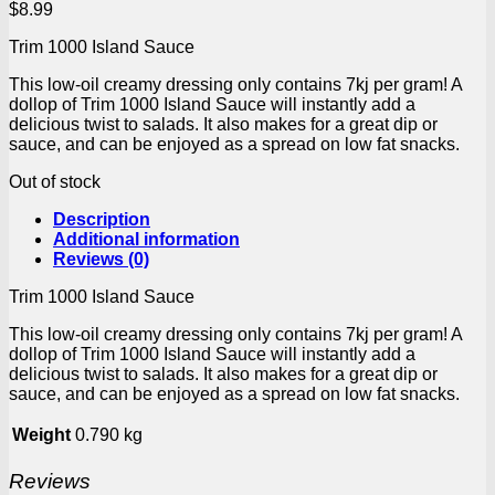
$
8.99
Trim 1000 Island Sauce
This low-oil creamy dressing only contains 7kj per gram! A
dollop of Trim 1000 Island Sauce will instantly add a
delicious twist to salads. It also makes for a great dip or
sauce, and can be enjoyed as a spread on low fat snacks.
Out of stock
Description
Additional information
Reviews (0)
Trim 1000 Island Sauce
This low-oil creamy dressing only contains 7kj per gram! A
dollop of Trim 1000 Island Sauce will instantly add a
delicious twist to salads. It also makes for a great dip or
sauce, and can be enjoyed as a spread on low fat snacks.
Weight
0.790 kg
Reviews