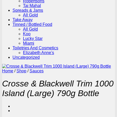
Robertsons
Taj Mahal
Spreads & Jams
All Gold
Take Away
Tinned / Bottled Food
All Gold
Koo
Lucky Star
Miami
Toiletries And Cosmetics
Elizabeth Anne's
Uncategorized
Home
/
Shop
/
Sauces
Crosse & Blackwell Trim 1000
Island (Large) 790g Bottle