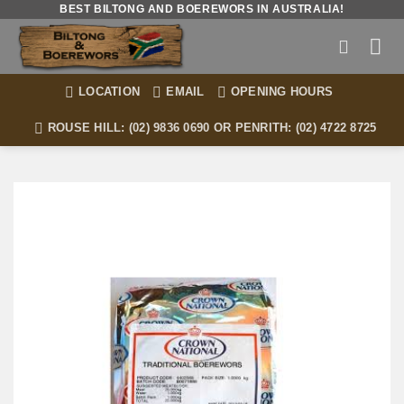
Skip
BEST BILTONG AND BOEREWORS IN AUSTRALIA!
to
content
LOCATION
EMAIL
OPENING HOURS
ROUSE HILL: (02) 9836 0690 OR PENRITH: (02) 4722 8725