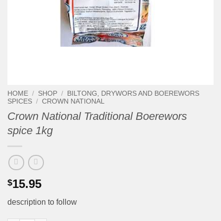
HOME
/
SHOP
/
BILTONG, DRYWORS AND BOEREWORS
SPICES
/
CROWN NATIONAL
Crown National Traditional Boerewors
spice 1kg
15.95
$
description to follow