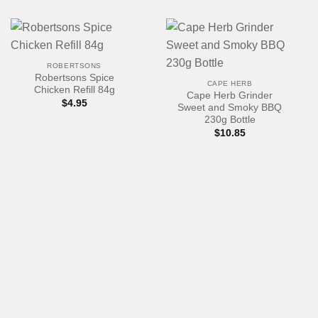
ROBERTSONS
Robertsons Spice
CAPE HERB
Chicken Refill 84g
Cape Herb Grinder
$
4.95
Sweet and Smoky BBQ
230g Bottle
$
10.85