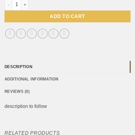
Crown National Traditional Boerewors spice 1kg quantity
ADD TO CART
DESCRIPTION
ADDITIONAL INFORMATION
REVIEWS (0)
description to follow
RELATED PRODUCTS