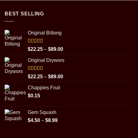
BEST SELLING
Original Biltong
Rated
5.00
Price
$
22.25
–
$
89.00
out of 5
range:
Original Drywors
$22.25
through
$89.00
Rated
5.00
Price
$
22.25
–
$
89.00
out of 5
range:
Chappies Fruit
$22.25
$
0.15
through
$89.00
Gem Squash
Price
$
4.50
–
$
8.99
range:
$4.50