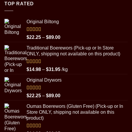
through
TOP RATED
$8.99
Original Biltong
Rated
5.00
Price
$
22.25
–
$
89.00
out of 5
range:
Traditional Boerewors (Pick-up or In Store
$22.25
ONLY, shipping not available on this product)
through
$89.00
Rated
5.00
Price
$
14.98
–
$
31.95
/kg
out of 5
range:
Original Drywors
$14.98
through
$31.95
Rated
5.00
Price
$
22.25
–
$
89.00
out of 5
range:
Oumas Boerewors (Gluten Free) (Pick-up or In
$22.25
Store ONLY, shipping not available on this
through
product)
$89.00