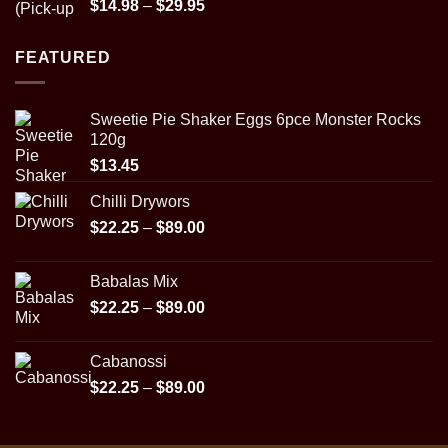
Rated
5.00
Price
$
14.98
–
$
29.95
out of 5
range:
$14.98
FEATURED
through
$29.95
Sweetie Pie Shaker Eggs 6pce Monster Rocks
120g
$
13.45
Chilli Drywors
Price
$
22.25
–
$
89.00
range:
$22.25
Babalas Mix
through
Price
$
22.25
–
$
89.00
$89.00
range:
$22.25
Cabanossi
through
Price
$
22.25
–
$
89.00
$89.00
range:
$22.25