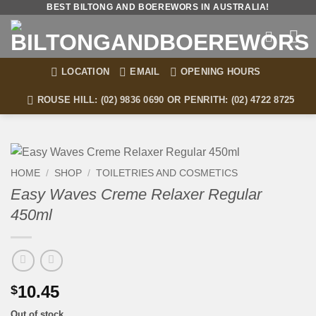
Skip
BEST BILTONG AND BOEREWORS IN AUSTRALIA!
to
content
LOCATION
EMAIL
OPENING HOURS
ROUSE HILL: (02) 9836 0690 OR PENRITH: (02) 4722 8725
HOME
/
SHOP
/
TOILETRIES AND COSMETICS
Easy Waves Creme Relaxer Regular
450ml
10.45
$
Out of stock