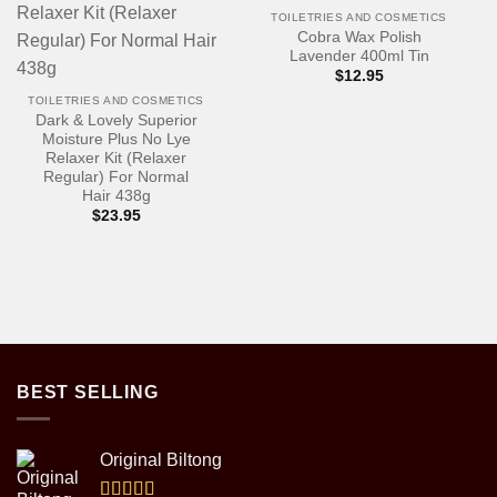
TOILETRIES AND COSMETICS
Cobra Wax Polish
Lavender 400ml Tin
$
12.95
TOILETRIES AND COSMETICS
Dark & Lovely Superior
Moisture Plus No Lye
Relaxer Kit (Relaxer
Regular) For Normal
Hair 438g
$
23.95
BEST SELLING
Original Biltong