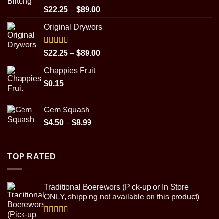
Rated
5.00
Price
$
22.25
–
$
89.00
out of 5
range:
Original Drywors
$22.25
through
$89.00
Rated
5.00
Price
$
22.25
–
$
89.00
out of 5
range:
Chappies Fruit
$22.25
$
0.15
through
$89.00
Gem Squash
Price
$
4.50
–
$
8.99
range:
$4.50
through
TOP RATED
$8.99
Traditional Boerewors (Pick-up or In Store
ONLY, shipping not available on this product)