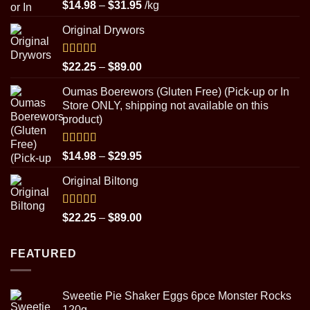
Rated
5.00
Price
$
14.98
–
$
31.95
/kg
out of 5
range:
Original Drywors
$14.98
through
$31.95
Rated
5.00
Price
$
22.25
–
$
89.00
out of 5
range:
Oumas Boerewors (Gluten Free) (Pick-up or In
$22.25
Store ONLY, shipping not available on this
through
product)
$89.00
Rated
5.00
Price
$
14.98
–
$
29.95
out of 5
range:
Original Biltong
$14.98
through
$29.95
Rated
5.00
Price
$
22.25
–
$
89.00
out of 5
range:
$22.25
FEATURED
through
$89.00
Sweetie Pie Shaker Eggs 6pce Monster Rocks
120g