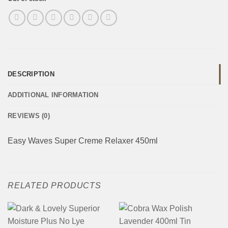
DESCRIPTION
ADDITIONAL INFORMATION
REVIEWS (0)
Easy Waves Super Creme Relaxer 450ml
RELATED PRODUCTS