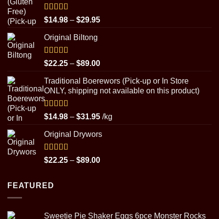
Rated
5.00
Price
$
14.98
–
$
29.95
out of 5
range:
Original Biltong
$14.98
through
$29.95
Rated
5.00
Price
$
22.25
–
$
89.00
out of 5
range:
Traditional Boerewors (Pick-up or In Store
$22.25
ONLY, shipping not available on this product)
through
$89.00
Rated
5.00
Price
$
14.98
–
$
31.95
/kg
out of 5
range:
Original Drywors
$14.98
through
$31.95
Rated
5.00
Price
$
22.25
–
$
89.00
out of 5
range:
$22.25
FEATURED
through
$89.00
Sweetie Pie Shaker Eggs 6pce Monster Rocks