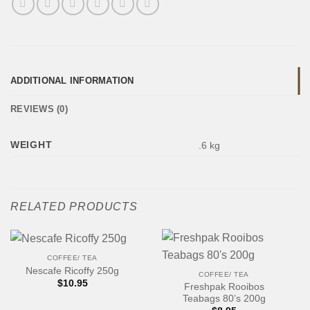
ADDITIONAL INFORMATION
REVIEWS (0)
WEIGHT
.6 kg
RELATED PRODUCTS
COFFEE/ TEA
Nescafe Ricoffy 250g
COFFEE/ TEA
$
10.95
Freshpak Rooibos
Teabags 80’s 200g