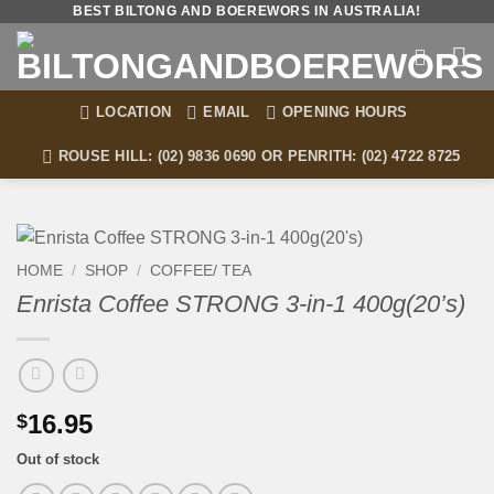
Skip
BEST BILTONG AND BOEREWORS IN AUSTRALIA!
to
content
LOCATION
EMAIL
OPENING HOURS
ROUSE HILL: (02) 9836 0690 OR PENRITH: (02) 4722 8725
HOME
/
SHOP
/
COFFEE/ TEA
Enrista Coffee STRONG 3-in-1 400g(20’s)
16.95
$
Out of stock