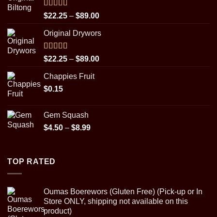
Rated
5.00
Price
$
22.25
–
$
89.00
out of 5
range:
Original Drywors
$22.25
through
$89.00
Rated
5.00
Price
$
22.25
–
$
89.00
out of 5
range:
Chappies Fruit
$22.25
$
0.15
through
$89.00
Gem Squash
Price
$
4.50
–
$
8.99
range:
$4.50
through
TOP RATED
$8.99
Oumas Boerewors (Gluten Free) (Pick-up or In
Store ONLY, shipping not available on this
product)