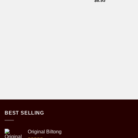
$
8.95
BEST SELLING
Original Biltong