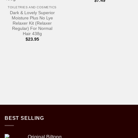
$
7.49
TOILETRIES AND COSMETICS
Dark & Lovely Superior
Moisture Plus No Lye
Relaxer Kit (Relaxer
Regular) For Normal
Hair 438g
$
23.95
BEST SELLING
Original Biltong