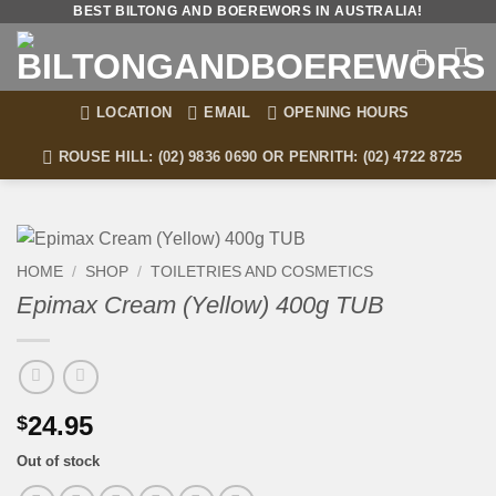
Skip
BEST BILTONG AND BOEREWORS IN AUSTRALIA!
to
content
LOCATION
EMAIL
OPENING HOURS
ROUSE HILL: (02) 9836 0690 OR PENRITH: (02) 4722 8725
HOME
/
SHOP
/
TOILETRIES AND COSMETICS
Epimax Cream (Yellow) 400g TUB
24.95
$
Out of stock