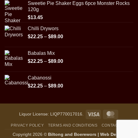
Sweetie Pie Shaker Eggs 6pce Monster Rocks
120g
$
13.45
Chilli Drywors
Price
$
22.25
–
$
89.00
range:
$22.25
Babalas Mix
through
Price
$
22.25
–
$
89.00
$89.00
range:
$22.25
Cabanossi
through
Price
$
22.25
–
$
89.00
$89.00
range:
$22.25
through
$89.00
Visa
MasterCar
Liquor License: LIQP770017016.
PRIVACY POLICY
TERMS AND CONDITIONS
CONTACT US
Copyright 2026 ©
Biltong and Boerewors |
Web Design