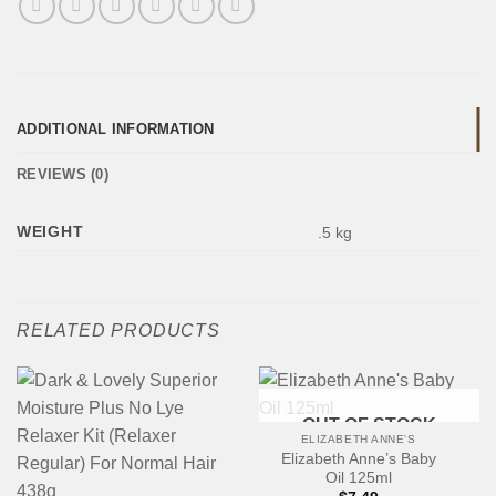
ADDITIONAL INFORMATION
REVIEWS (0)
WEIGHT
.5 kg
RELATED PRODUCTS
OUT OF STOCK
ELIZABETH ANNE'S
Elizabeth Anne’s Baby
Oil 125ml