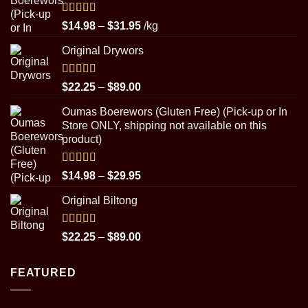
Rated
5.00
Price
$
14.98
–
$
31.95
/kg
out of 5
range:
Original Drywors
$14.98
through
$31.95
Rated
5.00
Price
$
22.25
–
$
89.00
out of 5
range:
Oumas Boerewors (Gluten Free) (Pick-up or In
$22.25
Store ONLY, shipping not available on this
through
product)
$89.00
Rated
5.00
Price
$
14.98
–
$
29.95
out of 5
range:
Original Biltong
$14.98
through
$29.95
Rated
5.00
Price
$
22.25
–
$
89.00
out of 5
range:
$22.25
FEATURED
through
$89.00