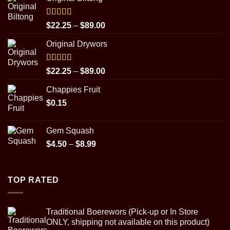
Rated
5.00
Price
$
22.25
–
$
89.00
out of 5
range:
Original Drywors
$22.25
through
$89.00
Rated
5.00
Price
$
22.25
–
$
89.00
out of 5
range:
Chappies Fruit
$22.25
$
0.15
through
$89.00
Gem Squash
Price
$
4.50
–
$
8.99
range:
$4.50
through
TOP RATED
$8.99
Traditional Boerewors (Pick-up or In Store
ONLY, shipping not available on this product)