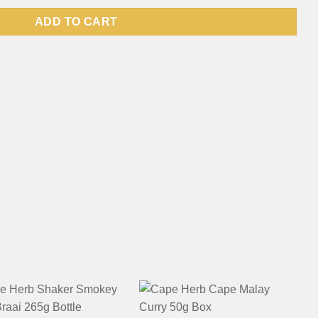
ADD TO CART
+