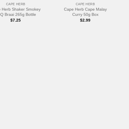
CAPE HERB
CAPE HERB
 Herb Shaker Smokey
Cape Herb Cape Malay
Q Braai 265g Bottle
Curry 50g Box
$
7.25
$
2.99