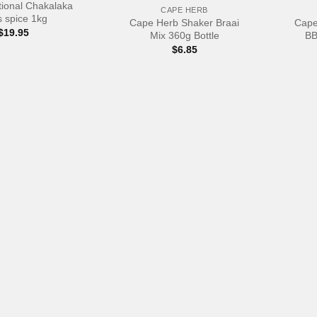
ional Chakalaka
CAPE HERB
 spice 1kg
Cape Herb Shaker Braai
Cape
$
19.95
Mix 360g Bottle
BB
$
6.85