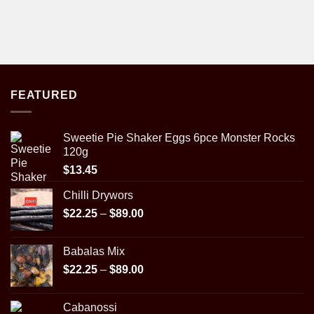
FEATURED
Sweetie Pie Shaker Eggs 6pce Monster Rocks
120g
$
13.45
Chilli Drywors
Price
$
22.25
–
$
89.00
range:
$22.25
Babalas Mix
through
Price
$
22.25
–
$
89.00
$89.00
range:
$22.25
Cabanossi
through