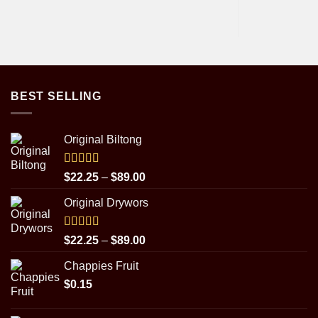
BEST SELLING
Original Biltong
Rated
5.00
Price
$
22.25
–
$
89.00
out of 5
range:
Original Drywors
$22.25
through
$89.00
Rated
5.00
Price
$
22.25
–
$
89.00
out of 5
range:
Chappies Fruit
$22.25
$
0.15
through
$89.00