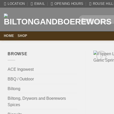
Skip
LOCATION
EMAIL
OPENING HOURS
ROUSE HILL: 
to
content
Search
for:
HOME
SHOP
BROWSE
ACE Ingowest
BBQ / Outdoor
Biltong
Biltong, Drywors and Boerewors
Spices