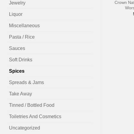
Crown Nat
Jewelry
Wors
Liquor
Miscellaneous
Pasta / Rice
Sauces
Soft Drinks
Spices
Spreads & Jams
Take Away
Tinned / Bottled Food
Toiletries And Cosmetics
Uncategorized