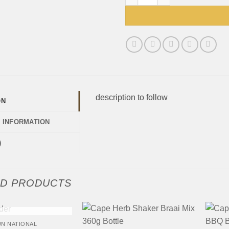
description to follow
ON
L INFORMATION
)
ED PRODUCTS
+
+
 OF STOCK
N NATIONAL