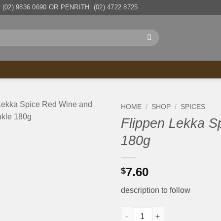
(02) 9836 0690 OR PENRITH: (02) 4722 8725
HOME
/
SHOP
/
SPICES
Flippen Lekka S
180g
7.60
$
description to follow
Flippen Lekka Spice Red Wine