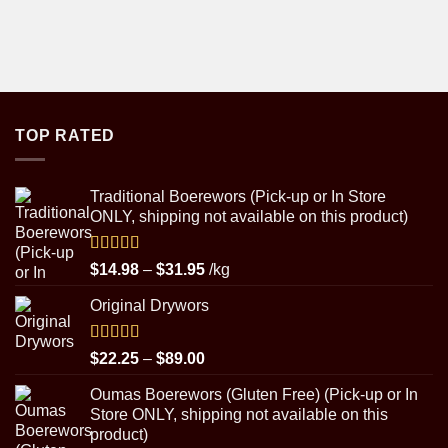
TOP RATED
Traditional Boerewors (Pick-up or In Store
ONLY, shipping not available on this product)
Rated
5.00
Price
$
14.98
–
$
31.95
/kg
out of 5
range:
Original Drywors
$14.98
through
$31.95
Rated
5.00
Price
$
22.25
–
$
89.00
out of 5
range:
Oumas Boerewors (Gluten Free) (Pick-up or In
$22.25
Store ONLY, shipping not available on this
through
product)
$89.00