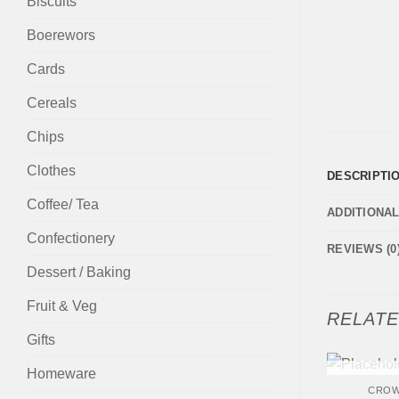
Biscuits
Boerewors
Cards
Cereals
Chips
Clothes
DESCRIPTI
Coffee/ Tea
ADDITIONA
Confectionery
REVIEWS (0
Dessert / Baking
Fruit & Veg
RELAT
Gifts
+
Homeware
OUT
CROW