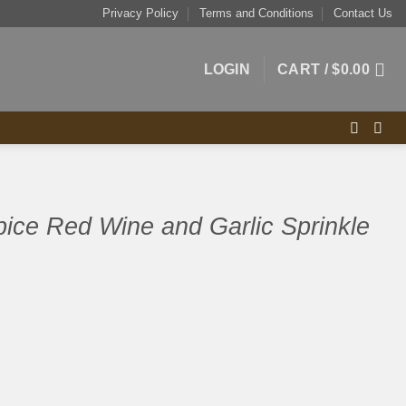
Privacy Policy
Terms and Conditions
Contact Us
LOGIN
CART /
$
0.00
pice Red Wine and Garlic Sprinkle
 and Garlic Sprinkle 180g quantity