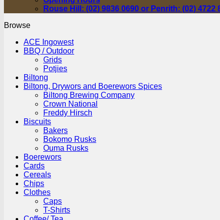
Rouse Hill: (02) 9836 0690 or Penrith: (02) 4722
Browse
ACE Ingowest
BBQ / Outdoor
Grids
Potjies
Biltong
Biltong, Drywors and Boerewors Spices
Biltong Brewing Company
Crown National
Freddy Hirsch
Biscuits
Bakers
Bokomo Rusks
Ouma Rusks
Boerewors
Cards
Cereals
Chips
Clothes
Caps
T-Shirts
Coffee/ Tea