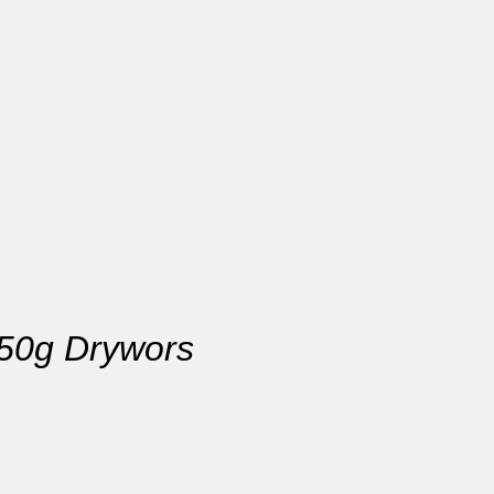
250g Drywors