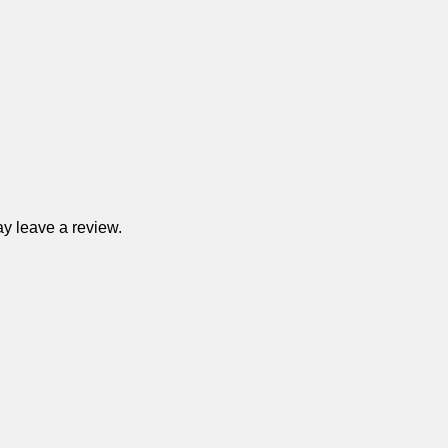
y leave a review.