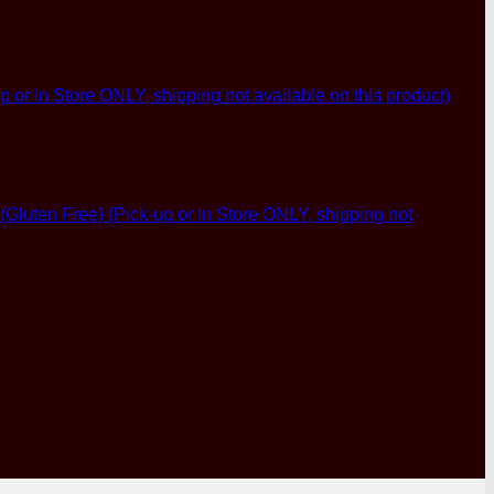
p or In Store ONLY, shipping not available on this product)
luten Free) (Pick-up or In Store ONLY, shipping not