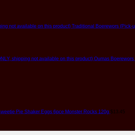
Traditional Boerewors (Pick-u
Oumas Boerewors (G
weetie Pie Shaker Eggs 6pce Monster Rocks 120g
$
13.45