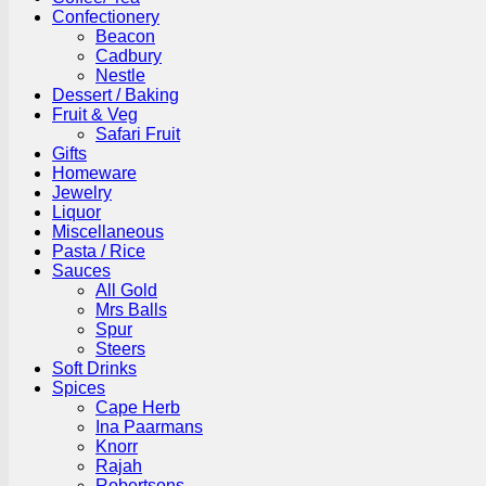
Confectionery
Beacon
Cadbury
Nestle
Dessert / Baking
Fruit & Veg
Safari Fruit
Gifts
Homeware
Jewelry
Liquor
Miscellaneous
Pasta / Rice
Sauces
All Gold
Mrs Balls
Spur
Steers
Soft Drinks
Spices
Cape Herb
Ina Paarmans
Knorr
Rajah
Robertsons