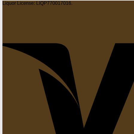
Liquor License: LIQP770017016.
$22.25
through
$89.00
through
$89.00
$89.00