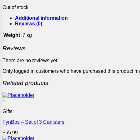
Out of stock
Additional information
Reviews (0)
Weight
.7 kg
Reviews
There are no reviews yet.
Only logged in customers who have purchased this product ma
Related products
+
Gifts
FynBos – Set of 3 Canisters
$
55.99