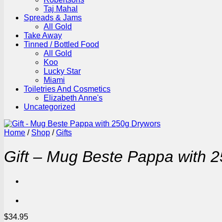
Taj Mahal
Spreads & Jams
All Gold
Take Away
Tinned / Bottled Food
All Gold
Koo
Lucky Star
Miami
Toiletries And Cosmetics
Elizabeth Anne's
Uncategorized
Home
/
Shop
/
Gifts
Gift – Mug Beste Pappa with 
$
34.95