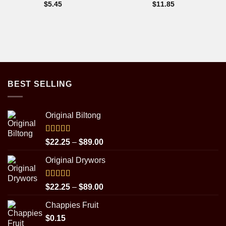
$
5.45
$
11.85
BEST SELLING
Original Biltong
Rated
5.00
Price
$
22.25
–
$
89.00
out of 5
range:
Original Drywors
$22.25
through
$89.00
Rated
5.00
Price
$
22.25
–
$
89.00
out of 5
range:
Chappies Fruit
$22.25
$
0.15
through