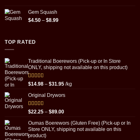
$89.00
Gem Squash
Price
$
4.50
–
$
8.99
range:
$4.50
through
TOP RATED
$8.99
Traditional Boerewors (Pick-up or In Store
ONLY, shipping not available on this product)
Rated
5.00
Price
$
14.98
–
$
31.95
/kg
out of 5
range:
Original Drywors
$14.98
through
$31.95
Rated
5.00
Price
$
22.25
–
$
89.00
out of 5
range:
Oumas Boerewors (Gluten Free) (Pick-up or In
$22.25
Store ONLY, shipping not available on this
through
product)
$89.00