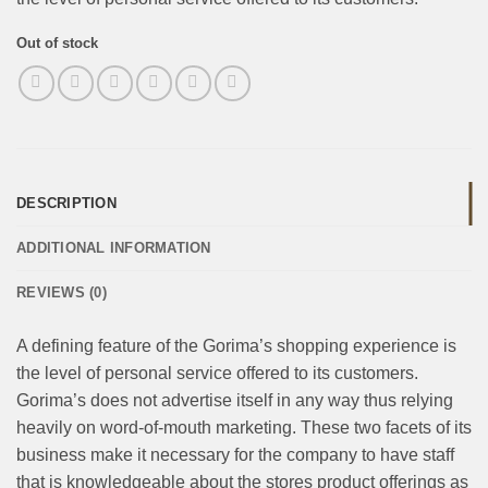
Out of stock
DESCRIPTION
ADDITIONAL INFORMATION
REVIEWS (0)
A defining feature of the Gorima’s shopping experience is
the level of personal service offered to its customers.
Gorima’s does not advertise itself in any way thus relying
heavily on word-of-mouth marketing. These two facets of its
business make it necessary for the company to have staff
that is knowledgeable about the stores product offerings as