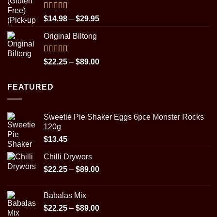
Rated
5.00
Price
$
14.98
–
$
29.95
out of 5
range:
Original Biltong
$14.98
through
$29.95
Rated
5.00
Price
$
22.25
–
$
89.00
out of 5
range:
$22.25
FEATURED
through
$89.00
Sweetie Pie Shaker Eggs 6pce Monster Rocks
120g
$
13.45
Chilli Drywors
Price
$
22.25
–
$
89.00
range:
$22.25
Babalas Mix
through
Price
$
22.25
–
$
89.00
$89.00