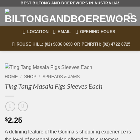
Skip
BEST BILTONG AND BOEREWORS IN AUSTRALIA!
to
content
LOCATION
EMAIL
OPENING HOURS
ROUSE HILL: (02) 9836 0690 OR PENRITH: (02) 4722 8725
HOME
/
SHOP
/
SPREADS & JAMS
Ting Tang Masala Figs Sleeves Each
2.25
$
A defining feature of the Gorima’s shopping experience is
the level of personal service offered to its customers.