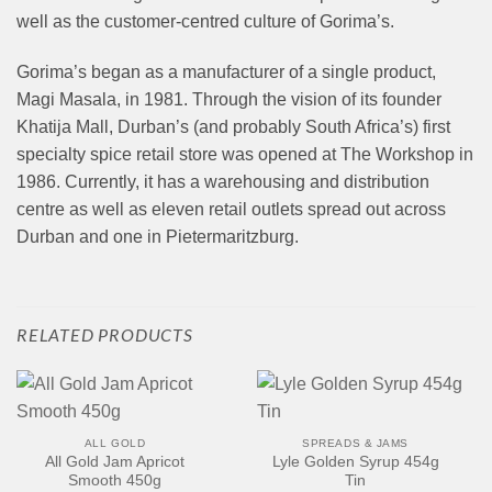
well as the customer-centred culture of Gorima’s.
Gorima’s began as a manufacturer of a single product,
Magi Masala, in 1981. Through the vision of its founder
Khatija Mall, Durban’s (and probably South Africa’s) first
specialty spice retail store was opened at The Workshop in
1986. Currently, it has a warehousing and distribution
centre as well as eleven retail outlets spread out across
Durban and one in Pietermaritzburg.
RELATED PRODUCTS
ALL GOLD
SPREADS & JAMS
All Gold Jam Apricot
Lyle Golden Syrup 454g
Smooth 450g
Tin