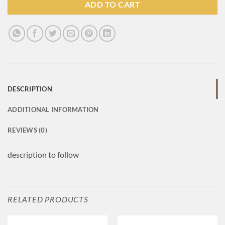
ADD TO CART
DESCRIPTION
ADDITIONAL INFORMATION
REVIEWS (0)
description to follow
RELATED PRODUCTS