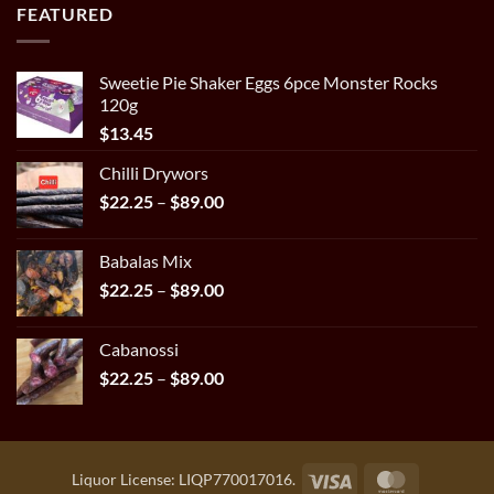
$22.25
FEATURED
through
$89.00
Sweetie Pie Shaker Eggs 6pce Monster Rocks
120g
$
13.45
Chilli Drywors
Price
$
22.25
–
$
89.00
range:
$22.25
Babalas Mix
through
Price
$
22.25
–
$
89.00
$89.00
range:
$22.25
Cabanossi
through
Price
$
22.25
–
$
89.00
$89.00
range:
$22.25
through
$89.00
Visa
MasterCar
Liquor License: LIQP770017016.