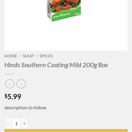
HOME
/
SHOP
/
SPICES
Hinds Southern Coating Mild 200g Box
5.99
$
description to follow
Hinds Southern Coating Mild 200g Box quantity