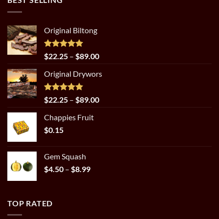
Original Biltong
Rated
5.00
Price
$
22.25
–
$
89.00
out of 5
range:
Original Drywors
$22.25
through
$89.00
Rated
5.00
Price
$
22.25
–
$
89.00
out of 5
range:
Chappies Fruit
$22.25
$
0.15
through
$89.00
Gem Squash
Price
$
4.50
–
$
8.99
range:
$4.50
through
TOP RATED
$8.99