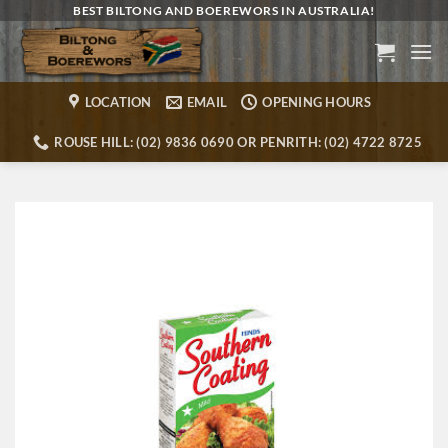
Skip
BEST BILTONG AND BOEREWORS IN AUSTRALIA!
to
content
LOCATION
EMAIL
OPENING HOURS
ROUSE HILL: (02) 9836 0690 OR PENRITH: (02) 4722 8725