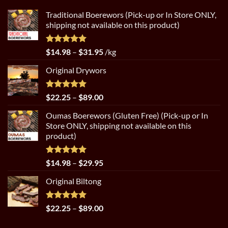
Traditional Boerewors (Pick-up or In Store ONLY,
shipping not available on this product)
Rated
5.00
Price
$
14.98
–
$
31.95
/kg
out of 5
range:
Original Drywors
$14.98
through
$31.95
Rated
5.00
Price
$
22.25
–
$
89.00
out of 5
range:
Oumas Boerewors (Gluten Free) (Pick-up or In
$22.25
Store ONLY, shipping not available on this
through
product)
$89.00
Rated
5.00
Price
$
14.98
–
$
29.95
out of 5
range:
Original Biltong
$14.98
through
$29.95
Rated
5.00
Price
$
22.25
–
$
89.00
out of 5
range: