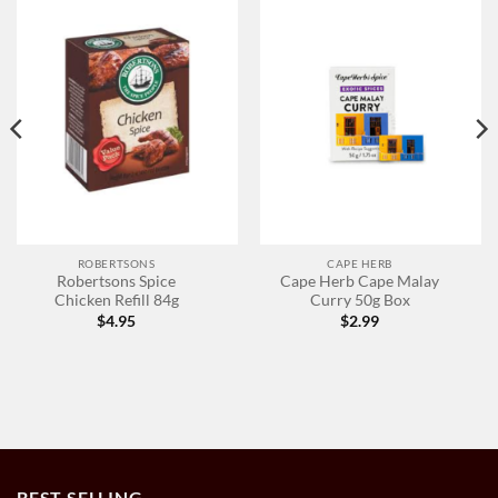
ROBERTSONS
CAPE HERB
Robertsons Spice
Cape Herb Cape Malay
Chicken Refill 84g
Curry 50g Box
$
4.95
$
2.99
BEST SELLING