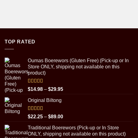
TOP RATED
Oumas Boerewors (Gluten Free) (Pick-up or In
Store ONLY, shipping not available on this
product)
Rated
5.00
Price
$
14.98
–
$
29.95
out of 5
range:
Original Biltong
$14.98
through
$29.95
Rated
5.00
Price
$
22.25
–
$
89.00
out of 5
range:
Traditional Boerewors (Pick-up or In Store
$22.25
ONLY, shipping not available on this product)
through