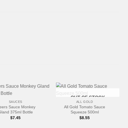
+
OUT OF STOCK
SAUCES
ALL GOLD
eers Sauce Monkey
All Gold Tomato Sauce
Gland 375ml Bottle
Squeeze 500ml
$
7.45
$
8.55