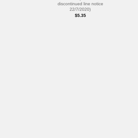
discontinued line notice
22/7/2020)
$
5.35