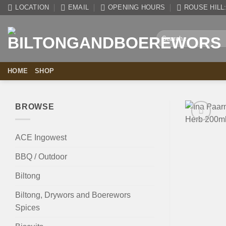
Skip
LOCATION
EMAIL
OPENING HOURS
ROUSE HILL: 
to
content
Search
for:
HOME
SHOP
BROWSE
ACE Ingowest
BBQ / Outdoor
Biltong
Biltong, Drywors and Boerewors
Spices