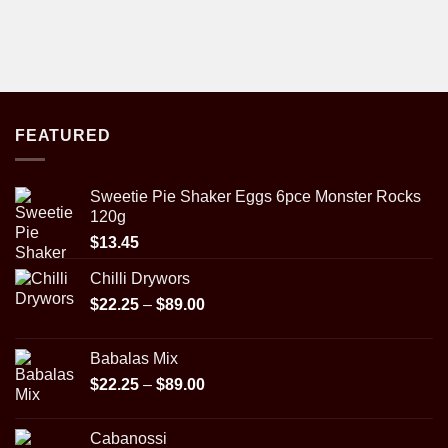
FEATURED
Sweetie Pie Shaker Eggs 6pce Monster Rocks
120g
$
13.45
Chilli Drywors
Price
$
22.25
–
$
89.00
range:
$22.25
Babalas Mix
through
Price
$
22.25
–
$
89.00
$89.00
range:
$22.25
Cabanossi
through