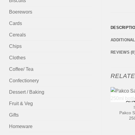
Biscuits
Boerewors
Cards
DESCRIPTI
Cereals
ADDITIONA
Chips
REVIEWS (0
Clothes
Coffee/ Tea
RELAT
Confectionery
Dessert / Baking
+
OUT
Fruit & Veg
Pakco S
Gifts
250
Homeware