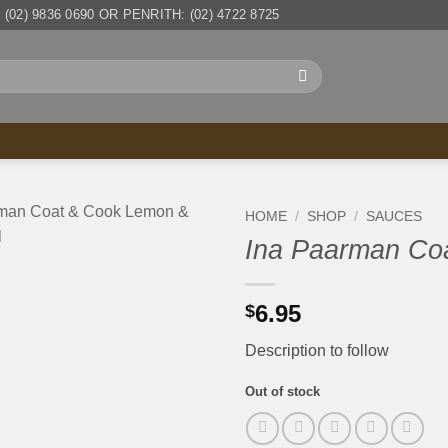
(02) 9836 0690 OR PENRITH: (02) 4722 8725
HOME
/
SHOP
/
SAUCES
Ina Paarman Co
6.95
$
Description to follow
Out of stock