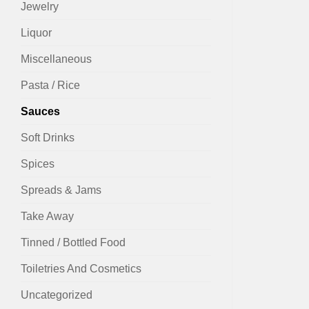
Jewelry
Liquor
Miscellaneous
Pasta / Rice
Sauces
Soft Drinks
Spices
Spreads & Jams
Take Away
Tinned / Bottled Food
Toiletries And Cosmetics
Uncategorized