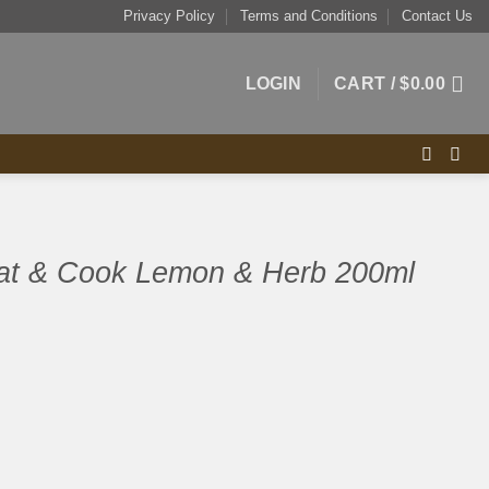
Privacy Policy
Terms and Conditions
Contact Us
LOGIN
CART /
$
0.00
at & Cook Lemon & Herb 200ml