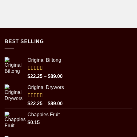
BEST SELLING
Original Biltong
Rated
5.00
Price
$
22.25
–
$
89.00
out of 5
range:
Original Drywors
$22.25
through
$89.00
Rated
5.00
Price
$
22.25
–
$
89.00
out of 5
range:
Chappies Fruit
$22.25
$
0.15
through
$89.00