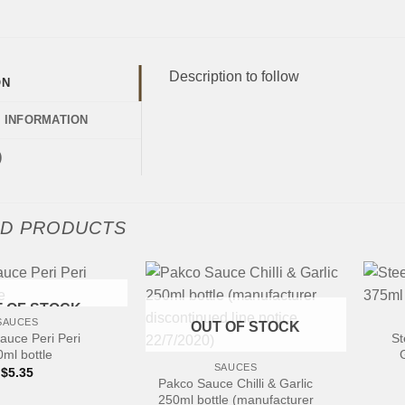
Description to follow
ON
L INFORMATION
)
ED PRODUCTS
+
 OF STOCK
SAUCES
OUT OF STOCK
+
auce Peri Peri
St
ml bottle
SAUCES
$
5.35
Pakco Sauce Chilli & Garlic
250ml bottle (manufacturer