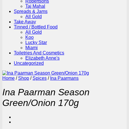
Robertsons
Taj Mahal
Spreads & Jams
All Gold
Take Away
Tinned / Bottled Food
All Gold
Koo
Lucky Star
Miami
Toiletries And Cosmetics
Elizabeth Anne's
Uncategorized
Home
/
Shop
/
Spices
/
Ina Paarmans
Ina Paarman Season
Green/Onion 170g