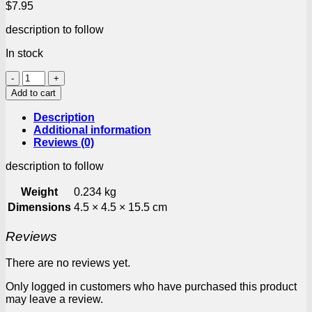
$
7.95
description to follow
In stock
Ina
Paarman
Add to cart
Season
Green/Onion
Description
170g
Additional information
quantity
Reviews (0)
description to follow
Weight
0.234 kg
Dimensions
4.5 × 4.5 × 15.5 cm
Reviews
There are no reviews yet.
Only logged in customers who have purchased this product
may leave a review.