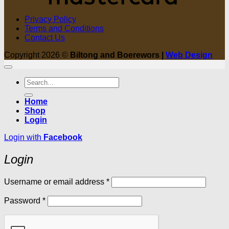
Privacy Policy
Terms and Conditions
Contact Us
Copyright 2026 ©
Biltong and Boerewors |
Web Design
Search
for:
Home
Shop
Login
Login with
Facebook
Login
Required
Username or email address
*
Required
Password
*