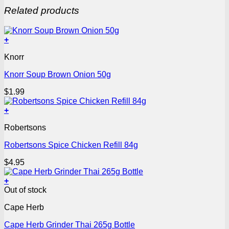
Related products
+
Knorr
Knorr Soup Brown Onion 50g
$
1.99
+
Robertsons
Robertsons Spice Chicken Refill 84g
$
4.95
+
Out of stock
Cape Herb
Cape Herb Grinder Thai 265g Bottle