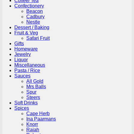
Coffee/ Tea
Confectionery
Beacon
Cadbury
Nestle
Dessert / Baking
Fruit & Veg
Safari Fruit
Gifts
Homeware
Jewelry
Liquor
Miscellaneous
Pasta / Rice
Sauces
All Gold
Mrs Balls
Spur
Steers
Soft Drinks
Spices
Cape Herb
Ina Paarmans
Knorr
Rajah