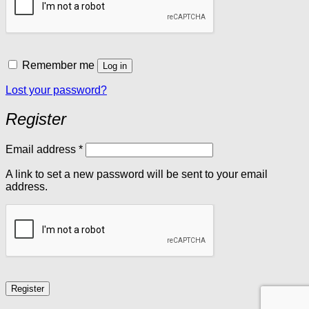
Remember me
Log in
Lost your password?
Register
Required
Email address
*
A link to set a new password will be sent to your email
address.
Register