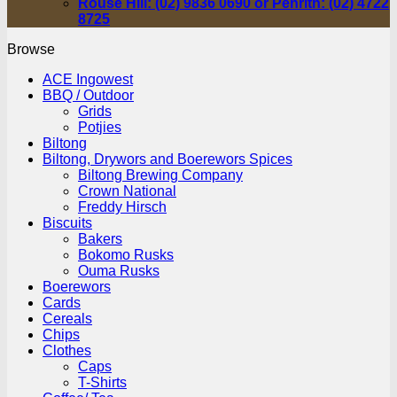
Rouse Hill: (02) 9836 0690 or Penrith: (02) 4722
8725
Browse
ACE Ingowest
BBQ / Outdoor
Grids
Potjies
Biltong
Biltong, Drywors and Boerewors Spices
Biltong Brewing Company
Crown National
Freddy Hirsch
Biscuits
Bakers
Bokomo Rusks
Ouma Rusks
Boerewors
Cards
Cereals
Chips
Clothes
Caps
T-Shirts