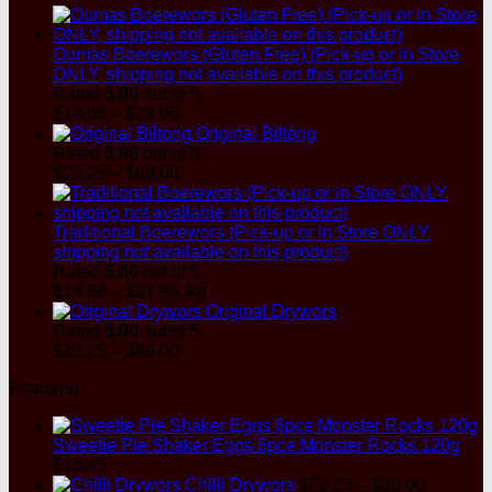
$8.99
Oumas Boerewors (Gluten Free) (Pick-up or In Store
ONLY, shipping not available on this product)
Rated
5.00
out of 5
Price
$
14.98
–
$
29.95
range:
Original Biltong
$14.98
Rated
5.00
out of 5
through
Price
$
22.25
–
$
89.00
$29.95
range:
$22.25
through
Traditional Boerewors (Pick-up or In Store ONLY,
$89.00
shipping not available on this product)
Rated
5.00
out of 5
Price
$
14.98
–
$
31.95
/kg
range:
Original Drywors
$14.98
Rated
5.00
out of 5
through
Price
$
22.25
–
$
89.00
$31.95
range:
Featured
$22.25
through
$89.00
Sweetie Pie Shaker Eggs 6pce Monster Rocks 120g
$
13.45
Price
Chilli Drywors
$
22.25
–
$
89.00