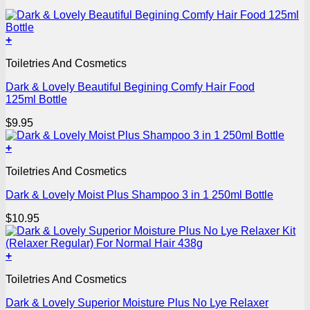
+
Toiletries And Cosmetics
Dark & Lovely Beautiful Begining Comfy Hair Food
125ml Bottle
$
9.95
+
Toiletries And Cosmetics
Dark & Lovely Moist Plus Shampoo 3 in 1 250ml Bottle
$
10.95
+
Toiletries And Cosmetics
Dark & Lovely Superior Moisture Plus No Lye Relaxer