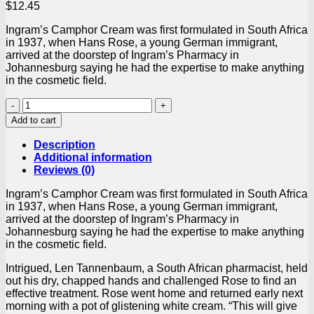
$
12.45
Ingram’s Camphor Cream was first formulated in South Africa
in 1937, when Hans Rose, a young German immigrant,
arrived at the doorstep of Ingram’s Pharmacy in
Johannesburg saying he had the expertise to make anything
in the cosmetic field.
Ingrams
Camphor
Add to cart
Cream
Original
Description
450ml
Additional information
Tub
Reviews (0)
quantity
Ingram’s Camphor Cream was first formulated in South Africa
in 1937, when Hans Rose, a young German immigrant,
arrived at the doorstep of Ingram’s Pharmacy in
Johannesburg saying he had the expertise to make anything
in the cosmetic field.
Intrigued, Len Tannenbaum, a South African pharmacist, held
out his dry, chapped hands and challenged Rose to find an
effective treatment. Rose went home and returned early next
morning with a pot of glistening white cream. “This will give