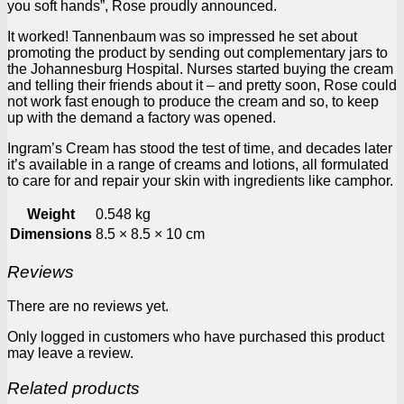
you soft hands”, Rose proudly announced.
It worked! Tannenbaum was so impressed he set about
promoting the product by sending out complementary jars to
the Johannesburg Hospital. Nurses started buying the cream
and telling their friends about it – and pretty soon, Rose could
not work fast enough to produce the cream and so, to keep
up with the demand a factory was opened.
Ingram’s Cream has stood the test of time, and decades later
it’s available in a range of creams and lotions, all formulated
to care for and repair your skin with ingredients like camphor.
Weight
0.548 kg
Dimensions
8.5 × 8.5 × 10 cm
Reviews
There are no reviews yet.
Only logged in customers who have purchased this product
may leave a review.
Related products