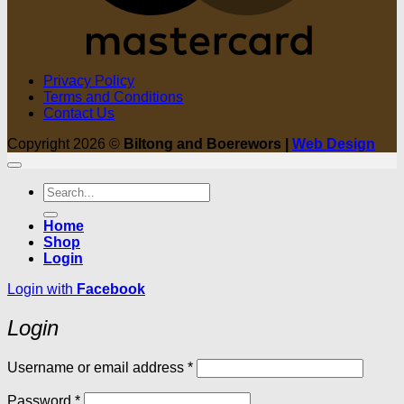
Privacy Policy
Terms and Conditions
Contact Us
Copyright 2026 ©
Biltong and Boerewors |
Web Design
Search
for:
Home
Shop
Login
Login with
Facebook
Login
Required
Username or email address
*
Required
Password
*