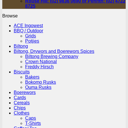
Rouse Hill: (02) 9836 0690 or Penrith: (02) 4722
8725
Browse
ACE Ingowest
BBQ / Outdoor
Grids
Potjies
Biltong
Biltong, Drywors and Boerewors Spices
Biltong Brewing Company
Crown National
Freddy Hirsch
Biscuits
Bakers
Bokomo Rusks
Ouma Rusks
Boerewors
Cards
Cereals
Chips
Clothes
Caps
T-Shirts