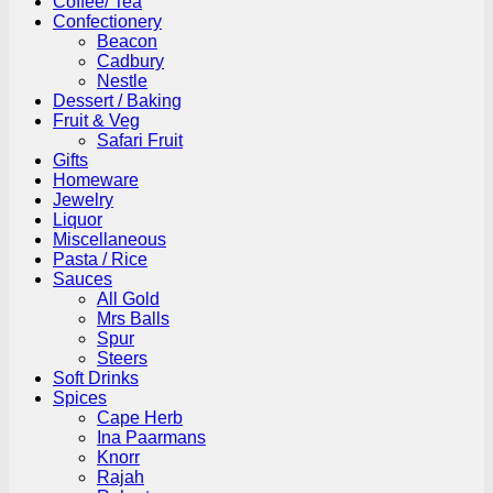
Coffee/ Tea
Confectionery
Beacon
Cadbury
Nestle
Dessert / Baking
Fruit & Veg
Safari Fruit
Gifts
Homeware
Jewelry
Liquor
Miscellaneous
Pasta / Rice
Sauces
All Gold
Mrs Balls
Spur
Steers
Soft Drinks
Spices
Cape Herb
Ina Paarmans
Knorr
Rajah