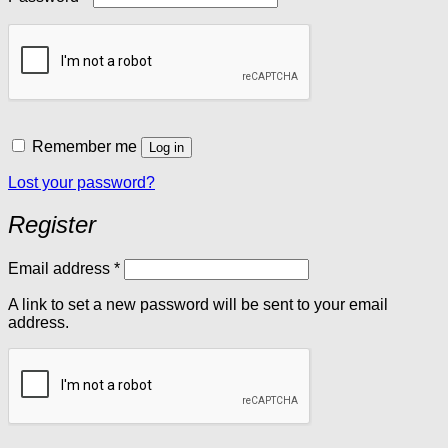
Remember me
Log in
Lost your password?
Register
Required
Email address
*
A link to set a new password will be sent to your email
address.