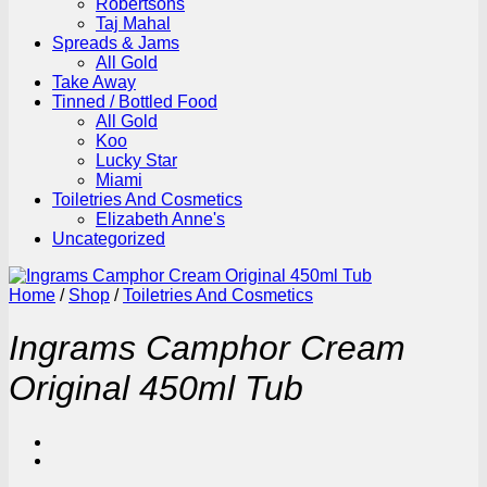
Robertsons
Taj Mahal
Spreads & Jams
All Gold
Take Away
Tinned / Bottled Food
All Gold
Koo
Lucky Star
Miami
Toiletries And Cosmetics
Elizabeth Anne's
Uncategorized
Home
/
Shop
/
Toiletries And Cosmetics
Ingrams Camphor Cream
Original 450ml Tub