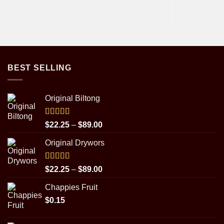
BEST SELLING
Original Biltong
Rated
5.00
Price
$
22.25
–
$
89.00
out of 5
range:
Original Drywors
$22.25
through
$89.00
Rated
5.00
Price
$
22.25
–
$
89.00
out of 5
range:
Chappies Fruit
$22.25
$
0.15
through
$89.00