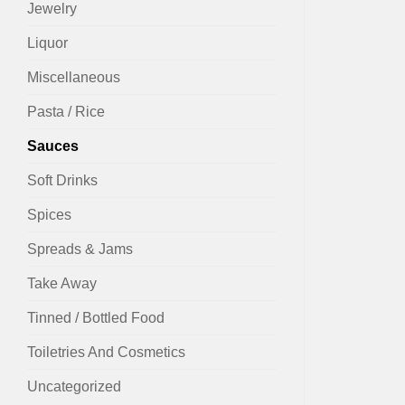
Jewelry
Liquor
Miscellaneous
Pasta / Rice
Sauces
Soft Drinks
Spices
Spreads & Jams
Take Away
Tinned / Bottled Food
Toiletries And Cosmetics
Uncategorized