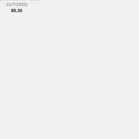
22/7/2020)
$
5.35