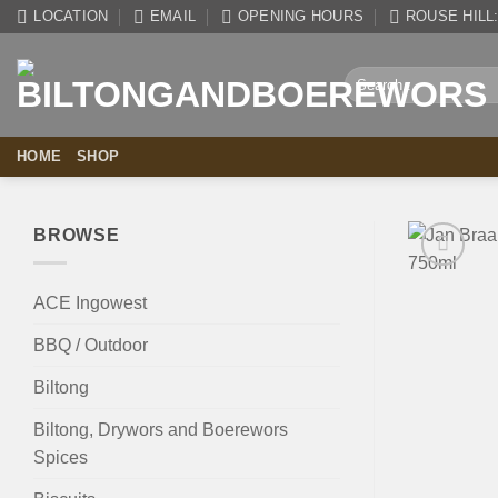
Skip
LOCATION
EMAIL
OPENING HOURS
ROUSE HILL: 
to
content
Search
for:
HOME
SHOP
BROWSE
ACE Ingowest
BBQ / Outdoor
Biltong
Biltong, Drywors and Boerewors
Spices