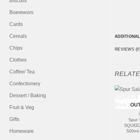
Biscuits
Boerewors
Cards
Cereals
ADDITIONA
Chips
REVIEWS (0
Clothes
Coffee/ Tea
RELAT
Confectionery
Dessert / Baking
+
OUT
Fruit & Veg
Gifts
Spur 
SQUEEZ
Homeware
500ml 