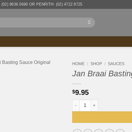
(02) 9836 0690 OR PENRITH: (02) 4722 8725
HOME
/
SHOP
/
SAUCES
Jan Braai Bastin
9.95
$
Jan Braai Basting Sauce Origi