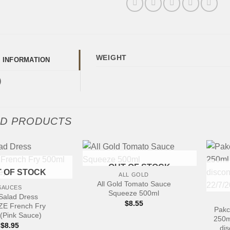
WEIGHT
L INFORMATION
)
ED PRODUCTS
+
OUT OF STOCK
 OF STOCK
ALL GOLD
+
All Gold Tomato Sauce
SAUCES
Squeeze 500ml
Salad Dress
$
8.55
E French Fry
Pakc
(Pink Sauce)
250m
$
8.95
dis