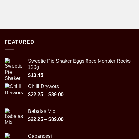
FEATURED
Sweetie Pie Shaker Eggs 6pce Monster Rocks
120g
$
13.45
Chilli Drywors
Price
$
22.25
–
$
89.00
range:
$22.25
Babalas Mix
through
Price
$
22.25
–
$
89.00
$89.00
range:
$22.25
Cabanossi
through