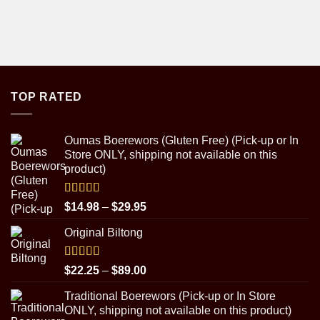
TOP RATED
Oumas Boerewors (Gluten Free) (Pick-up or In
Store ONLY, shipping not available on this
product)
Rated
5.00
Price
$
14.98
–
$
29.95
out of 5
range:
Original Biltong
$14.98
through
$29.95
Rated
5.00
Price
$
22.25
–
$
89.00
out of 5
range:
Traditional Boerewors (Pick-up or In Store
$22.25
ONLY, shipping not available on this product)
through