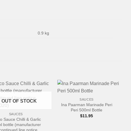
0.9 kg
+
SAUCES
OUT OF STOCK
Ina Paarman Marinade Peri
Peri 500ml Bottle
SAUCES
$
11.95
o Sauce Chilli & Garlic
l bottle (manufacturer
continued line notice