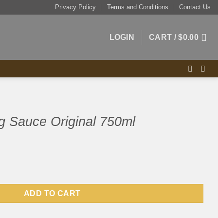
Privacy Policy
Terms and Conditions
Contact Us
LOGIN
CART /
$
0.00
g Sauce Original 750ml
nal 750ml quantity
ADD TO CART