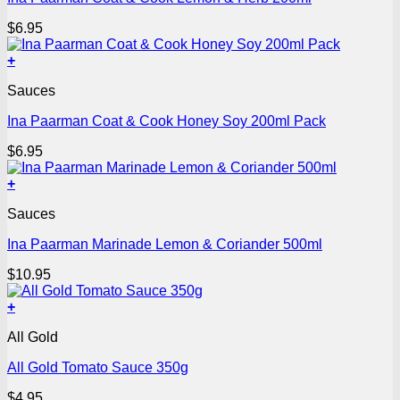
$
6.95
+
Sauces
Ina Paarman Coat & Cook Honey Soy 200ml Pack
$
6.95
+
Sauces
Ina Paarman Marinade Lemon & Coriander 500ml
$
10.95
+
All Gold
All Gold Tomato Sauce 350g
$
4.95