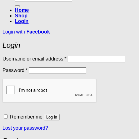
for:
Home
Shop
Login
Login with
Facebook
Login
Required
Username or email address
*
Required
Password
*
Remember me
Log in
Lost your password?