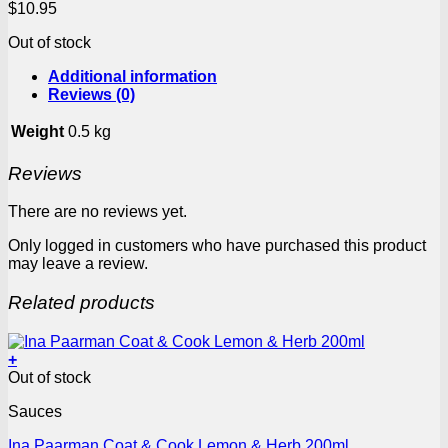
$
10.95
Out of stock
Additional information
Reviews (0)
Weight
0.5 kg
Reviews
There are no reviews yet.
Only logged in customers who have purchased this product
may leave a review.
Related products
+
Out of stock
Sauces
Ina Paarman Coat & Cook Lemon & Herb 200ml