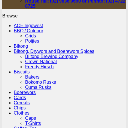
Rouse Hill: (02) 9836 0690 or Penrith: (02) 4722
8725
Browse
ACE Ingowest
BBQ / Outdoor
Grids
Potjies
Biltong
Biltong, Drywors and Boerewors Spices
Biltong Brewing Company
Crown National
Freddy Hirsch
Biscuits
Bakers
Bokomo Rusks
Ouma Rusks
Boerewors
Cards
Cereals
Chips
Clothes
Caps
T-Shirts