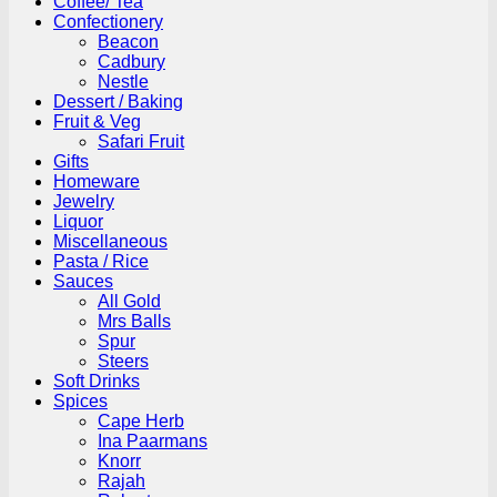
Coffee/ Tea
Confectionery
Beacon
Cadbury
Nestle
Dessert / Baking
Fruit & Veg
Safari Fruit
Gifts
Homeware
Jewelry
Liquor
Miscellaneous
Pasta / Rice
Sauces
All Gold
Mrs Balls
Spur
Steers
Soft Drinks
Spices
Cape Herb
Ina Paarmans
Knorr
Rajah