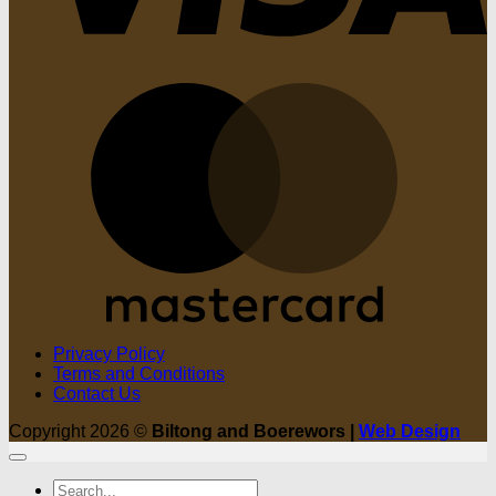
M
Privacy Policy
Terms and Conditions
Contact Us
Copyright 2026 ©
Biltong and Boerewors |
Web Design
Search