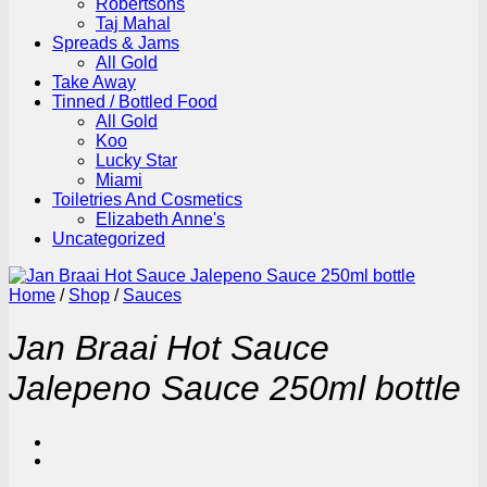
Robertsons
Taj Mahal
Spreads & Jams
All Gold
Take Away
Tinned / Bottled Food
All Gold
Koo
Lucky Star
Miami
Toiletries And Cosmetics
Elizabeth Anne's
Uncategorized
Home
/
Shop
/
Sauces
Jan Braai Hot Sauce
Jalepeno Sauce 250ml bottle