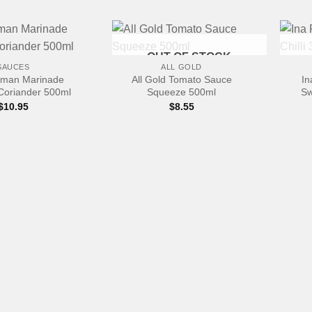
+
+
OUT OF STOCK
SAUCES
ALL GOLD
rman Marinade
All Gold Tomato Sauce
In
Coriander 500ml
Squeeze 500ml
Sw
$
10.95
$
8.55