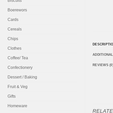
Biscuits
Boerewors
Cards
Cereals
Chips
DESCRIPTI
Clothes
ADDITIONA
Coffee/ Tea
REVIEWS (0
Confectionery
Dessert / Baking
Fruit & Veg
Gifts
Homeware
RELAT