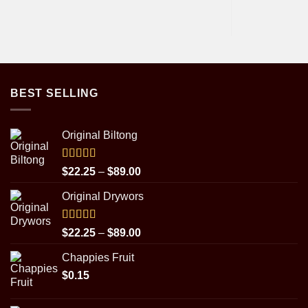
BEST SELLING
Original Biltong
Rated
5.00
Price
$
22.25
–
$
89.00
out of 5
range:
Original Drywors
$22.25
through
$89.00
Rated
5.00
Price
$
22.25
–
$
89.00
out of 5
range:
Chappies Fruit
$22.25
$
0.15
through
$89.00