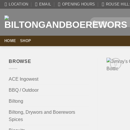
Skip
LOCATION
EMAIL
OPENING HOURS
ROUSE HILL: 
to
content
Search
for:
HOME
SHOP
BROWSE
ACE Ingowest
BBQ / Outdoor
Biltong
Biltong, Drywors and Boerewors
Spices