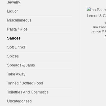
Jewelry
Liquor
+
Miscellaneous
Ina Paa
Pasta / Rice
Lemon & 
Sauces
Soft Drinks
Spices
Spreads & Jams
Take Away
Tinned / Bottled Food
Toiletries And Cosmetics
Uncategorized