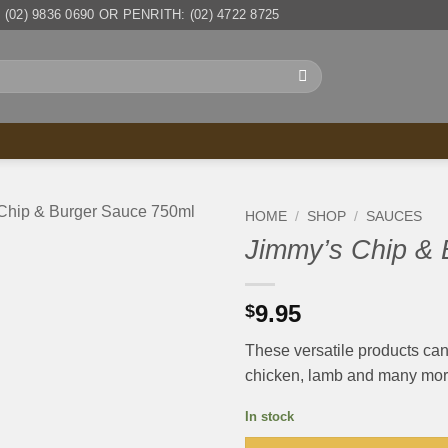
(02) 9836 0690 OR PENRITH: (02) 4722 8725
HOME
/
SHOP
/
SAUCES
Jimmy’s Chip & 
9.95
$
These versatile products can 
chicken, lamb and many more
In stock