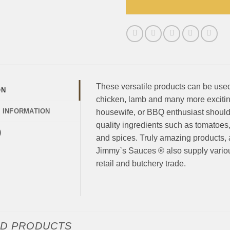
These versatile products can be used 
ON
chicken, lamb and many more exciting 
L INFORMATION
housewife, or BBQ enthusiast should 
quality ingredients such as tomatoes
)
and spices. Truly amazing products, av
Jimmy`s Sauces ® also supply various
retail and butchery trade.
ED PRODUCTS