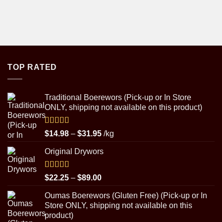
TOP RATED
Traditional Boerewors (Pick-up or In Store
ONLY, shipping not available on this product)
Rated
5.00
Price
$
14.98
–
$
31.95
/kg
out of 5
range:
Original Drywors
$14.98
through
$31.95
Rated
5.00
Price
$
22.25
–
$
89.00
out of 5
range:
Oumas Boerewors (Gluten Free) (Pick-up or In
$22.25
Store ONLY, shipping not available on this
through
product)
$89.00