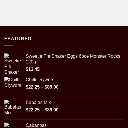
FEATURED
Sweetie Pie Shaker Eggs 6pce Monster Rocks
120g
$
13.45
Chilli Drywors
Price
$
22.25
–
$
89.00
range:
$22.25
Babalas Mix
through
Price
$
22.25
–
$
89.00
$89.00
range:
$22.25
Cabanossi
through