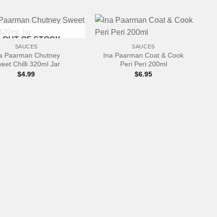
+
OUT OF STOCK
SAUCES
SAUCES
a Paarman Chutney
Ina Paarman Coat & Cook
eet Chilli 320ml Jar
Peri Peri 200ml
$
4.99
$
6.95