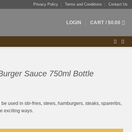
Privacy Policy
Terms and Conditions
Contact Us
LOGIN
CART /
$
0.00
Burger Sauce 750ml Bottle
be used in stir-fries, stews, hamburgers, steaks, spareribs,
 exciting ways.