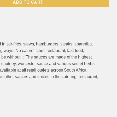
ADD TO CART
in stir-fries, stews, hamburgers, steaks, spareribs,
ways. No caterer, chef, restaurant, fast-food,
be without it. The sauces are made of the highest
, chutney, worcester sauce and various secret herbs
ailable at all retail outlets across South Africa.
 other sauces and spices to the catering, restaurant,