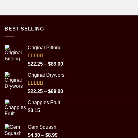
BEST SELLING
Original Biltong
Rated
5.00
Price
$
22.25
–
$
89.00
out of 5
range:
Original Drywors
$22.25
through
$89.00
Rated
5.00
Price
$
22.25
–
$
89.00
out of 5
range:
Chappies Fruit
$22.25
$
0.15
through
$89.00
Gem Squash
Price
$
4.50
–
$
8.99