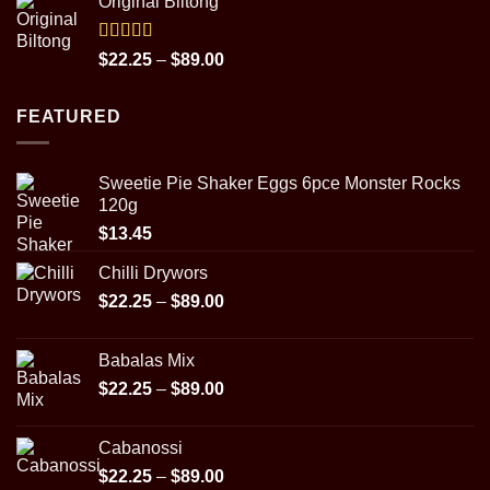
Original Biltong
$14.98
through
$29.95
Rated
5.00
Price
$
22.25
–
$
89.00
out of 5
range:
$22.25
FEATURED
through
$89.00
Sweetie Pie Shaker Eggs 6pce Monster Rocks
120g
$
13.45
Chilli Drywors
Price
$
22.25
–
$
89.00
range:
$22.25
Babalas Mix
through
Price
$
22.25
–
$
89.00
$89.00
range:
$22.25
Cabanossi
through
Price
$
22.25
–
$
89.00
$89.00