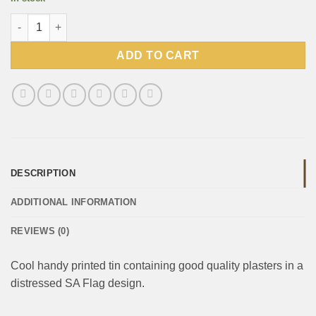
KK Range Plasters tin - Bleeding Green & Gold quantity
ADD TO CART
DESCRIPTION
ADDITIONAL INFORMATION
REVIEWS (0)
Cool handy printed tin containing good quality plasters in a
distressed SA Flag design.