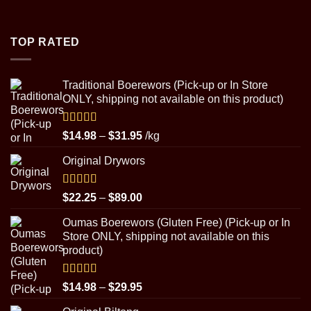
range:
$4.50
through
TOP RATED
$8.99
Traditional Boerewors (Pick-up or In Store
ONLY, shipping not available on this product)
Rated
5.00
Price
$
14.98
–
$
31.95
/kg
out of 5
range:
Original Drywors
$14.98
through
$31.95
Rated
5.00
Price
$
22.25
–
$
89.00
out of 5
range:
Oumas Boerewors (Gluten Free) (Pick-up or In
$22.25
Store ONLY, shipping not available on this
through
product)
$89.00
Rated
5.00
Price
$
14.98
–
$
29.95
out of 5
range: