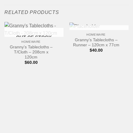
RELATED PRODUCTS
OUT OF STOCK
HOMEWARE
OUT OF STOCK
Granny’s Tablecloths –
HOMEWARE
Runner – 120cm x 77cm
Granny’s Tablecloths –
$
40.00
T/Cloth – 208cm x
120cm
$
60.00