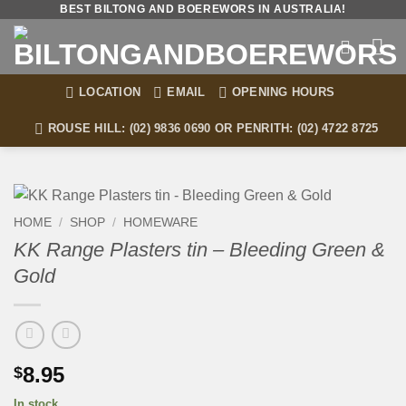
Skip
BEST BILTONG AND BOEREWORS IN AUSTRALIA!
to
content
LOCATION
EMAIL
OPENING HOURS
ROUSE HILL: (02) 9836 0690 OR PENRITH: (02) 4722 8725
HOME
/
SHOP
/
HOMEWARE
KK Range Plasters tin – Bleeding Green &
Gold
8.95
$
In stock