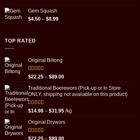
$89.00
Gem Squash
Price
$
4.50
–
$
8.99
range:
$4.50
through
TOP RATED
$8.99
Original Biltong
Rated
5.00
Price
$
22.25
–
$
89.00
out of 5
range:
Traditional Boerewors (Pick-up or In Store
$22.25
ONLY, shipping not available on this product)
through
$89.00
Rated
5.00
Price
$
14.98
–
$
31.95
/kg
out of 5
range:
Original Drywors
$14.98
through
$31.95
Rated
5.00
Price
$
22.25
–
$
89.00