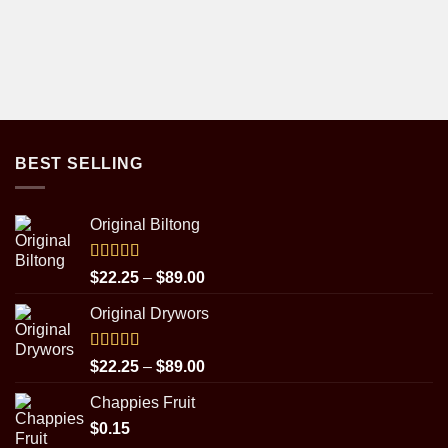
BEST SELLING
Original Biltong
Rated
5.00
Price
$
22.25
–
$
89.00
out of 5
range:
Original Drywors
$22.25
through
$89.00
Rated
5.00
Price
$
22.25
–
$
89.00
out of 5
range:
Chappies Fruit
$22.25
$
0.15
through