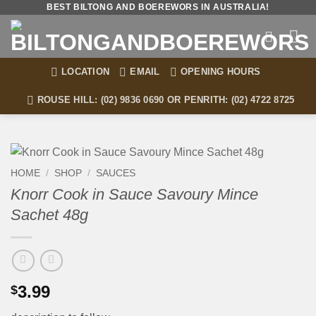
Skip
BEST BILTONG AND BOEREWORS IN AUSTRALIA!
to
content
LOCATION
EMAIL
OPENING HOURS
ROUSE HILL: (02) 9836 0690 OR PENRITH: (02) 4722 8725
HOME
/
SHOP
/
SAUCES
Knorr Cook in Sauce Savoury Mince
Sachet 48g
3.99
$