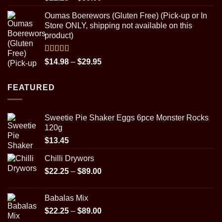
out of 5
range:
Oumas Boerewors (Gluten Free) (Pick-up or In
$22.25
Store ONLY, shipping not available on this
through
product)
$89.00
Rated
5.00
Price
$
14.98
–
$
29.95
out of 5
range:
$14.98
FEATURED
through
$29.95
Sweetie Pie Shaker Eggs 6pce Monster Rocks
120g
$
13.45
Chilli Drywors
Price
$
22.25
–
$
89.00
range:
$22.25
Babalas Mix
through
Price
$
22.25
–
$
89.00
$89.00
range: