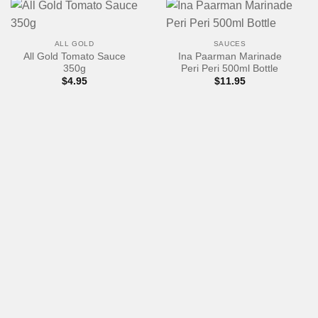
ALL GOLD
SAUCES
All Gold Tomato Sauce
Ina Paarman Marinade
350g
Peri Peri 500ml Bottle
$
4.95
$
11.95