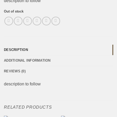
description to follow
Out of stock
DESCRIPTION
ADDITIONAL INFORMATION
REVIEWS (0)
description to follow
RELATED PRODUCTS