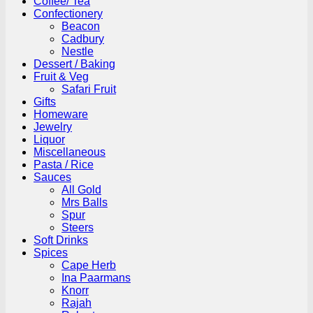
Coffee/ Tea
Confectionery
Beacon
Cadbury
Nestle
Dessert / Baking
Fruit & Veg
Safari Fruit
Gifts
Homeware
Jewelry
Liquor
Miscellaneous
Pasta / Rice
Sauces
All Gold
Mrs Balls
Spur
Steers
Soft Drinks
Spices
Cape Herb
Ina Paarmans
Knorr
Rajah