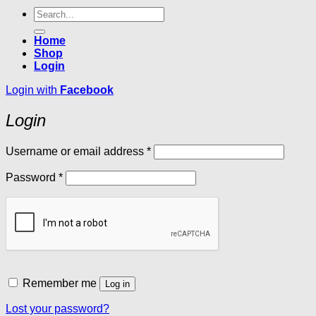
Search
for:
Home
Shop
Login
Login with
Facebook
Login
Required
Username or email address
*
Required
Password
*
Remember me
Log in
Lost your password?