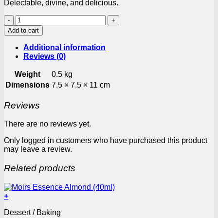
Delectable, divine, and delicious.
Koo
Apricot
Add to cart
Halves
410g
Additional information
Can
Reviews (0)
quantity
Weight
0.5 kg
Dimensions
7.5 × 7.5 × 11 cm
Reviews
There are no reviews yet.
Only logged in customers who have purchased this product
may leave a review.
Related products
+
Dessert / Baking