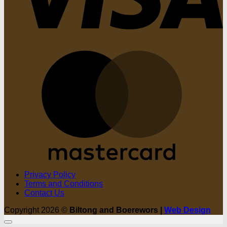
M
Privacy Policy
Terms and Conditions
Contact Us
Copyright 2026 ©
Biltong and Boerewors |
Web Design