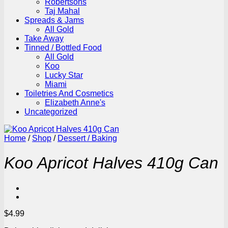
Robertsons
Taj Mahal
Spreads & Jams
All Gold
Take Away
Tinned / Bottled Food
All Gold
Koo
Lucky Star
Miami
Toiletries And Cosmetics
Elizabeth Anne's
Uncategorized
Home
/
Shop
/
Dessert / Baking
Koo Apricot Halves 410g Can
$
4.99