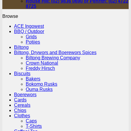
Rouse Hill: (02) 9836 0690 or Penrith: (02) 4722
8725
Browse
ACE Ingowest
BBQ / Outdoor
Grids
Potjies
Biltong
Biltong, Drywors and Boerewors Spices
Biltong Brewing Company
Crown National
Freddy Hirsch
Biscuits
Bakers
Bokomo Rusks
Ouma Rusks
Boerewors
Cards
Cereals
Chips
Clothes
Caps
T-Shirts