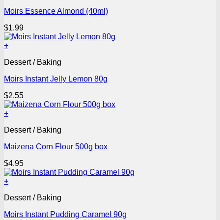
Moirs Essence Almond (40ml)
$
1.99
+
Dessert / Baking
Moirs Instant Jelly Lemon 80g
$
2.55
+
Dessert / Baking
Maizena Corn Flour 500g box
$
4.95
+
Dessert / Baking
Moirs Instant Pudding Caramel 90g