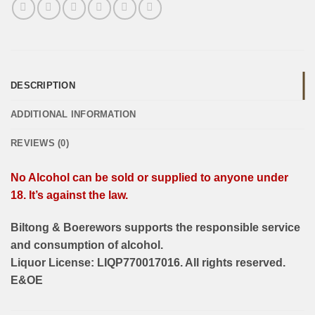
DESCRIPTION
ADDITIONAL INFORMATION
REVIEWS (0)
No Alcohol can be sold or supplied to anyone under
18. It’s against the law.
Biltong & Boerewors supports the responsible service
and consumption of alcohol.
Liquor License: LIQP770017016. All rights reserved.
E&OE