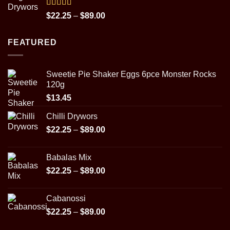
through
$31.95
Rated
5.00
Price
$
22.25
–
$
89.00
out of 5
range:
$22.25
FEATURED
through
$89.00
Sweetie Pie Shaker Eggs 6pce Monster Rocks
120g
$
13.45
Chilli Drywors
Price
$
22.25
–
$
89.00
range:
$22.25
Babalas Mix
through
Price
$
22.25
–
$
89.00
$89.00
range:
$22.25
Cabanossi
through
Price
$
22.25
–
$
89.00
$89.00
range: