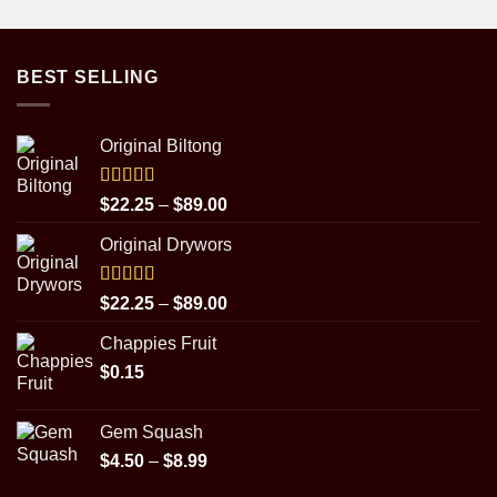
BEST SELLING
Original Biltong
Rated
5.00
Price
$
22.25
–
$
89.00
out of 5
range:
Original Drywors
$22.25
through
$89.00
Rated
5.00
Price
$
22.25
–
$
89.00
out of 5
range:
Chappies Fruit
$22.25
$
0.15
through
$89.00
Gem Squash
Price
$
4.50
–
$
8.99
range: