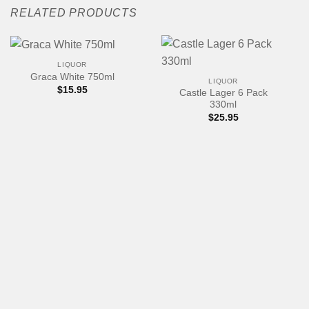
RELATED PRODUCTS
LIQUOR
Graca White 750ml
LIQUOR
$
15.95
Castle Lager 6 Pack
330ml
$
25.95