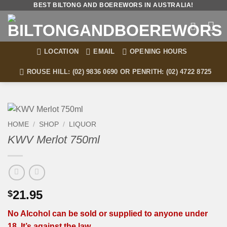
Skip
BEST BILTONG AND BOEREWORS IN AUSTRALIA!
to
content
LOCATION
EMAIL
OPENING HOURS
ROUSE HILL: (02) 9836 0690 OR PENRITH: (02) 4722 8725
HOME
/
SHOP
/
LIQUOR
KWV Merlot 750ml
21.95
$
No Alcohol can be sold or supplied to anyone under
18. It’s against the law.