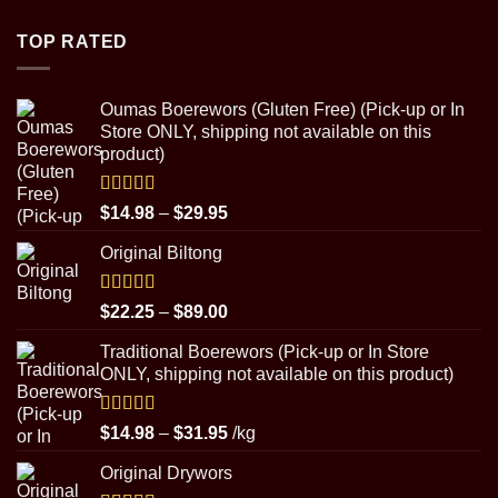
$4.50
through
TOP RATED
$8.99
Oumas Boerewors (Gluten Free) (Pick-up or In
Store ONLY, shipping not available on this
product)
Rated
5.00
Price
$
14.98
–
$
29.95
out of 5
range:
Original Biltong
$14.98
through
$29.95
Rated
5.00
Price
$
22.25
–
$
89.00
out of 5
range:
Traditional Boerewors (Pick-up or In Store
$22.25
ONLY, shipping not available on this product)
through
$89.00
Rated
5.00
Price
$
14.98
–
$
31.95
/kg
out of 5
range:
Original Drywors
$14.98