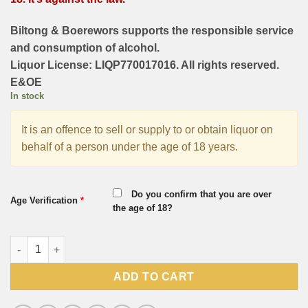
Biltong & Boerewors supports the responsible service
and consumption of alcohol.
Liquor License: LIQP770017016. All rights reserved.
E&OE
In stock
It is an offence to sell or supply to or obtain liquor on
behalf of a person under the age of 18 years.
Do you confirm that you are over
Age Verification
*
the age of 18?
KWV Merlot 750ml quantity
ADD TO CART