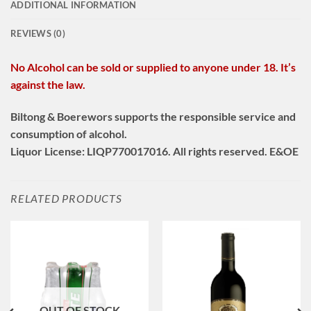
ADDITIONAL INFORMATION
REVIEWS (0)
No Alcohol can be sold or supplied to anyone under 18. It’s
against the law.
Biltong & Boerewors supports the responsible service and
consumption of alcohol.
Liquor License: LIQP770017016. All rights reserved. E&OE
RELATED PRODUCTS
OUT OF STOCK