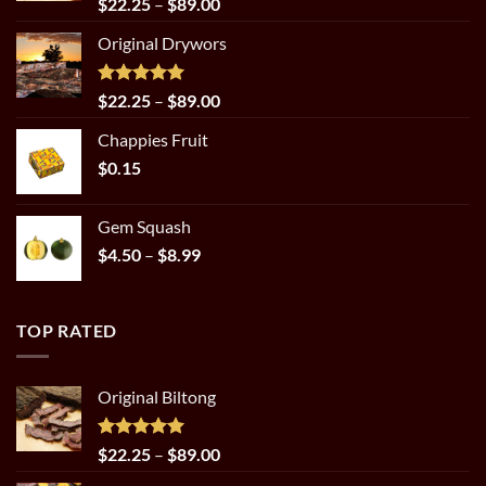
Rated
5.00
Price
$
22.25
–
$
89.00
out of 5
range:
Original Drywors
$22.25
through
$89.00
Rated
5.00
Price
$
22.25
–
$
89.00
out of 5
range:
Chappies Fruit
$22.25
$
0.15
through
$89.00
Gem Squash
Price
$
4.50
–
$
8.99
range:
$4.50
through
TOP RATED
$8.99
Original Biltong
Rated
5.00
Price
$
22.25
–
$
89.00
out of 5
range: