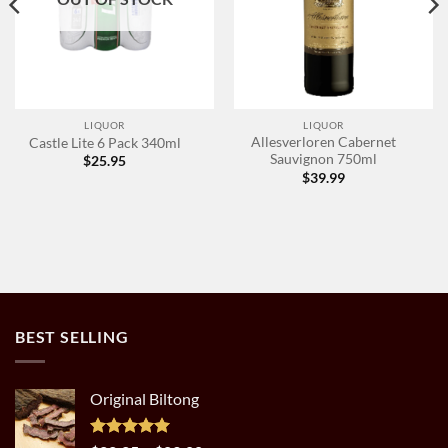
LIQUOR
LIQUOR
Allesverloren Cabernet
Castle Lite 6 Pack 340ml
Sauvignon 750ml
$
25.95
$
39.99
BEST SELLING
Original Biltong