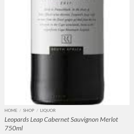
HOME
/
SHOP
/
LIQUOR
Leopards Leap Cabernet Sauvignon Merlot
750ml