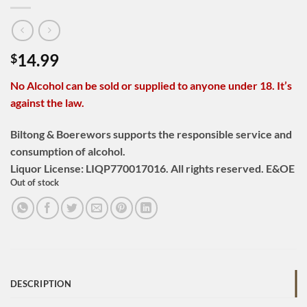
14.99
$
No Alcohol can be sold or supplied to anyone under 18. It’s
against the law.
Biltong & Boerewors supports the responsible service and
consumption of alcohol.
Liquor License: LIQP770017016. All rights reserved. E&OE
Out of stock
DESCRIPTION