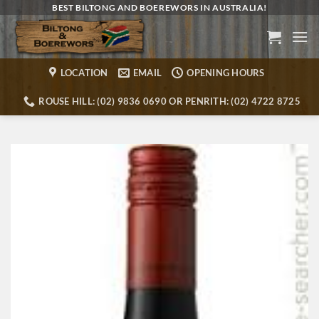
Skip
BEST BILTONG AND BOEREWORS IN AUSTRALIA!
to
content
LOCATION
EMAIL
OPENING HOURS
ROUSE HILL: (02) 9836 0690 OR PENRITH: (02) 4722 8725