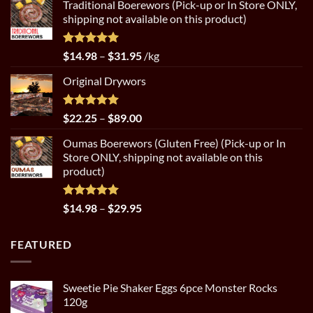
Traditional Boerewors (Pick-up or In Store ONLY,
$22.25
shipping not available on this product)
through
$89.00
Rated
5.00
Price
$
14.98
–
$
31.95
/kg
out of 5
range:
Original Drywors
$14.98
through
$31.95
Rated
5.00
Price
$
22.25
–
$
89.00
out of 5
range:
Oumas Boerewors (Gluten Free) (Pick-up or In
$22.25
Store ONLY, shipping not available on this
through
product)
$89.00
Rated
5.00
Price
$
14.98
–
$
29.95
out of 5
range:
$14.98
FEATURED
through
$29.95
Sweetie Pie Shaker Eggs 6pce Monster Rocks
120g