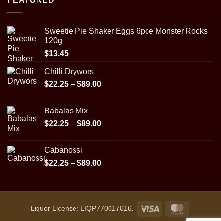
FEATURED
through
$29.95
Sweetie Pie Shaker Eggs 6pce Monster Rocks
120g
$
13.45
Chilli Drywors
Price
$
22.25
–
$
89.00
range:
$22.25
Babalas Mix
through
Price
$
22.25
–
$
89.00
$89.00
range:
$22.25
Cabanossi
through
Price
$
22.25
–
$
89.00
$89.00
range:
$22.25
through
$89.00
Visa
MasterCar
Liquor License: LIQP770017016.