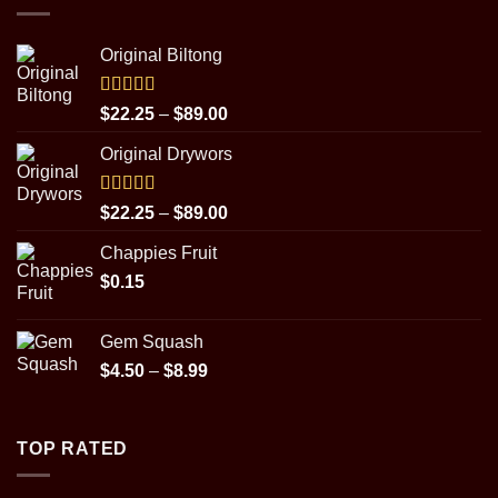
Original Biltong
Rated
5.00
Price
$
22.25
–
$
89.00
out of 5
range:
Original Drywors
$22.25
through
$89.00
Rated
5.00
Price
$
22.25
–
$
89.00
out of 5
range:
Chappies Fruit
$22.25
$
0.15
through
$89.00
Gem Squash
Price
$
4.50
–
$
8.99
range:
$4.50
through
TOP RATED
$8.99