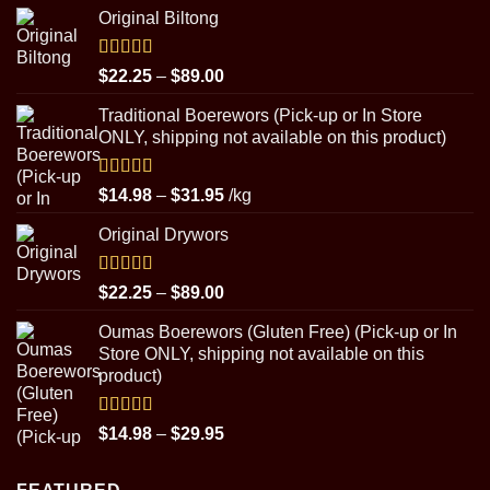
Original Biltong
Rated
5.00
Price
$
22.25
–
$
89.00
out of 5
range:
Traditional Boerewors (Pick-up or In Store
$22.25
ONLY, shipping not available on this product)
through
$89.00
Rated
5.00
Price
$
14.98
–
$
31.95
/kg
out of 5
range:
Original Drywors
$14.98
through
$31.95
Rated
5.00
Price
$
22.25
–
$
89.00
out of 5
range:
Oumas Boerewors (Gluten Free) (Pick-up or In
$22.25
Store ONLY, shipping not available on this
through
product)
$89.00
Rated
5.00
Price
$
14.98
–
$
29.95
out of 5
range:
$14.98