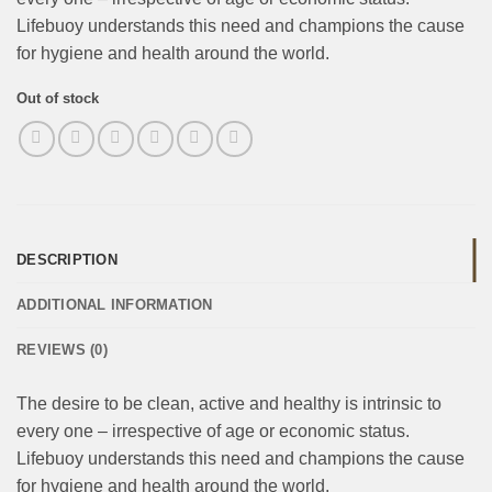
Lifebuoy understands this need and champions the cause
for hygiene and health around the world.
Out of stock
DESCRIPTION
ADDITIONAL INFORMATION
REVIEWS (0)
The desire to be clean, active and healthy is intrinsic to
every one – irrespective of age or economic status.
Lifebuoy understands this need and champions the cause
for hygiene and health around the world.