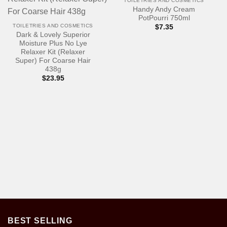
TOILETRIES AND COSMETICS
Handy Andy Cream
PotPourri 750ml
TOILETRIES AND COSMETICS
$
7.35
Dark & Lovely Superior
Moisture Plus No Lye
Relaxer Kit (Relaxer
Super) For Coarse Hair
438g
$
23.95
BEST SELLING