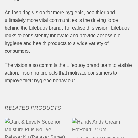
An inspiring vision for more hygienic, healthier and
ultimately more vital communities is the driving force
behind the Lifebuoy brand. To realise this vision, Lifebuoy
looks to consistently innovate and provide accessible
hygiene and health products to a wide variety of
consumers.
The vision also commits the Lifebuoy brand team to visible
action, inspiring projects that motivate consumers to
improve their hygiene behaviour.
RELATED PRODUCTS