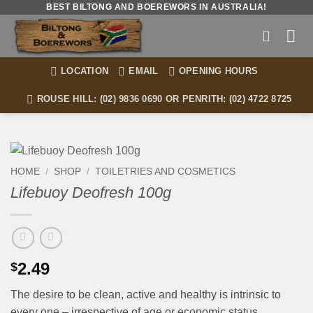
Skip
BEST BILTONG AND BOEREWORS IN AUSTRALIA!
to
content
LOCATION
EMAIL
OPENING HOURS
ROUSE HILL: (02) 9836 0690 OR PENRITH: (02) 4722 8725
HOME
/
SHOP
/
TOILETRIES AND COSMETICS
Lifebuoy Deofresh 100g
2.49
$
The desire to be clean, active and healthy is intrinsic to
every one – irrespective of age or economic status.